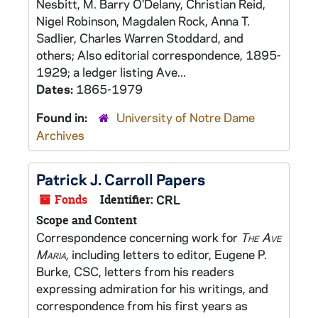
Nesbitt, M. Barry O'Delany, Christian Reid,
Nigel Robinson, Magdalen Rock, Anna T.
Sadlier, Charles Warren Stoddard, and
others; Also editorial correspondence, 1895-
1929; a ledger listing Ave...
Dates:
1865-1979
Found in:
University of Notre Dame
Archives
Patrick J. Carroll Papers
Fonds
Identifier:
CRL
Scope and Content
Correspondence concerning work for
The Ave
Maria,
including letters to editor, Eugene P.
Burke, CSC, letters from his readers
expressing admiration for his writings, and
correspondence from his first years as