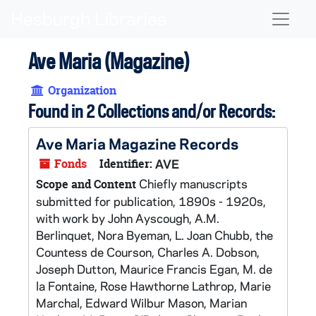
Skip to main content
Naviga
Ave Maria (Magazine)
Organization
Found in 2 Collections and/or Records:
Ave Maria Magazine Records
Fonds
Identifier:
AVE
Chiefly manuscripts
Scope and Content
submitted for publication, 1890s - 1920s,
with work by John Ayscough, A.M.
Berlinquet, Nora Byeman, L. Joan Chubb, the
Countess de Courson, Charles A. Dobson,
Joseph Dutton, Maurice Francis Egan, M. de
la Fontaine, Rose Hawthorne Lathrop, Marie
Marchal, Edward Wilbur Mason, Marian