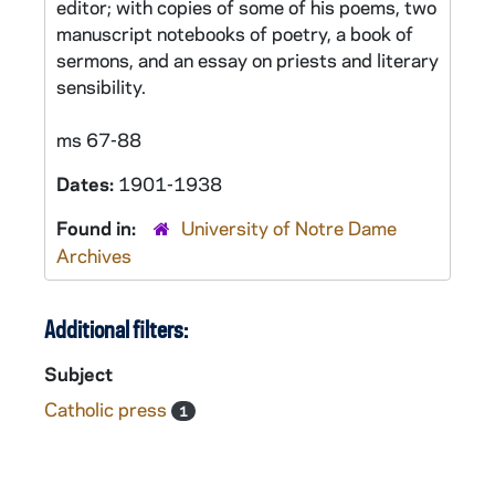
editor; with copies of some of his poems, two
manuscript notebooks of poetry, a book of
sermons, and an essay on priests and literary
sensibility.
ms 67-88
Dates:
1901-1938
Found in:
University of Notre Dame
Archives
Additional filters:
Subject
Catholic press
1