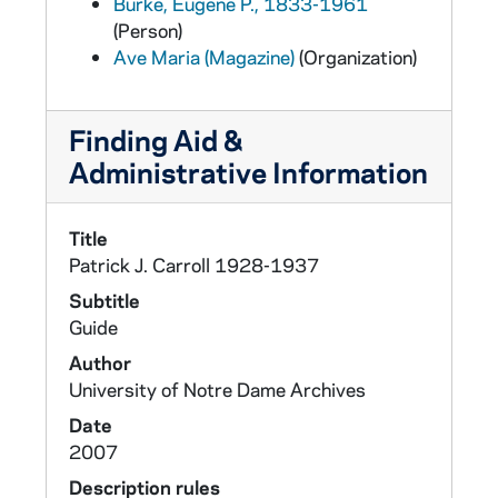
Burke, Eugene P., 1833-1961
(Person)
Ave Maria (Magazine)
(Organization)
Finding Aid &
Administrative Information
Title
Patrick J. Carroll 1928-1937
Subtitle
Guide
Author
University of Notre Dame Archives
Date
2007
Description rules