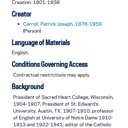
Creation: 1901-1938
Creator
Carroll, Patrick Joseph, 1876-1959
(Person)
Language of Materials
English.
Conditions Governing Access
Contractual restrictions may apply.
Background
President of Sacred Heart College, Wisconsin,
1904-1907; President of St. Edward's
University, Austin, TX, 1907-1910; professor
of English at University of Notre Dame 1910-
1913 and 1922-1941; editor of the Catholic