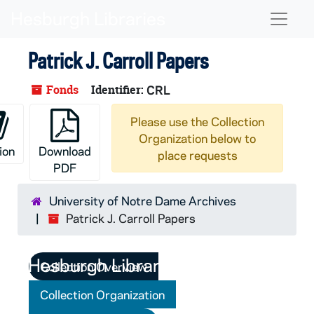
Skip to main content
Naviga
Patrick J. Carroll Papers
Fonds
Identifier:
CRL
Please use the Collection
Organization below to
ion
Download
place requests
PDF
University of Notre Dame Archives
Patrick J. Carroll Papers
Collection Overview
Collection Organization