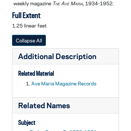
weekly magazine
The Ave Maria,
1934-1952.
Full Extent
1.25 linear feet
Collapse All
Additional Description
Related Material
Ave Maria Magazine Records
Related Names
Subject