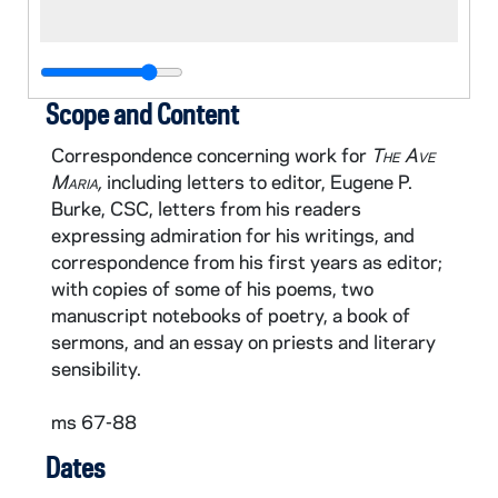
Scope and Content
Correspondence concerning work for
The Ave
Maria,
including letters to editor, Eugene P.
Burke, CSC, letters from his readers
expressing admiration for his writings, and
correspondence from his first years as editor;
with copies of some of his poems, two
manuscript notebooks of poetry, a book of
sermons, and an essay on priests and literary
sensibility.
ms 67-88
Dates