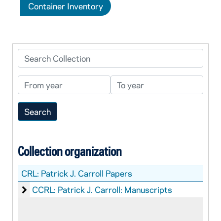
Container Inventory
Search Collection
From year
To year
Collection organization
CRL:
Patrick J. Carroll Papers
Patrick J. Carroll: Manuscripts
CCRL: Patrick J. Carroll: Manuscripts