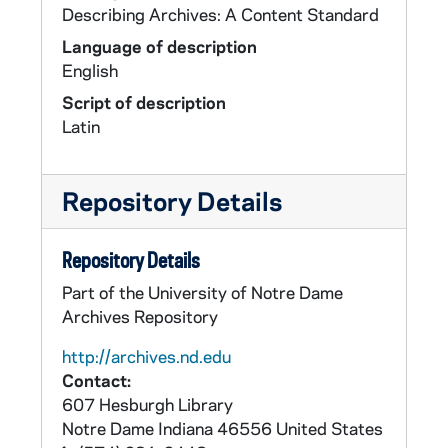
Describing Archives: A Content Standard
Language of description
English
Script of description
Latin
Repository Details
Repository Details
Part of the University of Notre Dame
Archives Repository
http://archives.nd.edu
Contact:
607 Hesburgh Library
Notre Dame
Indiana
46556
United States