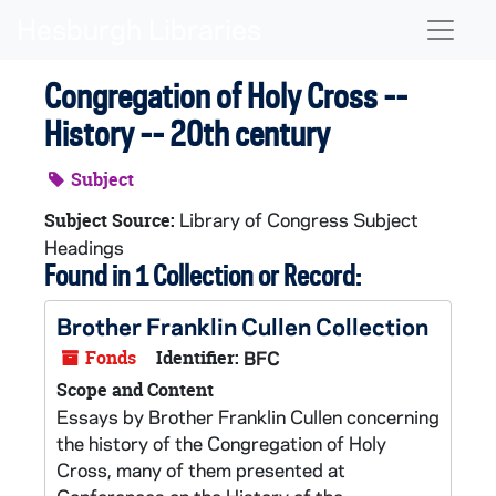
Skip to main content
Naviga
Congregation of Holy Cross --
History -- 20th century
Subject
Library of Congress Subject
Subject Source:
Headings
Found in 1 Collection or Record:
Brother Franklin Cullen Collection
Fonds
Identifier:
BFC
Scope and Content
Essays by Brother Franklin Cullen concerning
the history of the Congregation of Holy
Cross, many of them presented at