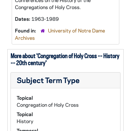
Conferences on the History of the
Congregations of Holy Cross.
Dates:
1963-1989
Found in:
University of Notre Dame
Archives
More about 'Congregation of Holy Cross -- History
-- 20th century'
Subject Term Type
Topical
Congregation of Holy Cross
Topical
History
Temporal