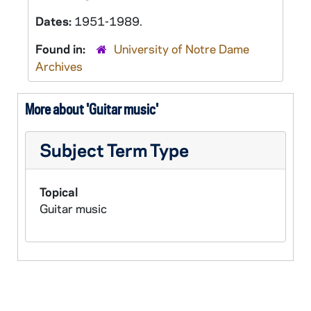
Dates:
1951-1989.
Found in:
University of Notre Dame
Archives
More about 'Guitar music'
Subject Term Type
Topical
Guitar music