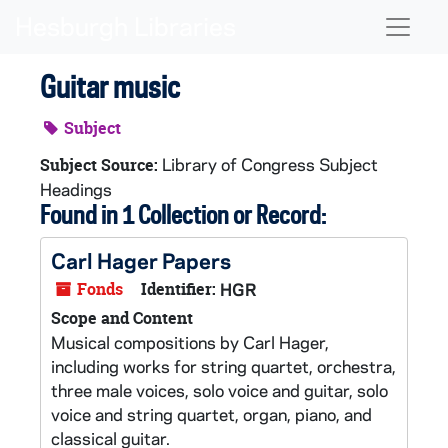
Skip to main content
Naviga
Guitar music
Subject
Library of Congress Subject
Subject Source:
Headings
Found in 1 Collection or Record:
Carl Hager Papers
Fonds
Identifier:
HGR
Scope and Content
Musical compositions by Carl Hager,
including works for string quartet, orchestra,
three male voices, solo voice and guitar, solo
voice and string quartet, organ, piano, and
classical guitar.