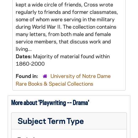
kept a wide circle of friends, Cross wrote
regularly to friends and former classmates,
some of whom were serving in the military
during World War II. The collection contains
many letters, from both male and female
service members, that discuss work and
living...
Dates:
Majority of material found within
1860-2000
Found in:
University of Notre Dame
Rare Books & Special Collections
More about 'Playwriting -- Drama'
Subject Term Type