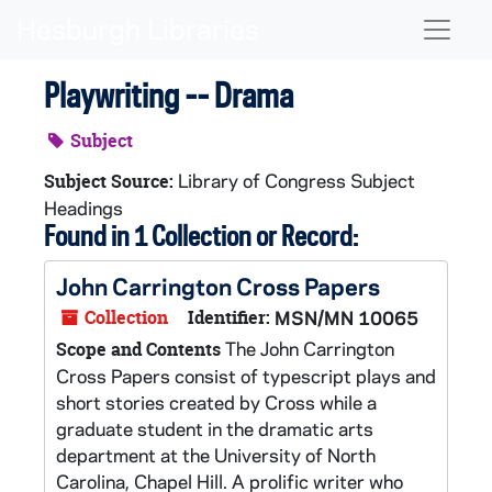
Skip to main content
Naviga
Playwriting -- Drama
Subject
Library of Congress Subject
Subject Source:
Headings
Found in 1 Collection or Record:
John Carrington Cross Papers
Collection
Identifier:
MSN/MN 10065
The John Carrington
Scope and Contents
Cross Papers consist of typescript plays and
short stories created by Cross while a
graduate student in the dramatic arts
department at the University of North
Carolina, Chapel Hill. A prolific writer who