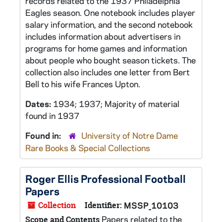
records related to the 1937 Philadelphia
Eagles season. One notebook includes player
salary information, and the second notebook
includes information about advertisers in
programs for home games and information
about people who bought season tickets. The
collection also includes one letter from Bert
Bell to his wife Frances Upton.
Dates:
1934; 1937; Majority of material
found in 1937
Found in:
University of Notre Dame
Rare Books & Special Collections
Roger Ellis Professional Football
Papers
Collection
Identifier:
MSSP_10103
Papers related to the
Scope and Contents