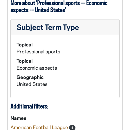
More about 'Professional sports -- Economic
aspects -- United States'
Subject Term Type
Topical
Professional sports
Topical
Economic aspects
Geographic
United States
Additional filters:
Names
American Football League
1