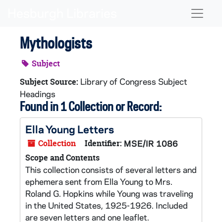
Skip to main content
Naviga
Mythologists
Subject
Library of Congress Subject
Subject Source:
Headings
Found in 1 Collection or Record:
Ella Young Letters
Collection
Identifier:
MSE/IR 1086
Scope and Contents
This collection consists of several letters and
ephemera sent from Ella Young to Mrs.
Roland G. Hopkins while Young was traveling
in the United States, 1925-1926. Included
are seven letters and one leaflet.