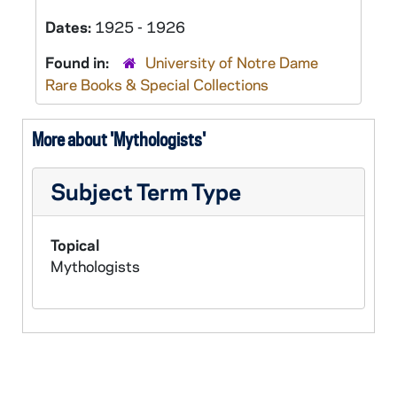
Dates:
1925 - 1926
Found in:
University of Notre Dame
Rare Books & Special Collections
More about 'Mythologists'
Subject Term Type
Topical
Mythologists