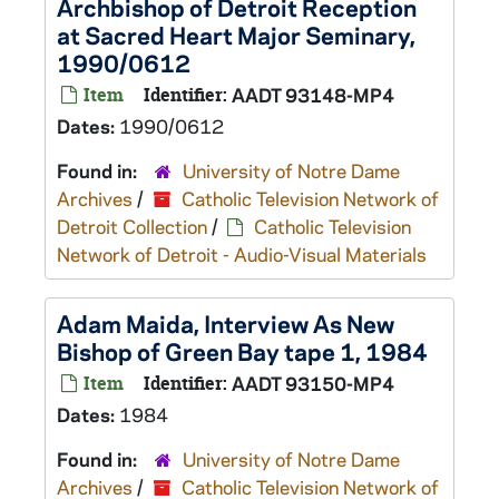
Archbishop of Detroit Reception
at Sacred Heart Major Seminary,
1990/0612
Item
Identifier:
AADT 93148-MP4
Dates:
1990/0612
Found in:
University of Notre Dame
Archives
/
Catholic Television Network of
Detroit Collection
/
Catholic Television
Network of Detroit - Audio-Visual Materials
Adam Maida, Interview As New
Bishop of Green Bay tape 1, 1984
Item
Identifier:
AADT 93150-MP4
Dates:
1984
Found in:
University of Notre Dame
Archives
/
Catholic Television Network of