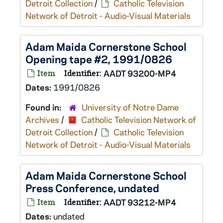
Detroit Collection
/
Catholic Television
Network of Detroit - Audio-Visual Materials
Adam Maida Cornerstone School
Opening tape #2, 1991/0826
Item
Identifier:
AADT 93200-MP4
Dates:
1991/0826
Found in:
University of Notre Dame
Archives
/
Catholic Television Network of
Detroit Collection
/
Catholic Television
Network of Detroit - Audio-Visual Materials
Adam Maida Cornerstone School
Press Conference, undated
Item
Identifier:
AADT 93212-MP4
Dates:
undated