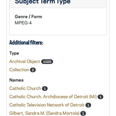
Subject Term Type
Genre / Form
MPEG-4
Additional filters:
Type
Archival Object
1025
Collection
2
Names
Catholic Church
1
Catholic Church. Archdiocese of Detroit (MI)
1
Catholic Television Network of Detroit
1
Gilbert, Sandra M. (Sandra Mortola)
1