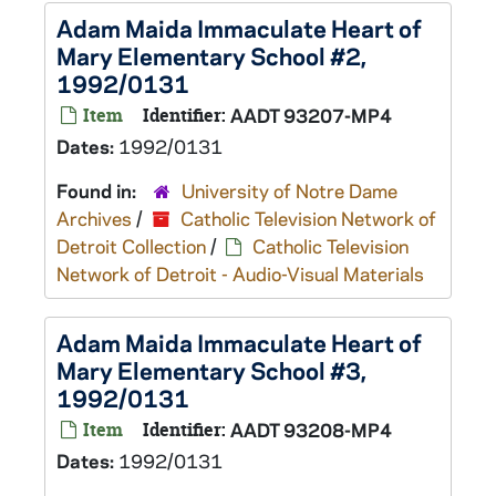
Adam Maida Immaculate Heart of
Mary Elementary School #2,
1992/0131
Item
Identifier:
AADT 93207-MP4
Dates:
1992/0131
Found in:
University of Notre Dame
Archives
/
Catholic Television Network of
Detroit Collection
/
Catholic Television
Network of Detroit - Audio-Visual Materials
Adam Maida Immaculate Heart of
Mary Elementary School #3,
1992/0131
Item
Identifier:
AADT 93208-MP4
Dates:
1992/0131