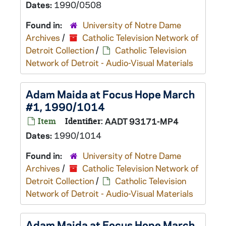
Dates:
1990/0508
Found in:
University of Notre Dame
Archives
/
Catholic Television Network of
Detroit Collection
/
Catholic Television
Network of Detroit - Audio-Visual Materials
Adam Maida at Focus Hope March
#1, 1990/1014
Item
Identifier:
AADT 93171-MP4
Dates:
1990/1014
Found in:
University of Notre Dame
Archives
/
Catholic Television Network of
Detroit Collection
/
Catholic Television
Network of Detroit - Audio-Visual Materials
Adam Maida at Focus Hope March