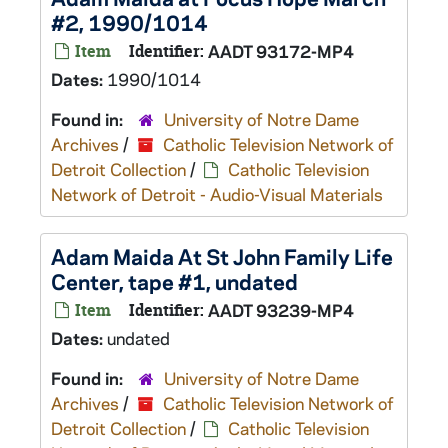
#2, 1990/1014
Item
Identifier:
AADT 93172-MP4
Dates:
1990/1014
Found in:
University of Notre Dame
Archives
/
Catholic Television Network of
Detroit Collection
/
Catholic Television
Network of Detroit - Audio-Visual Materials
Adam Maida At St John Family Life
Center, tape #1, undated
Item
Identifier:
AADT 93239-MP4
Dates:
undated
Found in:
University of Notre Dame
Archives
/
Catholic Television Network of
Detroit Collection
/
Catholic Television