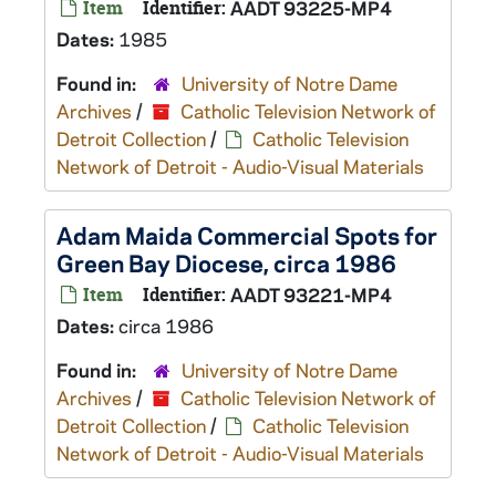
Item
Identifier:
AADT 93225-MP4
Dates:
1985
Found in:
University of Notre Dame
Archives
/
Catholic Television Network of
Detroit Collection
/
Catholic Television
Network of Detroit - Audio-Visual Materials
Adam Maida Commercial Spots for
Green Bay Diocese, circa 1986
Item
Identifier:
AADT 93221-MP4
Dates:
circa 1986
Found in:
University of Notre Dame
Archives
/
Catholic Television Network of
Detroit Collection
/
Catholic Television
Network of Detroit - Audio-Visual Materials