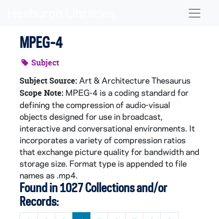
Skip to main content
Naviga
MPEG-4
Subject
Art & Architecture Thesaurus
Subject Source:
MPEG-4 is a coding standard for
Scope Note:
defining the compression of audio-visual
objects designed for use in broadcast,
interactive and conversational environments. It
incorporates a variety of compression ratios
that exchange picture quality for bandwidth and
storage size. Format type is appended to file
names as .mp4.
Found in 1027 Collections and/or
Records: