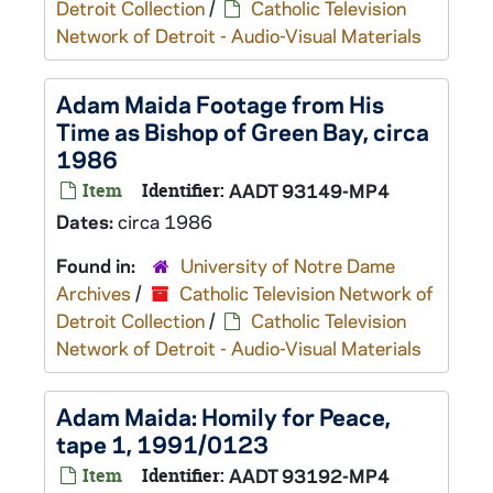
Detroit Collection
/
Catholic Television
Network of Detroit - Audio-Visual Materials
Adam Maida Footage from His
Time as Bishop of Green Bay, circa
1986
Item
Identifier:
AADT 93149-MP4
Dates:
circa 1986
Found in:
University of Notre Dame
Archives
/
Catholic Television Network of
Detroit Collection
/
Catholic Television
Network of Detroit - Audio-Visual Materials
Adam Maida: Homily for Peace,
tape 1, 1991/0123
Item
Identifier:
AADT 93192-MP4