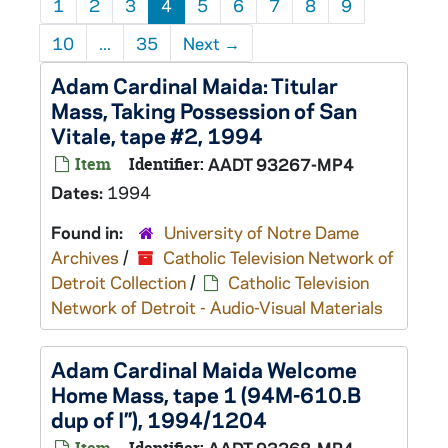
1
2
3
4
5
6
7
8
9
10
...
35
Next
→
Adam Cardinal Maida: Titular
Mass, Taking Possession of San
Vitale, tape #2, 1994
Item
Identifier:
AADT 93267-MP4
Dates:
1994
Found in:
University of Notre Dame
Archives
/
Catholic Television Network of
Detroit Collection
/
Catholic Television
Network of Detroit - Audio-Visual Materials
Adam Cardinal Maida Welcome
Home Mass, tape 1 (94M-610.B
dup of I”), 1994/1204