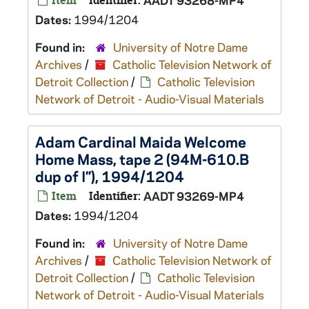
Item
Identifier:
AADT 93268-MP4
Dates:
1994/1204
Found in:
University of Notre Dame
Archives
/
Catholic Television Network of
Detroit Collection
/
Catholic Television
Network of Detroit - Audio-Visual Materials
Adam Cardinal Maida Welcome
Home Mass, tape 2 (94M-610.B
dup of I”), 1994/1204
Item
Identifier:
AADT 93269-MP4
Dates:
1994/1204
Found in:
University of Notre Dame
Archives
/
Catholic Television Network of
Detroit Collection
/
Catholic Television
Network of Detroit - Audio-Visual Materials