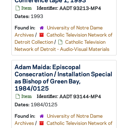
Item
Identifier:
AADT 93213-MP4
Dates:
1993
Found in:
University of Notre Dame
Archives
/
Catholic Television Network of
Detroit Collection
/
Catholic Television
Network of Detroit - Audio-Visual Materials
Adam Maida: Episcopal
Consecration / Installation Special
as Bishop of Green Bay,
1984/0125
Item
Identifier:
AADT 93144-MP4
Dates:
1984/0125
Found in:
University of Notre Dame
Archives
/
Catholic Television Network of