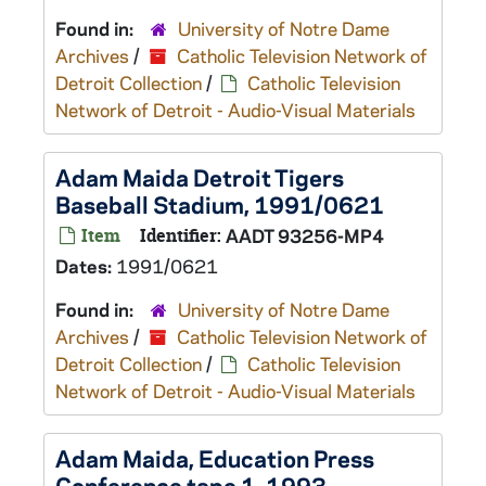
Found in:
University of Notre Dame
Archives
/
Catholic Television Network of
Detroit Collection
/
Catholic Television
Network of Detroit - Audio-Visual Materials
Adam Maida Detroit Tigers
Baseball Stadium, 1991/0621
Item
Identifier:
AADT 93256-MP4
Dates:
1991/0621
Found in:
University of Notre Dame
Archives
/
Catholic Television Network of
Detroit Collection
/
Catholic Television
Network of Detroit - Audio-Visual Materials
Adam Maida, Education Press
Conference tape 1, 1993