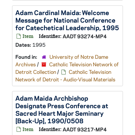
Adam Cardinal Maida: Welcome
Message for National Conference
for Catechetical Leadership, 1995
Item
Identifier:
AADT 93274-MP4
Dates:
1995
Found in:
University of Notre Dame
Archives
/
Catholic Television Network of
Detroit Collection
/
Catholic Television
Network of Detroit - Audio-Visual Materials
Adam Maida Archbishop
Designate Press Conference at
Sacred Heart Major Seminary
[Back-Up], 1990/0508
Item
Identifier:
AADT 93217-MP4