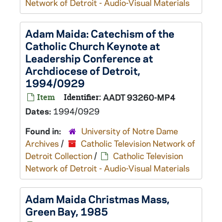
Network of Detroit - Audio-Visual Materials
Adam Maida: Catechism of the
Catholic Church Keynote at
Leadership Conference at
Archdiocese of Detroit,
1994/0929
Item
Identifier:
AADT 93260-MP4
Dates:
1994/0929
Found in:
University of Notre Dame
Archives
/
Catholic Television Network of
Detroit Collection
/
Catholic Television
Network of Detroit - Audio-Visual Materials
Adam Maida Christmas Mass,
Green Bay, 1985