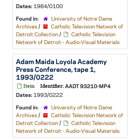
Dates:
1984/0100
Found in:
University of Notre Dame
Archives
/
Catholic Television Network of
Detroit Collection
/
Catholic Television
Network of Detroit - Audio-Visual Materials
Adam Maida Loyola Academy
Press Conference, tape 1,
1993/0222
Item
Identifier:
AADT 93210-MP4
Dates:
1993/0222
Found in:
University of Notre Dame
Archives
/
Catholic Television Network of
Detroit Collection
/
Catholic Television
Network of Detroit - Audio-Visual Materials