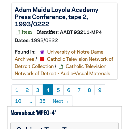
Adam Maida Loyola Academy
Press Conference, tape 2,
1993/0222
Item
Identifier:
AADT 93211-MP4
Dates:
1993/0222
Found in:
University of Notre Dame
Archives
/
Catholic Television Network of
Detroit Collection
/
Catholic Television
Network of Detroit - Audio-Visual Materials
1
2
3
4
5
6
7
8
9
10
...
35
Next
→
More about 'MPEG-4'