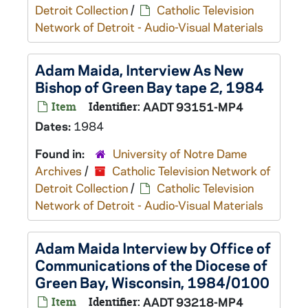
Detroit Collection
/
Catholic Television
Network of Detroit - Audio-Visual Materials
Adam Maida, Interview As New
Bishop of Green Bay tape 2, 1984
Item
Identifier:
AADT 93151-MP4
Dates:
1984
Found in:
University of Notre Dame
Archives
/
Catholic Television Network of
Detroit Collection
/
Catholic Television
Network of Detroit - Audio-Visual Materials
Adam Maida Interview by Office of
Communications of the Diocese of
Green Bay, Wisconsin, 1984/0100
Item
Identifier:
AADT 93218-MP4