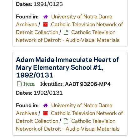
Dates:
1991/0123
Found in:
University of Notre Dame
Archives
/
Catholic Television Network of
Detroit Collection
/
Catholic Television
Network of Detroit - Audio-Visual Materials
Adam Maida Immaculate Heart of
Mary Elementary School #1,
1992/0131
Item
Identifier:
AADT 93206-MP4
Dates:
1992/0131
Found in:
University of Notre Dame
Archives
/
Catholic Television Network of
Detroit Collection
/
Catholic Television
Network of Detroit - Audio-Visual Materials