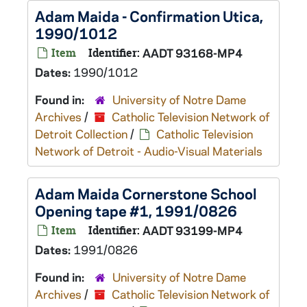
Adam Maida - Confirmation Utica,
1990/1012
Item
Identifier:
AADT 93168-MP4
Dates:
1990/1012
Found in:
University of Notre Dame
Archives
/
Catholic Television Network of
Detroit Collection
/
Catholic Television
Network of Detroit - Audio-Visual Materials
Adam Maida Cornerstone School
Opening tape #1, 1991/0826
Item
Identifier:
AADT 93199-MP4
Dates:
1991/0826
Found in:
University of Notre Dame
Archives
/
Catholic Television Network of