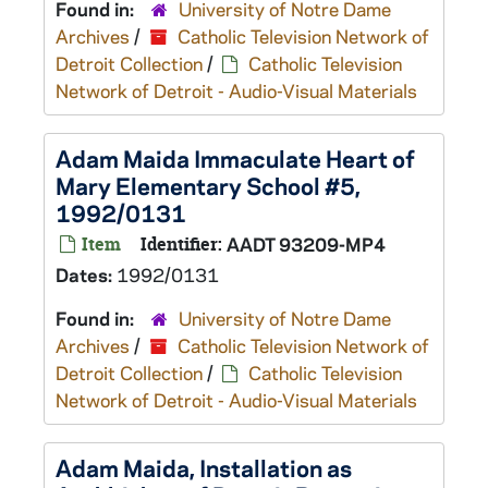
Found in:
University of Notre Dame
Archives
/
Catholic Television Network of
Detroit Collection
/
Catholic Television
Network of Detroit - Audio-Visual Materials
Adam Maida Immaculate Heart of
Mary Elementary School #5,
1992/0131
Item
Identifier:
AADT 93209-MP4
Dates:
1992/0131
Found in:
University of Notre Dame
Archives
/
Catholic Television Network of
Detroit Collection
/
Catholic Television
Network of Detroit - Audio-Visual Materials
Adam Maida, Installation as