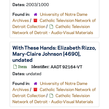
Dates:
2003/1000
Found in:
University of Notre Dame
Archives
/
Catholic Television Network of
Detroit Collection
/
Catholic Television
Network of Detroit - Audio-Visual Materials
With These Hands: Elizabeth Rizzo,
Mary-Claire Johnson [4690],
undated
Item
Identifier:
AADT 92164-VT
Dates:
undated
Found in:
University of Notre Dame
Archives
/
Catholic Television Network of
Detroit Collection
/
Catholic Television
Network of Detroit - Audio-Visual Materials