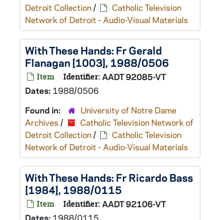
Detroit Collection
/
Catholic Television
Network of Detroit - Audio-Visual Materials
With These Hands: Fr Gerald
Flanagan [1003], 1988/0506
Item
Identifier:
AADT 92085-VT
Dates:
1988/0506
Found in:
University of Notre Dame
Archives
/
Catholic Television Network of
Detroit Collection
/
Catholic Television
Network of Detroit - Audio-Visual Materials
With These Hands: Fr Ricardo Bass
[1984], 1988/0115
Item
Identifier:
AADT 92106-VT
Dates:
1988/0115