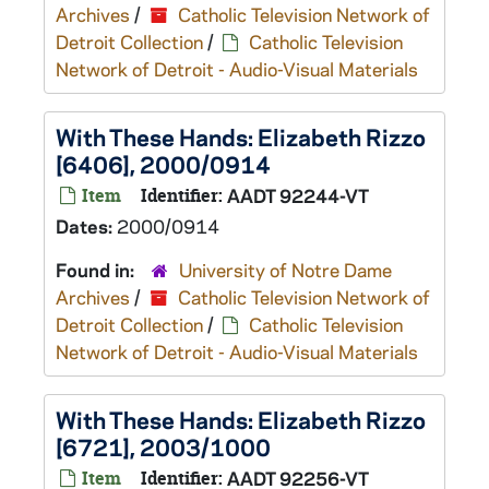
Archives
/
Catholic Television Network of
Detroit Collection
/
Catholic Television
Network of Detroit - Audio-Visual Materials
With These Hands: Elizabeth Rizzo
[6406], 2000/0914
Item
Identifier:
AADT 92244-VT
Dates:
2000/0914
Found in:
University of Notre Dame
Archives
/
Catholic Television Network of
Detroit Collection
/
Catholic Television
Network of Detroit - Audio-Visual Materials
With These Hands: Elizabeth Rizzo
[6721], 2003/1000
Item
Identifier:
AADT 92256-VT