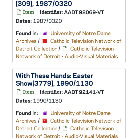
[309], 1987/0320
Item
Identifier:
AADT 92069-VT
Dates:
1987/0320
Found in:
University of Notre Dame
Archives
/
Catholic Television Network of
Detroit Collection
/
Catholic Television
Network of Detroit - Audio-Visual Materials
With These Hands: Easter
Show[3779], 1990/1130
Item
Identifier:
AADT 92141-VT
Dates:
1990/1130
Found in:
University of Notre Dame
Archives
/
Catholic Television Network of
Detroit Collection
/
Catholic Television
Network of Detroit - Audio-Visual Materials