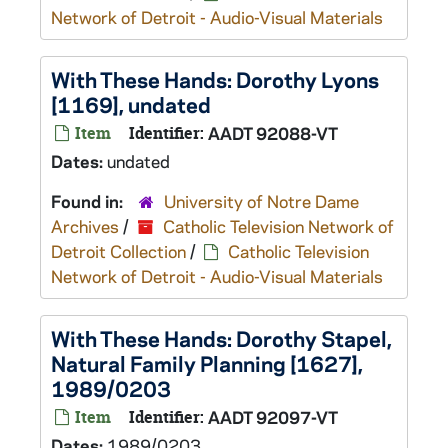
Network of Detroit - Audio-Visual Materials
With These Hands: Dorothy Lyons
[1169], undated
Item
Identifier:
AADT 92088-VT
Dates:
undated
Found in:
University of Notre Dame
Archives
/
Catholic Television Network of
Detroit Collection
/
Catholic Television
Network of Detroit - Audio-Visual Materials
With These Hands: Dorothy Stapel,
Natural Family Planning [1627],
1989/0203
Item
Identifier:
AADT 92097-VT
Dates:
1989/0203