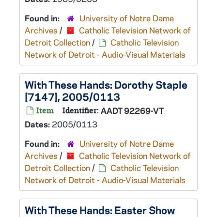
Found in:
University of Notre Dame
Archives
/
Catholic Television Network of
Detroit Collection
/
Catholic Television
Network of Detroit - Audio-Visual Materials
With These Hands: Dorothy Staple
[7147], 2005/0113
Item
Identifier:
AADT 92269-VT
Dates:
2005/0113
Found in:
University of Notre Dame
Archives
/
Catholic Television Network of
Detroit Collection
/
Catholic Television
Network of Detroit - Audio-Visual Materials
With These Hands: Easter Show