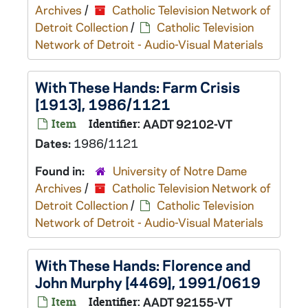
Archives
/
Catholic Television Network of
Detroit Collection
/
Catholic Television
Network of Detroit - Audio-Visual Materials
With These Hands: Farm Crisis
[1913], 1986/1121
Item
Identifier:
AADT 92102-VT
Dates:
1986/1121
Found in:
University of Notre Dame
Archives
/
Catholic Television Network of
Detroit Collection
/
Catholic Television
Network of Detroit - Audio-Visual Materials
With These Hands: Florence and
John Murphy [4469], 1991/0619
Item
Identifier:
AADT 92155-VT