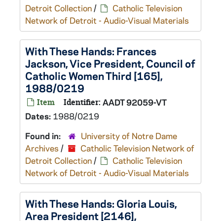
Detroit Collection
/
Catholic Television
Network of Detroit - Audio-Visual Materials
With These Hands: Frances
Jackson, Vice President, Council of
Catholic Women Third [165],
1988/0219
Item
Identifier:
AADT 92059-VT
Dates:
1988/0219
Found in:
University of Notre Dame
Archives
/
Catholic Television Network of
Detroit Collection
/
Catholic Television
Network of Detroit - Audio-Visual Materials
With These Hands: Gloria Louis,
Area President [2146],