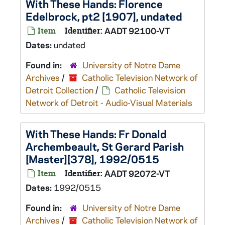
With These Hands: Florence
Edelbrock, pt2 [1907], undated
Item
Identifier:
AADT 92100-VT
Dates:
undated
Found in:
University of Notre Dame
Archives
/
Catholic Television Network of
Detroit Collection
/
Catholic Television
Network of Detroit - Audio-Visual Materials
With These Hands: Fr Donald
Archembeault, St Gerard Parish
[Master][378], 1992/0515
Item
Identifier:
AADT 92072-VT
Dates:
1992/0515
Found in:
University of Notre Dame
Archives
/
Catholic Television Network of