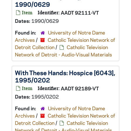
1990/0629
Item
Identifier:
AADT 92111-VT
Dates:
1990/0629
Found in:
University of Notre Dame
Archives
/
Catholic Television Network of
Detroit Collection
/
Catholic Television
Network of Detroit - Audio-Visual Materials
With These Hands: Hospice [6043],
1995/0202
Item
Identifier:
AADT 92189-VT
Dates:
1995/0202
Found in:
University of Notre Dame
Archives
/
Catholic Television Network of
Detroit Collection
/
Catholic Television
Network of Detroit - Audio-Visual Materials