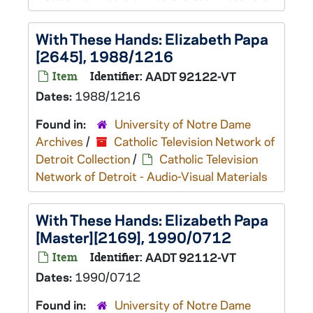
With These Hands: Elizabeth Papa
[2645], 1988/1216
Item
Identifier:
AADT 92122-VT
Dates:
1988/1216
Found in:
University of Notre Dame
Archives
/
Catholic Television Network of
Detroit Collection
/
Catholic Television
Network of Detroit - Audio-Visual Materials
With These Hands: Elizabeth Papa
[Master][2169], 1990/0712
Item
Identifier:
AADT 92112-VT
Dates:
1990/0712
Found in:
University of Notre Dame