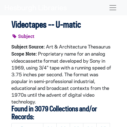
Skip to main content
Naviga
Videotapes -- U-matic
Subject
Art & Architecture Thesaurus
Subject Source:
Proprietary name for an analog
Scope Note:
videocassette format developed by Sony in
1969, using 3/4" tape with a running speed of
3.75 inches per second. The format was
popular in semi-professional industrial,
educational and broadcast contexts from the
1970s until the advent of digital video
technology.
Found in 3079 Collections and/or
Records: