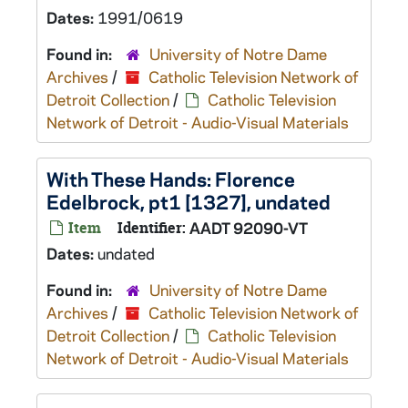
Dates:
1991/0619
Found in:
University of Notre Dame
Archives
/
Catholic Television Network of
Detroit Collection
/
Catholic Television
Network of Detroit - Audio-Visual Materials
With These Hands: Florence
Edelbrock, pt1 [1327], undated
Item
Identifier:
AADT 92090-VT
Dates:
undated
Found in:
University of Notre Dame
Archives
/
Catholic Television Network of
Detroit Collection
/
Catholic Television
Network of Detroit - Audio-Visual Materials