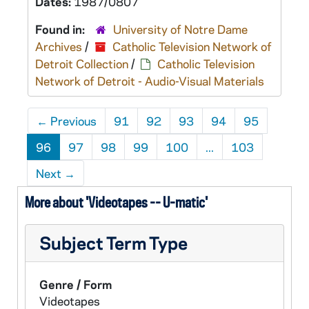
Dates:
1987/0807
Found in:
University of Notre Dame
Archives
/
Catholic Television Network of
Detroit Collection
/
Catholic Television
Network of Detroit - Audio-Visual Materials
←
Previous
91
92
93
94
95
96
97
98
99
100
...
103
Next
→
More about 'Videotapes -- U-matic'
Subject Term Type
Genre / Form
Videotapes