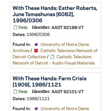
With These Hands: Esther Roberts,
June Tomashunas [6082],
1996/0306
Item
Identifier:
AADT 92198-VT
Dates:
1996/0306
Found in:
University of Notre Dame
Archives
/
Catholic Television Network of
Detroit Collection
/
Catholic Television
Network of Detroit - Audio-Visual Materials
With These Hands: Farm Crisis
[1909], 1986/1121
Item
Identifier:
AADT 92101-VT
Dates:
1986/1121
Found in:
University of Notre Dame