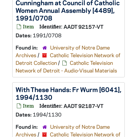
Cunningham at Council of Catholic
Women Annual Assembly [4489],
1991/0708
Item
Identifier:
AADT 92157-VT
Dates:
1991/0708
Found in:
University of Notre Dame
Archives
/
Catholic Television Network of
Detroit Collection
/
Catholic Television
Network of Detroit - Audio-Visual Materials
With These Hands: Fr Wurm [6041],
1994/1130
Item
Identifier:
AADT 92187-VT
Dates:
1994/1130
Found in:
University of Notre Dame
Archives
/
Catholic Television Network of