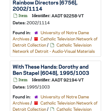
Rainbow Directors [6756],
2002/1114
Item
Identifier:
AADT 92258-VT
Dates:
2002/1114
Found in:
University of Notre Dame
Archives
/
Catholic Television Network of
Detroit Collection
/
Catholic Television
Network of Detroit - Audio-Visual Materials
With These Hands: Dorothy and
Ben Stapel [6048], 1995/1003
Item
Identifier:
AADT 92194-VT
Dates:
1995/1003
Found in:
University of Notre Dame
Archives
/
Catholic Television Network of
Detroit Collection
/
Catholic Television