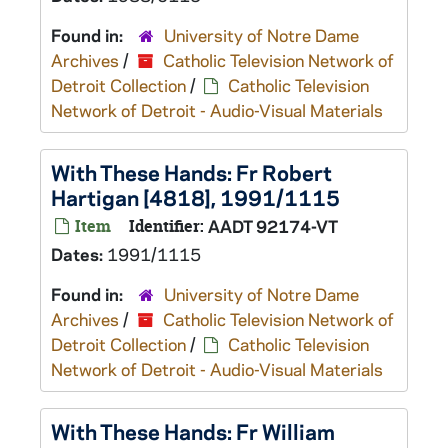
Found in:
University of Notre Dame
Archives
/
Catholic Television Network of
Detroit Collection
/
Catholic Television
Network of Detroit - Audio-Visual Materials
With These Hands: Fr Robert
Hartigan [4818], 1991/1115
Item
Identifier:
AADT 92174-VT
Dates:
1991/1115
Found in:
University of Notre Dame
Archives
/
Catholic Television Network of
Detroit Collection
/
Catholic Television
Network of Detroit - Audio-Visual Materials
With These Hands: Fr William