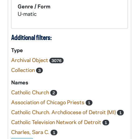
Genre / Form
U-matic
Additional filters:
Type
Archival Object
3076
Collection
3
Names
Catholic Church
2
Association of Chicago Priests
1
Catholic Church. Archdiocese of Detroit (MI)
1
Catholic Television Network of Detroit
1
Charles, Sara C.
1