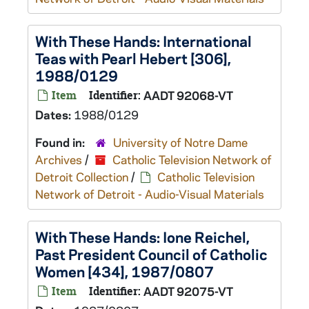
With These Hands: International
Teas with Pearl Hebert [306],
1988/0129
Item
Identifier:
AADT 92068-VT
Dates:
1988/0129
Found in:
University of Notre Dame
Archives
/
Catholic Television Network of
Detroit Collection
/
Catholic Television
Network of Detroit - Audio-Visual Materials
With These Hands: Ione Reichel,
Past President Council of Catholic
Women [434], 1987/0807
Item
Identifier:
AADT 92075-VT