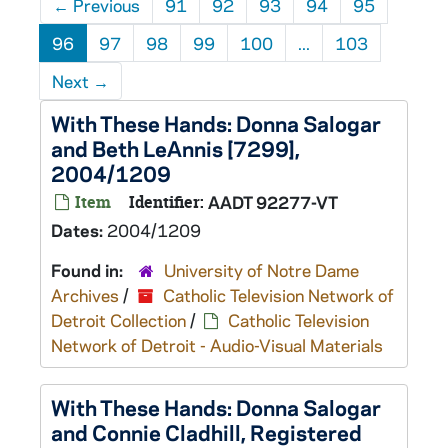
←
Previous
91
92
93
94
95
96
97
98
99
100
...
103
Next
→
With These Hands: Donna Salogar
and Beth LeAnnis [7299],
2004/1209
Item
Identifier:
AADT 92277-VT
Dates:
2004/1209
Found in:
University of Notre Dame
Archives
/
Catholic Television Network of
Detroit Collection
/
Catholic Television
Network of Detroit - Audio-Visual Materials
With These Hands: Donna Salogar
and Connie Cladhill, Registered