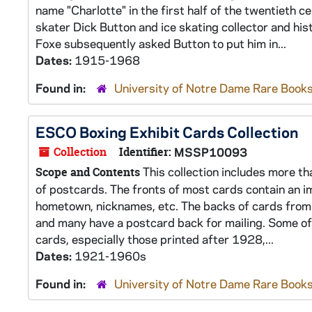
name "Charlotte" in the first half of the twentieth
skater Dick Button and ice skating collector and his
Foxe subsequently asked Button to put him in...
Dates:
1915-1968
Found in:
University of Notre Dame Rare Books
ESCO Boxing Exhibit Cards Collection
Collection
Identifier:
MSSP10093
This collection includes more th
Scope and Contents
of postcards. The fronts of most cards contain an i
hometown, nicknames, etc. The backs of cards from 
and many have a postcard back for mailing. Some of 
cards, especially those printed after 1928,...
Dates:
1921-1960s
Found in:
University of Notre Dame Rare Books