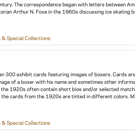
 century. The correspondence began with letters between Am
torian Arthur N. Foxe in the 1960s discussing ice skating b
 & Special Collections
an 300 exhibit cards featuring images of boxers. Cards are
mage of a boxer with his name and sometimes other informat
the 1920s often contain short bios and/or selected match 
the cards from the 1920s are tinted in different colors. 
 & Special Collections