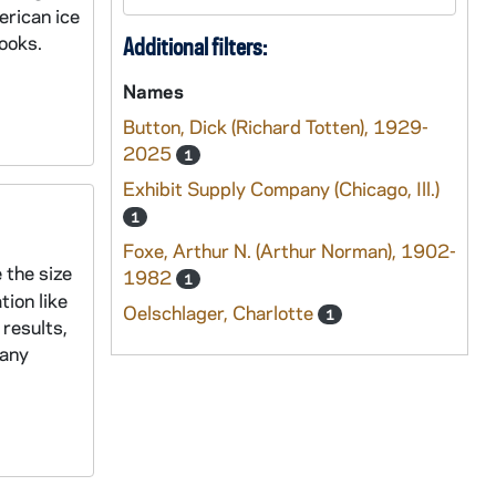
erican ice
ooks.
Additional filters:
Names
Button, Dick (Richard Totten), 1929-
2025
1
Exhibit Supply Company (Chicago, Ill.)
1
Foxe, Arthur N. (Arthur Norman), 1902-
 the size
1982
1
ion like
Oelschlager, Charlotte
1
results,
Many