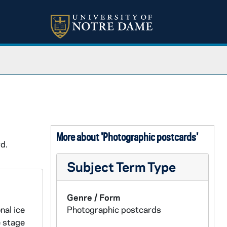
More about 'Photographic postcards'
d.
Subject Term Type
Genre / Form
nal ice
Photographic postcards
e stage