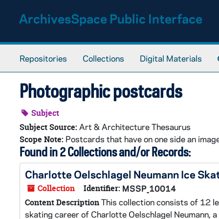
Skip to main content
ArchivesSpace Public Interface
Repositories
Collections
Digital Materials
Photographic postcards
Subject
Art & Architecture Thesaurus
Subject Source:
Postcards that have on one side an image 
Scope Note:
Found in 2 Collections and/or Records:
Charlotte Oelschlagel Neumann Ice Sk
Collection
Identifier:
MSSP_10014
This collection consists of 12 l
Content Description
skating career of Charlotte Oelschlagel Neumann, 