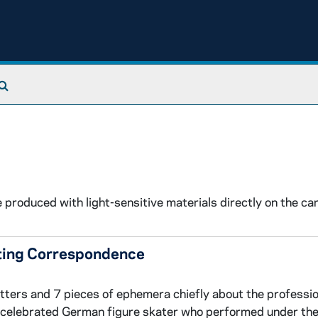
Search The Archives
produced with light-sensitive materials directly on the car
ating Correspondence
etters and 7 pieces of ephemera chiefly about the professio
a celebrated German figure skater who performed under th