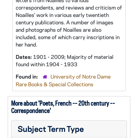
letters from Noailles to various
correspondents, and reviews and criticism of
Noailles' work in various early twentieth
century publications. A number of images
and photographs of Noailles are also
included, some of which carry inscriptions in
her hand.
Dates:
1901 - 2009; Majority of material
found within 1904 - 1933
Found in:
University of Notre Dame
Rare Books & Special Collections
More about 'Poets, French -- 20th century --
Correspondence'
Subject Term Type