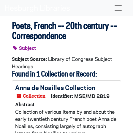
Skip to main content
Naviga
Poets, French -- 20th century --
Correspondence
Subject
Library of Congress Subject
Subject Source:
Headings
Found in 1 Collection or Record:
Anna de Noailles Collection
Collection
Identifier:
MSE/MD 2819
Abstract
Collection of various items by and about the
early twentieth century French poet Anna de
Noailles, consisting largely of autograph