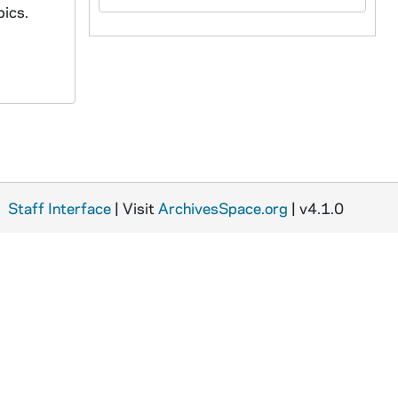
pics.
Staff Interface
| Visit
ArchivesSpace.org
| v4.1.0