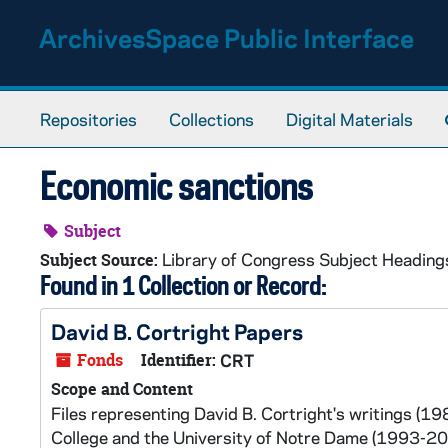
Skip to main content
ArchivesSpace Public Interface
Repositories
Collections
Digital Materials
Economic sanctions
Subject
Library of Congress Subject Heading
Subject Source:
Found in 1 Collection or Record:
David B. Cortright Papers
Fonds
Identifier:
CRT
Scope and Content
Files representing David B. Cortright's writings (1
College and the University of Notre Dame (1993-200