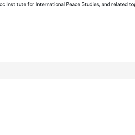
 Institute for International Peace Studies, and related to