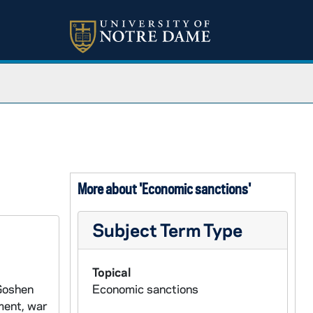
More about 'Economic sanctions'
Subject Term Type
Topical
 Goshen
Economic sanctions
ment, war