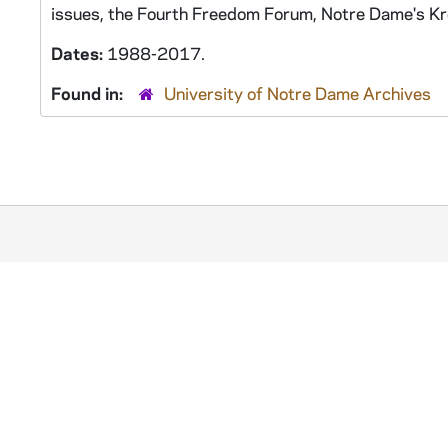
issues, the Fourth Freedom Forum, Notre Dame's Kroc
Dates:
1988-2017.
Found in:
University of Notre Dame Archives