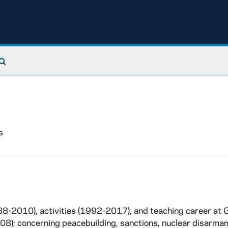
Search The Archives
s
988-2010), activities (1992-2017), and teaching career at
8); concerning peacebuilding, sanctions, nuclear disarma