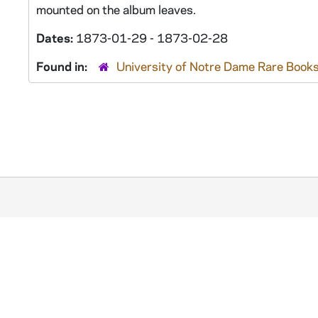
mounted on the album leaves.
Dates:
1873-01-29 - 1873-02-28
Found in:
University of Notre Dame Rare Books