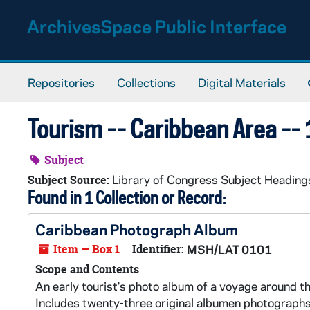
Skip to main content
ArchivesSpace Public Interface
Repositories
Collections
Digital Materials
Tourism -- Caribbean Area --
Subject
Library of Congress Subject Heading
Subject Source:
Found in 1 Collection or Record:
Caribbean Photograph Album
Item — Box 1
Identifier:
MSH/LAT 0101
Scope and Contents
An early tourist's photo album of a voyage around t
Includes twenty-three original albumen photographs