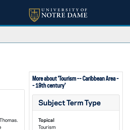
More about 'Tourism -- Caribbean Area -
- 19th century'
Subject Term Type
 Thomas.
Topical
e
Tourism