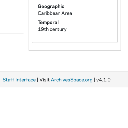
Geographic
Caribbean Area
Temporal
19th century
Staff Interface
| Visit
ArchivesSpace.org
| v4.1.0