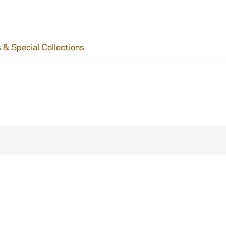
 & Special Collections