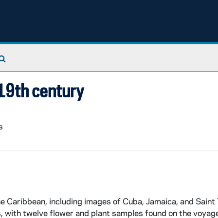
Search The Archives
 19th century
s
he Caribbean, including images of Cuba, Jamaica, and Saint
, with twelve flower and plant samples found on the voyag