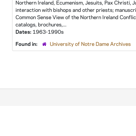
Northern Ireland, Ecumenism, Jesuits, Pax Christi, 
interaction with bishops and other priests; manuscr
Common Sense View of the Northern Ireland Conflict
catalogs, brochures,...
Dates:
1963-1990s
Found in:
University of Notre Dame Archives