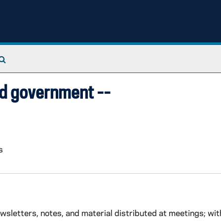
Search The Archives
and government --
s
etters, notes, and material distributed at meetings; with