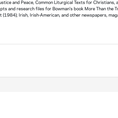
Justice and Peace, Common Liturgical Texts for Christians, 
ipts and research files for Bowman's book More Than the T
 (1984); Irish, Irish-American, and other newspapers, mag