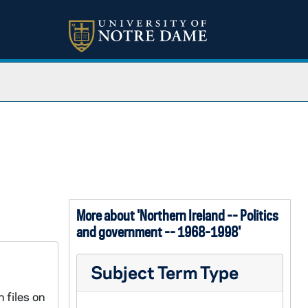
More about 'Northern Ireland -- Politics
and government -- 1968-1998'
Subject Term Type
 files on