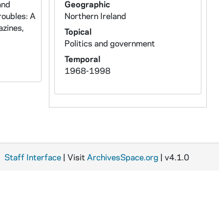
and
Geographic
roubles: A
Northern Ireland
azines,
Topical
Politics and government
Temporal
1968-1998
Staff Interface
| Visit
ArchivesSpace.org
| v4.1.0