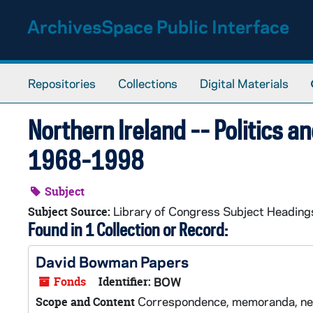
Skip to main content
ArchivesSpace Public Interface
Repositories
Collections
Digital Materials
Northern Ireland -- Politics 
1968-1998
Subject
Library of Congress Subject Heading
Subject Source:
Found in 1 Collection or Record:
David Bowman Papers
Fonds
Identifier:
BOW
Correspondence, memoranda, newsl
Scope and Content