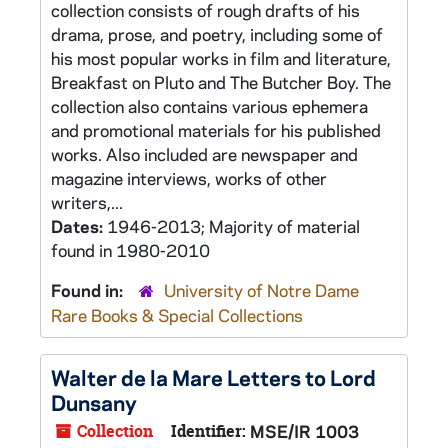
collection consists of rough drafts of his
drama, prose, and poetry, including some of
his most popular works in film and literature,
Breakfast on Pluto and The Butcher Boy. The
collection also contains various ephemera
and promotional materials for his published
works. Also included are newspaper and
magazine interviews, works of other
writers,...
Dates:
1946-2013; Majority of material
found in 1980-2010
Found in:
University of Notre Dame
Rare Books & Special Collections
Walter de la Mare Letters to Lord
Dunsany
Collection
Identifier:
MSE/IR 1003