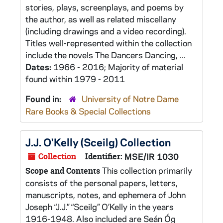
stories, plays, screenplays, and poems by
the author, as well as related miscellany
(including drawings and a video recording).
Titles well-represented within the collection
include the novels The Dancers Dancing, ...
Dates:
1966 - 2016; Majority of material
found within 1979 - 2011
Found in:
University of Notre Dame
Rare Books & Special Collections
J.J. O'Kelly (Sceilg) Collection
Collection
Identifier:
MSE/IR 1030
This collection primarily
Scope and Contents
consists of the personal papers, letters,
manuscripts, notes, and ephemera of John
Joseph “J.J.” “Sceilg” O’Kelly in the years
1916-1948. Also included are Seán Óg