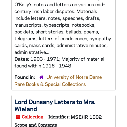
O’Kelly’s notes and letters on various mid-
century Irish labor disputes. Materials
include letters, notes, speeches, drafts,
manuscripts, typescripts, notebooks,
booklets, short stories, ballads, poems,
telegrams, letters of condolences, sympathy
cards, mass cards, administrative minutes,
administrative...
Dates:
1903 - 1971; Majority of material
found within 1916 - 1948
Found in:
University of Notre Dame
Rare Books & Special Collections
Lord Dunsany Letters to Mrs.
Wieland
Collection
Identifier:
MSE/IR 1002
Scope and Contents