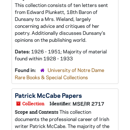
This collection consists of ten letters sent
from Edward Plunkett, 18th Baron of
Dunsany to a Mrs. Wieland, largely
concerning advice and critiques of her
poetry. Additionally discusses Dunsany’s
opinions on the publishing world.
Dates:
1926 - 1951; Majority of material
found within 1928 - 1933
Found in:
University of Notre Dame
Rare Books & Special Collections
Patrick McCabe Papers
Collection
Identifier:
MSE/IR 2717
This collection
Scope and Contents
documents the professional career of Irish
writer Patrick McCabe. The majority of the