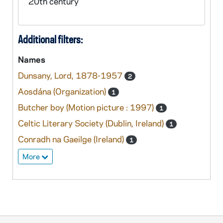
20th century
Additional filters:
Names
Dunsany, Lord, 1878-1957
2
Aosdána (Organization)
1
Butcher boy (Motion picture : 1997)
1
Celtic Literary Society (Dublin, Ireland)
1
Conradh na Gaeilge (Ireland)
1
More