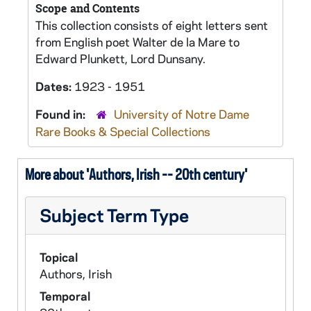
Scope and Contents
This collection consists of eight letters sent
from English poet Walter de la Mare to
Edward Plunkett, Lord Dunsany.
Dates:
1923 - 1951
Found in:
University of Notre Dame
Rare Books & Special Collections
More about 'Authors, Irish -- 20th century'
Subject Term Type
Topical
Authors, Irish
Temporal