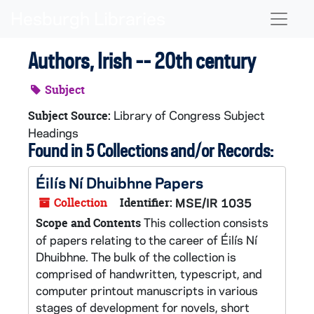
Skip to main content
Naviga
Authors, Irish -- 20th century
Subject
Library of Congress Subject
Subject Source:
Headings
Found in 5 Collections and/or Records:
Éilís Ní Dhuibhne Papers
Collection
Identifier:
MSE/IR 1035
This collection consists
Scope and Contents
of papers relating to the career of Éilís Ní
Dhuibhne. The bulk of the collection is
comprised of handwritten, typescript, and
computer printout manuscripts in various
stages of development for novels, short