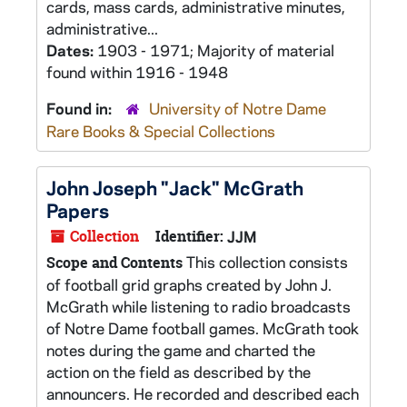
cards, mass cards, administrative minutes,
administrative...
Dates:
1903 - 1971; Majority of material
found within 1916 - 1948
Found in:
University of Notre Dame
Rare Books & Special Collections
John Joseph "Jack" McGrath
Papers
Collection
Identifier:
JJM
This collection consists
Scope and Contents
of football grid graphs created by John J.
McGrath while listening to radio broadcasts
of Notre Dame football games. McGrath took
notes during the game and charted the
action on the field as described by the
announcers. He recorded and described each