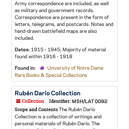
Army correspondence are included, as well
as military and government records.
Correspondence are present in the form of
letters, telegrams, and postcards. Notes and
hand-drawn battlefield maps are also
included.
Dates:
1915 - 1945; Majority of material
found within 1916 - 1918
Found in:
University of Notre Dame
Rare Books & Special Collections
Rubén Darío Collection
Collection
Identifier:
MSH/LAT 0092
The Rubén Darío
Scope and Contents
Collection is a collection of writings and
personal materials of Rubén Darío. The