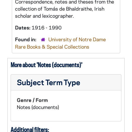
Correspondence, notes and theses from the
collection of Tomás de Bhaldraithe, Irish
scholar and lexicographer.
Dates:
1916 - 1990
Found in:
University of Notre Dame
Rare Books & Special Collections
More about 'Notes (documents)'
Subject Term Type
Genre / Form
Notes (documents)
Additional filters: