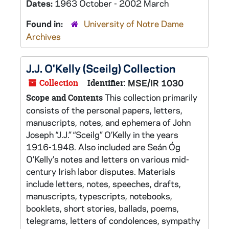
Dates:
1963 October - 2002 March
Found in:
University of Notre Dame
Archives
J.J. O'Kelly (Sceilg) Collection
Collection
Identifier:
MSE/IR 1030
This collection primarily
Scope and Contents
consists of the personal papers, letters,
manuscripts, notes, and ephemera of John
Joseph “J.J.” “Sceilg” O’Kelly in the years
1916-1948. Also included are Seán Óg
O’Kelly’s notes and letters on various mid-
century Irish labor disputes. Materials
include letters, notes, speeches, drafts,
manuscripts, typescripts, notebooks,
booklets, short stories, ballads, poems,
telegrams, letters of condolences, sympathy