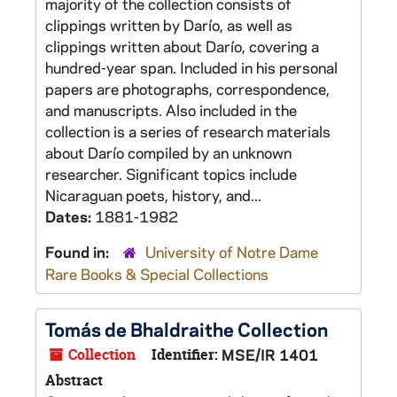
majority of the collection consists of
clippings written by Darío, as well as
clippings written about Darío, covering a
hundred-year span. Included in his personal
papers are photographs, correspondence,
and manuscripts. Also included in the
collection is a series of research materials
about Darío compiled by an unknown
researcher. Significant topics include
Nicaraguan poets, history, and...
Dates:
1881-1982
Found in:
University of Notre Dame
Rare Books & Special Collections
Tomás de Bhaldraithe Collection
Collection
Identifier:
MSE/IR 1401
Abstract