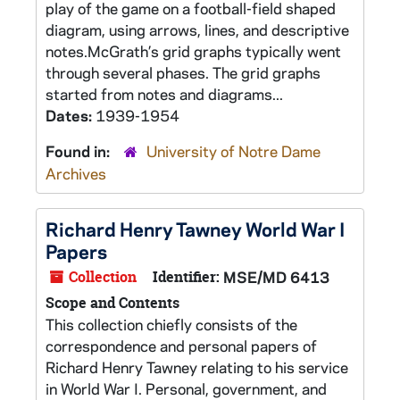
play of the game on a football-field shaped
diagram, using arrows, lines, and descriptive
notes.McGrath’s grid graphs typically went
through several phases. The grid graphs
started from notes and diagrams...
Dates:
1939-1954
Found in:
University of Notre Dame
Archives
Richard Henry Tawney World War I
Papers
Collection
Identifier:
MSE/MD 6413
Scope and Contents
This collection chiefly consists of the
correspondence and personal papers of
Richard Henry Tawney relating to his service
in World War I. Personal, government, and