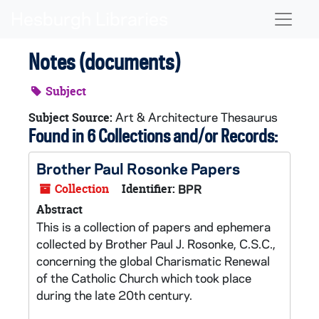
Skip to main content
Naviga
Notes (documents)
Subject
Art & Architecture Thesaurus
Subject Source:
Found in 6 Collections and/or Records:
Brother Paul Rosonke Papers
Collection
Identifier:
BPR
Abstract
This is a collection of papers and ephemera
collected by Brother Paul J. Rosonke, C.S.C.,
concerning the global Charismatic Renewal
of the Catholic Church which took place
during the late 20th century.