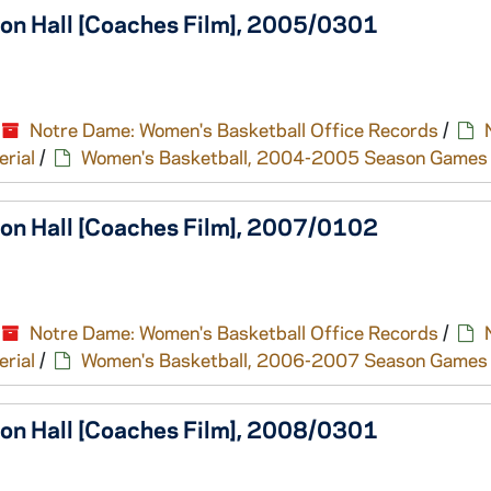
ton Hall [Coaches Film], 2005/0301
Notre Dame: Women's Basketball Office Records
/
erial
/
Women's Basketball, 2004-2005 Season Games
ton Hall [Coaches Film], 2007/0102
Notre Dame: Women's Basketball Office Records
/
erial
/
Women's Basketball, 2006-2007 Season Games
ton Hall [Coaches Film], 2008/0301