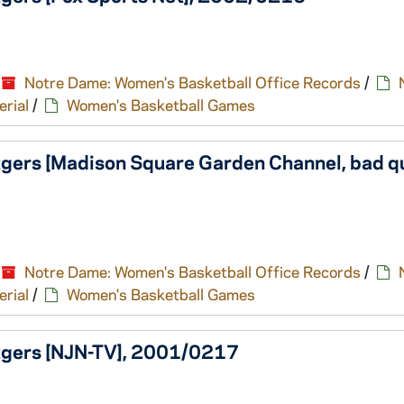
Notre Dame: Women's Basketball Office Records
/
erial
/
Women's Basketball Games
gers [Madison Square Garden Channel, bad qu
Notre Dame: Women's Basketball Office Records
/
erial
/
Women's Basketball Games
tgers [NJN-TV], 2001/0217