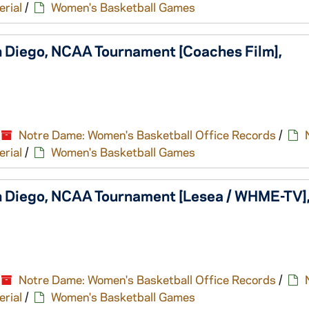
erial
/
Women's Basketball Games
n Diego, NCAA Tournament [Coaches Film],
Notre Dame: Women's Basketball Office Records
/
erial
/
Women's Basketball Games
n Diego, NCAA Tournament [Lesea / WHME-TV]
Notre Dame: Women's Basketball Office Records
/
erial
/
Women's Basketball Games