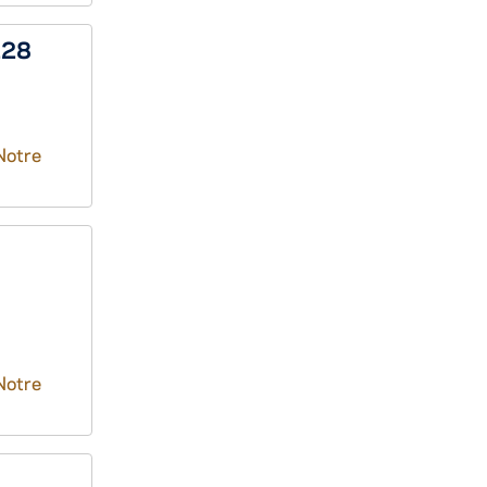
228
Notre
Notre