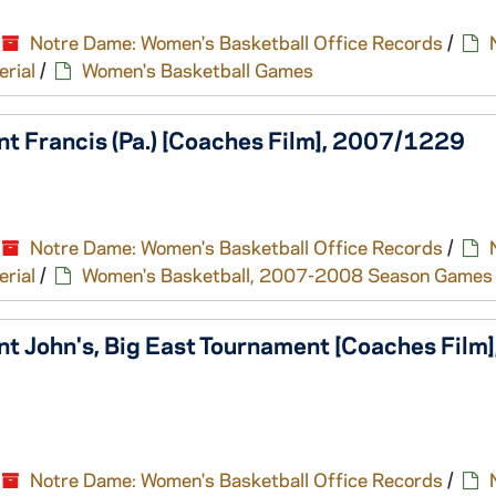
Notre Dame: Women's Basketball Office Records
/
erial
/
Women's Basketball Games
nt Francis (Pa.) [Coaches Film], 2007/1229
Notre Dame: Women's Basketball Office Records
/
erial
/
Women's Basketball, 2007-2008 Season Games
t John's, Big East Tournament [Coaches Film]
Notre Dame: Women's Basketball Office Records
/