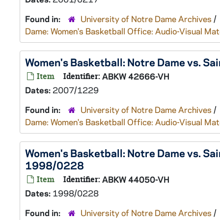
Found in:
University of Notre Dame Archives
/
Dame: Women's Basketball Office: Audio-Visual Mat
Women's Basketball: Notre Dame vs. Sai
Item
Identifier:
ABKW 42666-VH
Dates:
2007/1229
Found in:
University of Notre Dame Archives
/
Dame: Women's Basketball Office: Audio-Visual Mat
Women's Basketball: Notre Dame vs. Sain
1998/0228
Item
Identifier:
ABKW 44050-VH
Dates:
1998/0228
Found in:
University of Notre Dame Archives
/