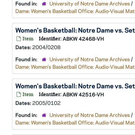
Found in:
University of Notre Dame Archives
/
Dame: Women's Basketball Office: Audio-Visual Mat
Women's Basketball: Notre Dame vs. Se
Item
Identifier:
ABKW 42468-VH
Dates:
2004/0208
Found in:
University of Notre Dame Archives
/
Dame: Women's Basketball Office: Audio-Visual Mat
Women's Basketball: Notre Dame vs. Se
Item
Identifier:
ABKW 42516-VH
Dates:
2005/0102
Found in:
University of Notre Dame Archives
/
Dame: Women's Basketball Office: Audio-Visual Mat