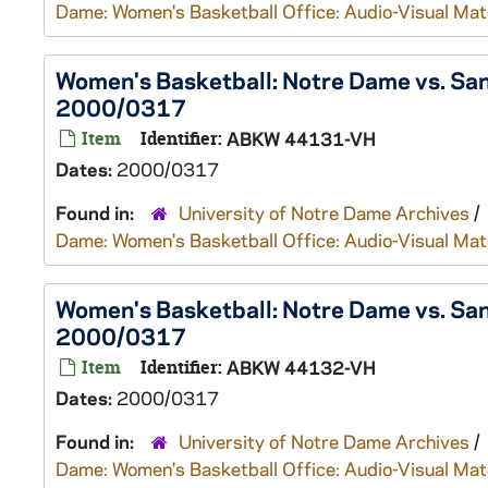
Dame: Women's Basketball Office: Audio-Visual Mat
Women's Basketball: Notre Dame vs. Sa
2000/0317
Item
Identifier:
ABKW 44131-VH
Dates:
2000/0317
Found in:
University of Notre Dame Archives
/
Dame: Women's Basketball Office: Audio-Visual Mat
Women's Basketball: Notre Dame vs. Sa
2000/0317
Item
Identifier:
ABKW 44132-VH
Dates:
2000/0317
Found in:
University of Notre Dame Archives
/
Dame: Women's Basketball Office: Audio-Visual Mat