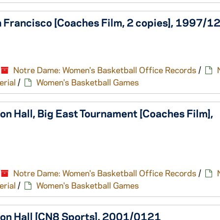
 Francisco [Coaches Film, 2 copies], 1997/1
Notre Dame: Women's Basketball Office Records
/
erial
/
Women's Basketball Games
n Hall, Big East Tournament [Coaches Film],
Notre Dame: Women's Basketball Office Records
/
erial
/
Women's Basketball Games
ton Hall [CN8 Sports], 2001/0121