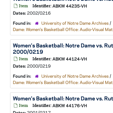
Item
Identifier:
ABKW 44235-VH
Dates:
2002/0216
Found in:
University of Notre Dame Archives
/
Dame: Women's Basketball Office: Audio-Visual Mat
Women's Basketball: Notre Dame vs. Rut
2000/0219
Item
Identifier:
ABKW 44124-VH
Dates:
2000/0219
Found in:
University of Notre Dame Archives
/
Dame: Women's Basketball Office: Audio-Visual Mat
Women's Basketball: Notre Dame vs. Ru
Item
Identifier:
ABKW 44176-VH
Dates:
2001/0217