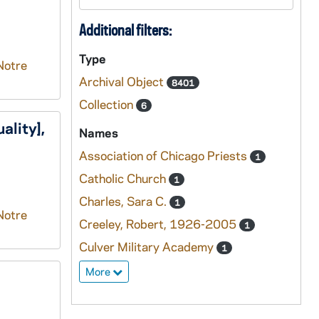
Additional filters:
Type
Notre
Archival Object
8401
Collection
6
ality],
Names
Association of Chicago Priests
1
Catholic Church
1
Charles, Sara C.
1
Notre
Creeley, Robert, 1926-2005
1
Culver Military Academy
1
More