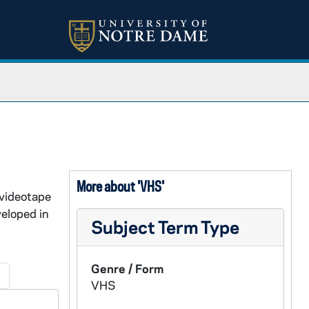
More about 'VHS'
 videotape
eloped in
Subject Term Type
Genre / Form
→
VHS