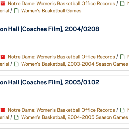
Notre Dame: Women's Basketball Office Records
/
erial
/
Women's Basketball Games
ton Hall [Coaches Film], 2004/0208
Notre Dame: Women's Basketball Office Records
/
erial
/
Women's Basketball, 2003-2004 Season Games
ton Hall [Coaches Film], 2005/0102
Notre Dame: Women's Basketball Office Records
/
erial
/
Women's Basketball, 2004-2005 Season Games