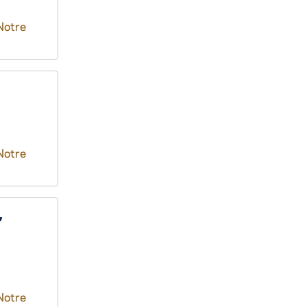
Notre
Notre
,
Notre