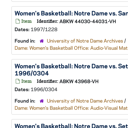
Women's Basketball: Notre Dame vs. San
Item
Identifier:
ABKW 44030-44031-VH
Dates:
1997/1228
Found in:
University of Notre Dame Archives
/
Dame: Women's Basketball Office: Audio-Visual Mat
Women's Basketball: Notre Dame vs. Seto
1996/0304
Item
Identifier:
ABKW 43968-VH
Dates:
1996/0304
Found in:
University of Notre Dame Archives
/
Dame: Women's Basketball Office: Audio-Visual Mat
Women's Basketball: Notre Dame vs. Se