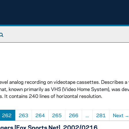
Search The Archives
vel analog recording on videotape cassettes. Describes a
ormat, known primarily as VHS (Video Home System), was dev
It contains 240 lines of horizontal resolution.
262
263
264
265
266
...
281
Next
tgers [Fox Sports Net], 2002/0216