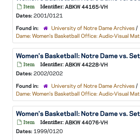
Item
Identifier:
ABKW 44165-VH
Dates:
2001/0121
Found in:
University of Notre Dame Archives
/
Dame: Women's Basketball Office: Audio-Visual Mat
Women's Basketball: Notre Dame vs. Se
Item
Identifier:
ABKW 44228-VH
Dates:
2002/0202
Found in:
University of Notre Dame Archives
/
Dame: Women's Basketball Office: Audio-Visual Mat
Women's Basketball: Notre Dame vs. Se
Item
Identifier:
ABKW 44076-VH
Dates:
1999/0120