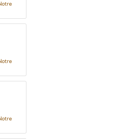
Notre
Notre
Notre