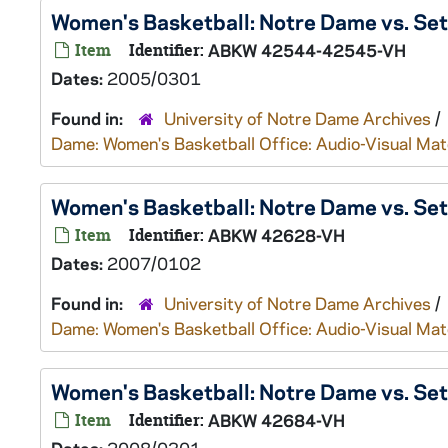
Women's Basketball: Notre Dame vs. Se
Item
Identifier:
ABKW 42544-42545-VH
Dates:
2005/0301
Found in:
University of Notre Dame Archives
/
Dame: Women's Basketball Office: Audio-Visual Mat
Women's Basketball: Notre Dame vs. Se
Item
Identifier:
ABKW 42628-VH
Dates:
2007/0102
Found in:
University of Notre Dame Archives
/
Dame: Women's Basketball Office: Audio-Visual Mat
Women's Basketball: Notre Dame vs. Se
Item
Identifier:
ABKW 42684-VH