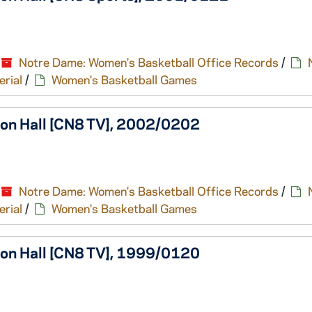
Notre Dame: Women's Basketball Office Records
/
erial
/
Women's Basketball Games
ton Hall [CN8 TV], 2002/0202
Notre Dame: Women's Basketball Office Records
/
erial
/
Women's Basketball Games
ton Hall [CN8 TV], 1999/0120