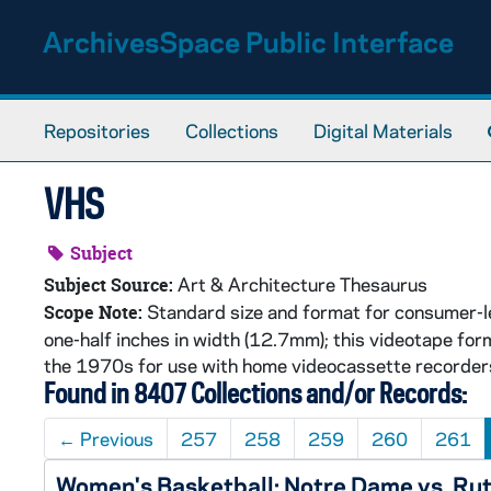
Skip to main content
ArchivesSpace Public Interface
Repositories
Collections
Digital Materials
VHS
Subject
Art & Architecture Thesaurus
Subject Source:
Standard size and format for consumer-le
Scope Note:
one-half inches in width (12.7mm); this videotape f
the 1970s for use with home videocassette recorders. 
Found in 8407 Collections and/or Records:
←
Previous
257
258
259
260
261
Women's Basketball: Notre Dame vs. Ru