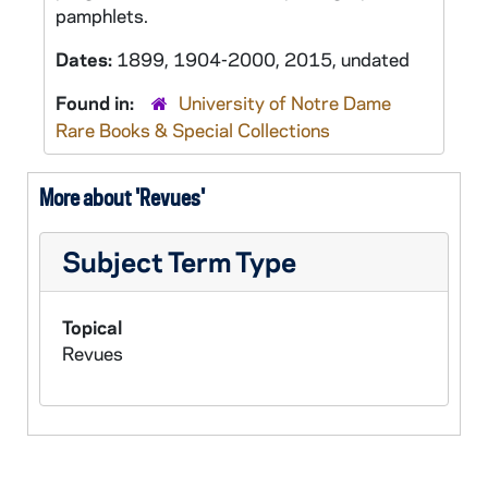
pamphlets.
Dates:
1899, 1904-2000, 2015, undated
Found in:
University of Notre Dame
Rare Books & Special Collections
More about 'Revues'
Subject Term Type
Topical
Revues