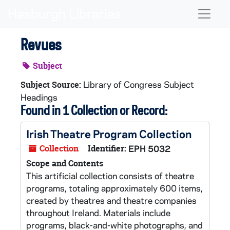
Skip to main content
Naviga
Revues
Subject
Library of Congress Subject
Subject Source:
Headings
Found in 1 Collection or Record:
Irish Theatre Program Collection
Collection
Identifier:
EPH 5032
Scope and Contents
This artificial collection consists of theatre
programs, totaling approximately 600 items,
created by theatres and theatre companies
throughout Ireland. Materials include
programs, black-and-white photographs, and