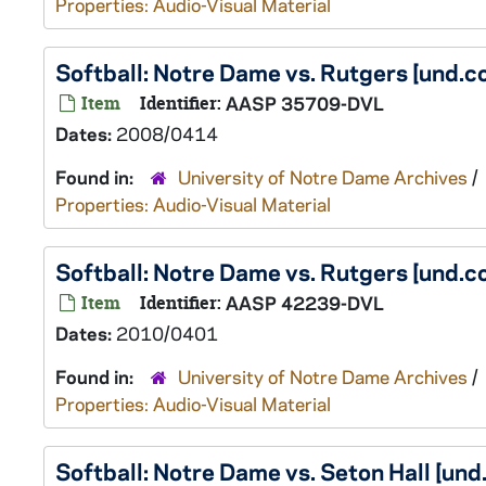
Properties: Audio-Visual Material
Softball: Notre Dame vs. Rutgers [und
Item
Identifier:
AASP 35709-DVL
Dates:
2008/0414
Found in:
University of Notre Dame Archives
/
Properties: Audio-Visual Material
Softball: Notre Dame vs. Rutgers [und
Item
Identifier:
AASP 42239-DVL
Dates:
2010/0401
Found in:
University of Notre Dame Archives
/
Properties: Audio-Visual Material
Softball: Notre Dame vs. Seton Hall [u