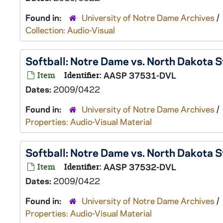
Found in:
University of Notre Dame Archives
/
Collection: Audio-Visual
Softball: Notre Dame vs. North Dakota 
Item
Identifier:
AASP 37531-DVL
Dates:
2009/0422
Found in:
University of Notre Dame Archives
/
Properties: Audio-Visual Material
Softball: Notre Dame vs. North Dakota 
Item
Identifier:
AASP 37532-DVL
Dates:
2009/0422
Found in:
University of Notre Dame Archives
/
Properties: Audio-Visual Material