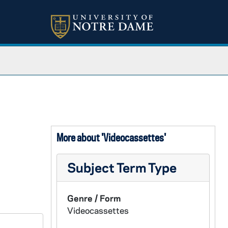
More about 'Videocassettes'
Subject Term Type
Genre / Form
Videocassettes