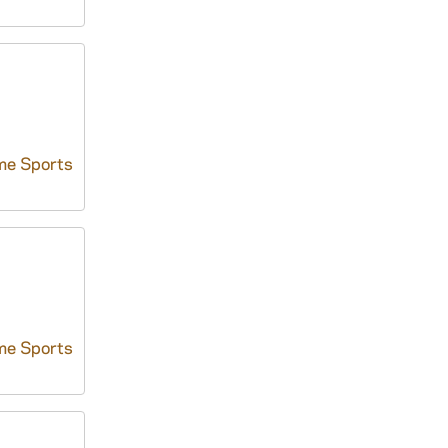
me Sports
me Sports