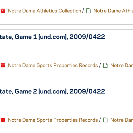
Notre Dame Athletics Collection
/
Notre Dame Athle
State, Game 1 [und.com], 2009/0422
Notre Dame Sports Properties Records
/
Notre Da
State, Game 2 [und.com], 2009/0422
Notre Dame Sports Properties Records
/
Notre Da