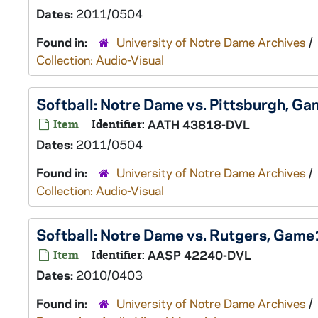
Dates:
2011/0504
Found in:
University of Notre Dame Archives
/
Collection: Audio-Visual
Softball: Notre Dame vs. Pittsburgh, 
Item
Identifier:
AATH 43818-DVL
Dates:
2011/0504
Found in:
University of Notre Dame Archives
/
Collection: Audio-Visual
Softball: Notre Dame vs. Rutgers, Gam
Item
Identifier:
AASP 42240-DVL
Dates:
2010/0403
Found in:
University of Notre Dame Archives
/