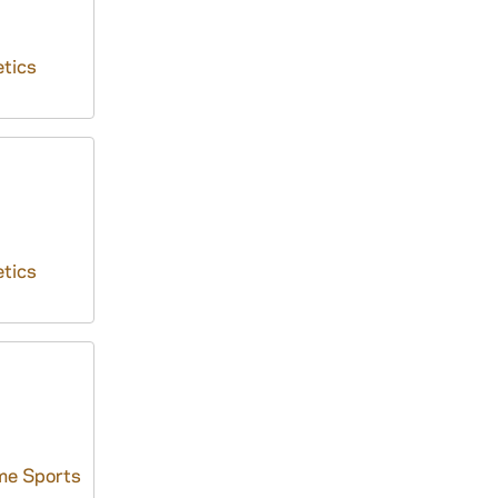
tics
tics
me Sports