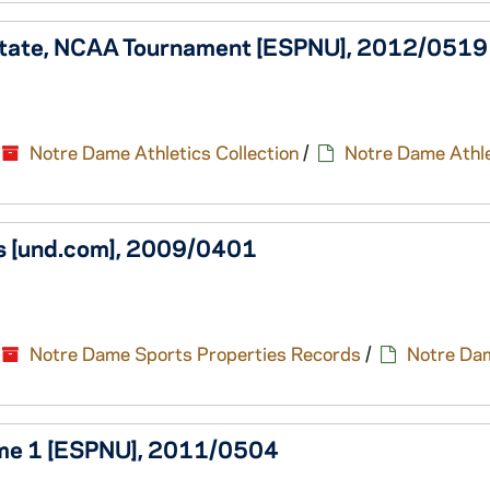
 State, NCAA Tournament [ESPNU], 2012/0519
Notre Dame Athletics Collection
/
Notre Dame Athle
ois [und.com], 2009/0401
Notre Dame Sports Properties Records
/
Notre Da
Game 1 [ESPNU], 2011/0504