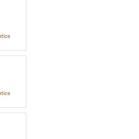
tics
tics