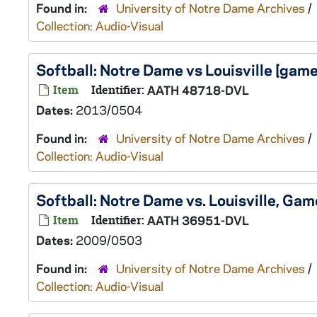
Found in:
University of Notre Dame Archives
/
Collection: Audio-Visual
Softball: Notre Dame vs Louisville [ga
Item
Identifier:
AATH 48718-DVL
Dates:
2013/0504
Found in:
University of Notre Dame Archives
/
Collection: Audio-Visual
Softball: Notre Dame vs. Louisville, G
Item
Identifier:
AATH 36951-DVL
Dates:
2009/0503
Found in:
University of Notre Dame Archives
/
Collection: Audio-Visual