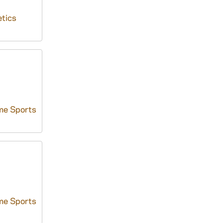
tics
me Sports
me Sports