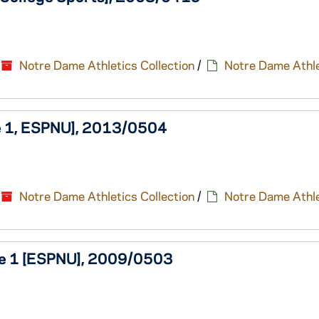
Notre Dame Athletics Collection
/
Notre Dame Athle
me 1, ESPNU], 2013/0504
Notre Dame Athletics Collection
/
Notre Dame Athle
ame 1 [ESPNU], 2009/0503