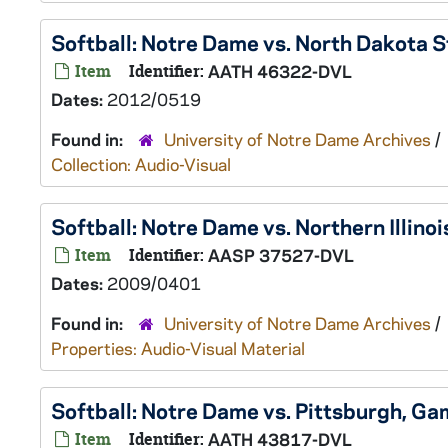
Softball: Notre Dame vs. North Dakota
Item
Identifier:
AATH 46322-DVL
Dates:
2012/0519
Found in:
University of Notre Dame Archives
/
Collection: Audio-Visual
Softball: Notre Dame vs. Northern Illin
Item
Identifier:
AASP 37527-DVL
Dates:
2009/0401
Found in:
University of Notre Dame Archives
/
Properties: Audio-Visual Material
Softball: Notre Dame vs. Pittsburgh, 
Item
Identifier:
AATH 43817-DVL