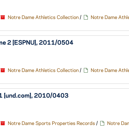
Notre Dame Athletics Collection
/
Notre Dame Athle
Game 2 [ESPNU], 2011/0504
Notre Dame Athletics Collection
/
Notre Dame Athle
e1 [und.com], 2010/0403
Notre Dame Sports Properties Records
/
Notre Da