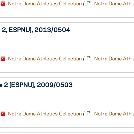
Notre Dame Athletics Collection
/
Notre Dame Athle
me 2, ESPNU], 2013/0504
Notre Dame Athletics Collection
/
Notre Dame Athle
ame 2 [ESPNU], 2009/0503
Notre Dame Athletics Collection
/
Notre Dame Athle