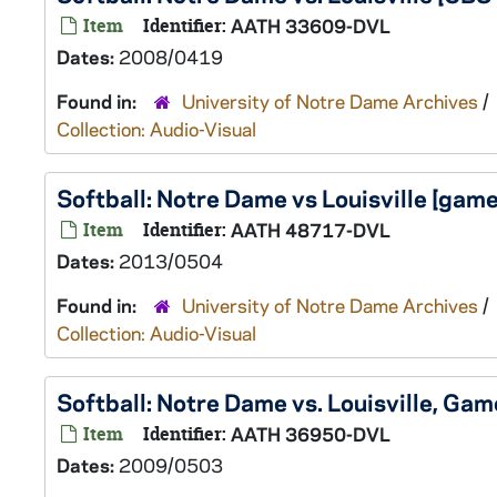
Item
Identifier:
AATH 33609-DVL
Dates:
2008/0419
Found in:
University of Notre Dame Archives
/
Collection: Audio-Visual
Softball: Notre Dame vs Louisville [ga
Item
Identifier:
AATH 48717-DVL
Dates:
2013/0504
Found in:
University of Notre Dame Archives
/
Collection: Audio-Visual
Softball: Notre Dame vs. Louisville, G
Item
Identifier:
AATH 36950-DVL
Dates:
2009/0503