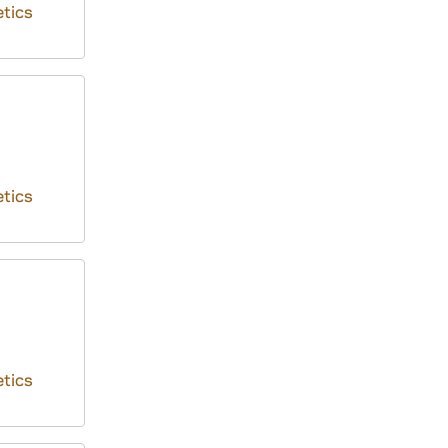
tics
tics
tics