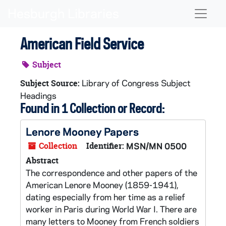
Skip to main content
Naviga
American Field Service
Subject
Library of Congress Subject
Subject Source:
Headings
Found in 1 Collection or Record:
Lenore Mooney Papers
Collection
Identifier:
MSN/MN 0500
Abstract
The correspondence and other papers of the
American Lenore Mooney (1859-1941),
dating especially from her time as a relief
worker in Paris during World War I. There are
many letters to Mooney from French soldiers