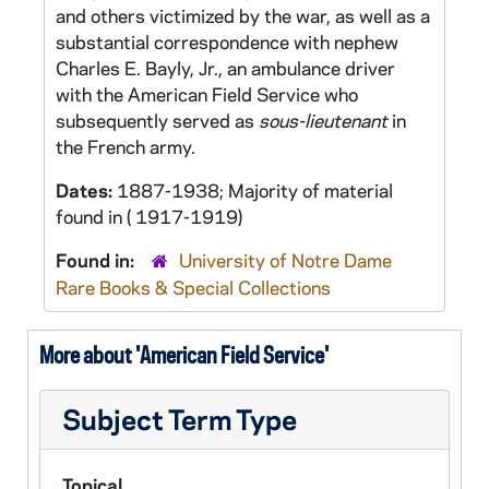
and others victimized by the war, as well as a
substantial correspondence with nephew
Charles E. Bayly, Jr., an ambulance driver
with the American Field Service who
subsequently served as
sous-lieutenant
in
the French army.
Dates:
1887-1938; Majority of material
found in ( 1917-1919)
Found in:
University of Notre Dame
Rare Books & Special Collections
More about 'American Field Service'
Subject Term Type
Topical