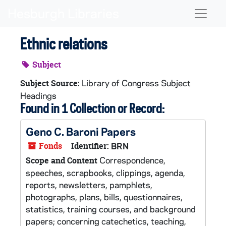
Skip to main content
Naviga
Ethnic relations
Subject
Library of Congress Subject
Subject Source:
Headings
Found in 1 Collection or Record:
Geno C. Baroni Papers
Fonds
Identifier:
BRN
Correspondence,
Scope and Content
speeches, scrapbooks, clippings, agenda,
reports, newsletters, pamphlets,
photographs, plans, bills, questionnaires,
statistics, training courses, and background
papers; concerning catechetics, teaching,