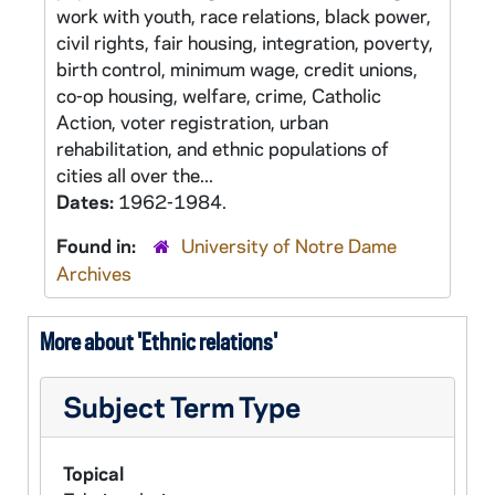
work with youth, race relations, black power,
civil rights, fair housing, integration, poverty,
birth control, minimum wage, credit unions,
co-op housing, welfare, crime, Catholic
Action, voter registration, urban
rehabilitation, and ethnic populations of
cities all over the...
Dates:
1962-1984.
Found in:
University of Notre Dame
Archives
More about 'Ethnic relations'
Subject Term Type
Topical