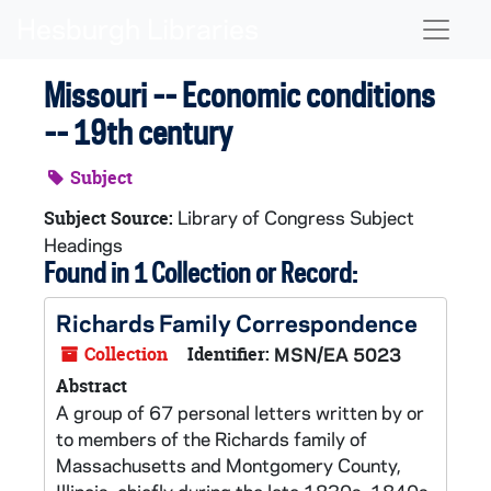
Skip to main content
Naviga
Missouri -- Economic conditions
-- 19th century
Subject
Library of Congress Subject
Subject Source:
Headings
Found in 1 Collection or Record:
Richards Family Correspondence
Collection
Identifier:
MSN/EA 5023
Abstract
A group of 67 personal letters written by or
to members of the Richards family of
Massachusetts and Montgomery County,