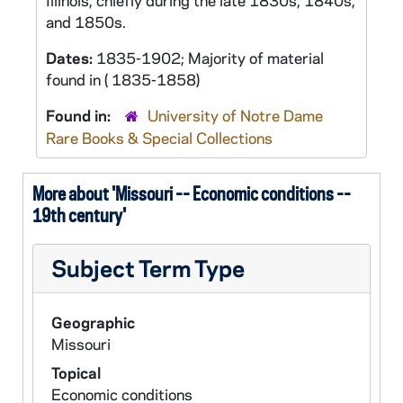
Illinois, chiefly during the late 1830s, 1840s,
and 1850s.
Dates:
1835-1902; Majority of material
found in ( 1835-1858)
Found in:
University of Notre Dame
Rare Books & Special Collections
More about 'Missouri -- Economic conditions --
19th century'
Subject Term Type
Geographic
Missouri
Topical
Economic conditions