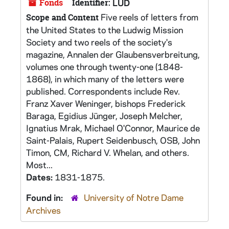
Fonds
Identifier:
LUD
Five reels of letters from
Scope and Content
the United States to the Ludwig Mission
Society and two reels of the society's
magazine, Annalen der Glaubensverbreitung,
volumes one through twenty-one (1848-
1868), in which many of the letters were
published. Correspondents include Rev.
Franz Xaver Weninger, bishops Frederick
Baraga, Egidius Jünger, Joseph Melcher,
Ignatius Mrak, Michael O'Connor, Maurice de
Saint-Palais, Rupert Seidenbusch, OSB, John
Timon, CM, Richard V. Whelan, and others.
Most...
Dates:
1831-1875.
Found in:
University of Notre Dame
Archives