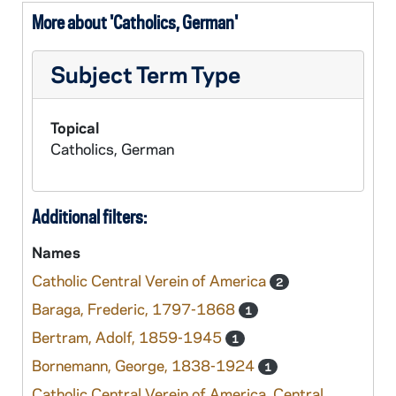
More about 'Catholics, German'
Subject Term Type
Topical
Catholics, German
Additional filters:
Names
Catholic Central Verein of America
2
Baraga, Frederic, 1797-1868
1
Bertram, Adolf, 1859-1945
1
Bornemann, George, 1838-1924
1
Catholic Central Verein of America. Central