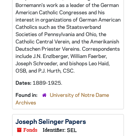
Bornemann's work as a leader of the German
American Catholic Congresses and his
interest in organizations of German American
Catholics such as the Staatsverband
Societies of Pennsylvania and Ohio, the
Catholic Central Verein, and the Amerikanish
Deutschen Priester Vereins. Correspondents
include J.N. Enzlberger, William Faerber,
Joseph Schroeder, and bishops Leo Haid,
OSB, and P.J. Hurth, CSC.
Dates:
1889-1925.
Found in:
University of Notre Dame
Archives
Joseph Selinger Papers
Fonds
Identifier:
SEL