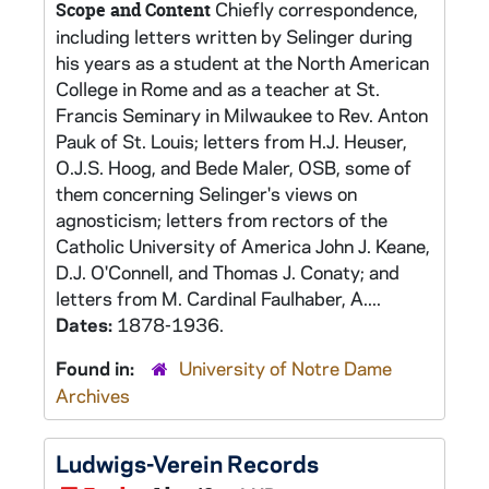
Chiefly correspondence,
Scope and Content
including letters written by Selinger during
his years as a student at the North American
College in Rome and as a teacher at St.
Francis Seminary in Milwaukee to Rev. Anton
Pauk of St. Louis; letters from H.J. Heuser,
O.J.S. Hoog, and Bede Maler, OSB, some of
them concerning Selinger's views on
agnosticism; letters from rectors of the
Catholic University of America John J. Keane,
D.J. O'Connell, and Thomas J. Conaty; and
letters from M. Cardinal Faulhaber, A....
Dates:
1878-1936.
Found in:
University of Notre Dame
Archives
Ludwigs-Verein Records