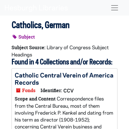
Skip to main content
Naviga
Catholics, German
Subject
Library of Congress Subject
Subject Source:
Headings
Found in 4 Collections and/or Records:
Catholic Central Verein of America
Records
Fonds
Identifier:
CCV
Correspondence files
Scope and Content
from the Central Bureau, most of them
involving Frederick P. Kenkel and dating from
his term as director (1908-1952);
concerning Central Verein business and