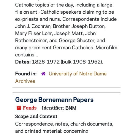
Catholic topics of the day, including a large
file on anti-Catholic speakers claiming to be
ex-priests and nuns. Correspondents include
John J. Cochran, Brother Joseph Dutton,
Mary Filser Lohr, Joseph Matt, John
Rothensteiner, and George Shuster, and
many prominent German Catholics. Microfilm
contains...
Dates:
1826-1972 (bulk 1908-1952).
Found in:
University of Notre Dame
Archives
George Bornemann Papers
Fonds
Identifier:
BNM
Scope and Content
Correspondence, notes, church documents,
and printed material; concerning