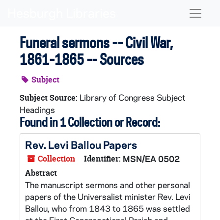
Skip to main content
Naviga
Funeral sermons -- Civil War,
1861-1865 -- Sources
Subject
Library of Congress Subject
Subject Source:
Headings
Found in 1 Collection or Record:
Rev. Levi Ballou Papers
Collection
Identifier:
MSN/EA 0502
Abstract
The manuscript sermons and other personal
papers of the Universalist minister Rev. Levi
Ballou, who from 1843 to 1865 was settled