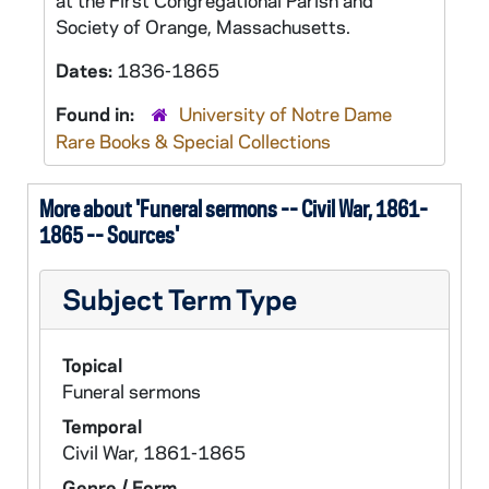
at the First Congregational Parish and
Society of Orange, Massachusetts.
Dates:
1836-1865
Found in:
University of Notre Dame
Rare Books & Special Collections
More about 'Funeral sermons -- Civil War, 1861-
1865 -- Sources'
Subject Term Type
Topical
Funeral sermons
Temporal
Civil War, 1861-1865
Genre / Form