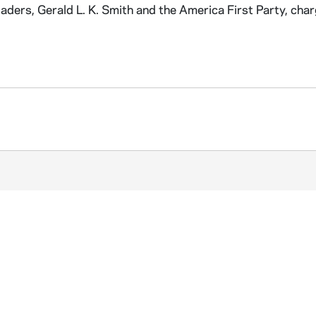
aders, Gerald L. K. Smith and the America First Party, cha