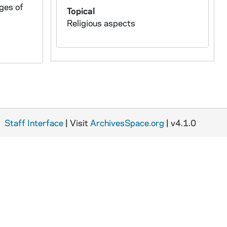
rges of
Topical
Religious aspects
Staff Interface
| Visit
ArchivesSpace.org
| v4.1.0