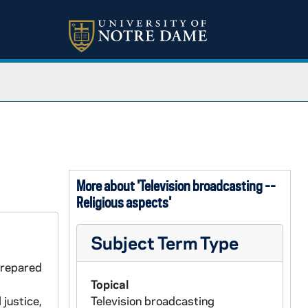
More about 'Television broadcasting --
Religious aspects'
Subject Term Type
prepared
Topical
justice,
Television broadcasting