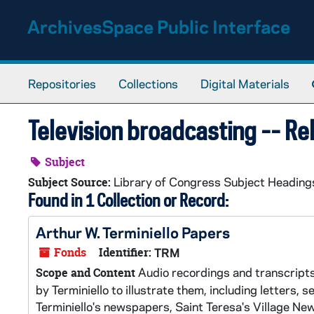
Skip to main content
ArchivesSpace Public Interface
Repositories
Collections
Digital Materials
Television broadcasting -- Re
Subject
Library of Congress Subject Heading
Subject Source:
Found in 1 Collection or Record:
Arthur W. Terminiello Papers
Fonds
Identifier:
TRM
Audio recordings and transcripts 
Scope and Content
by Terminiello to illustrate them, including letters,
Terminiello's newspapers, Saint Teresa's Village N