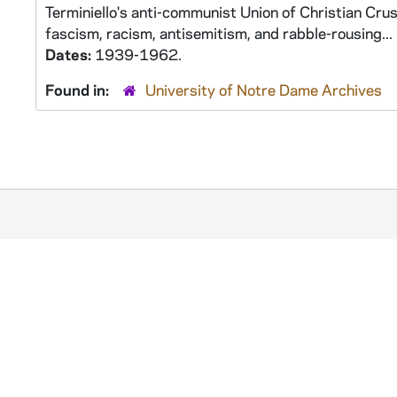
Terminiello's anti-communist Union of Christian Crus
fascism, racism, antisemitism, and rabble-rousing...
Dates:
1939-1962.
Found in:
University of Notre Dame Archives