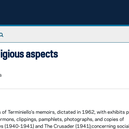
Search The Archives
ligious aspects
s
of Terminiello's memoirs, dictated in 1962, with exhibits 
 sermons, clippings, pamphlets, photographs, and copies of
ews (1940-1941) and The Crusader (1941);concerning social 