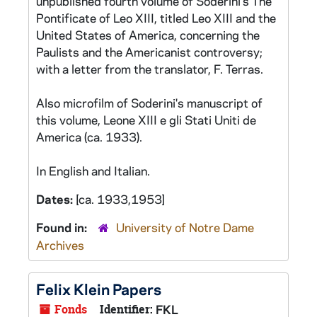
unpublished fourth volume of Soderini's The
Pontificate of Leo XIII, titled Leo XIII and the
United States of America, concerning the
Paulists and the Americanist controversy;
with a letter from the translator, F. Terras.
Also microfilm of Soderini's manuscript of
this volume, Leone XIII e gli Stati Uniti de
America (ca. 1933).
In English and Italian.
Dates:
[ca. 1933,1953]
Found in:
University of Notre Dame
Archives
Felix Klein Papers
Fonds
Identifier:
FKL