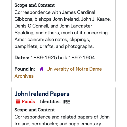
Scope and Content
Correspondence with James Cardinal
Gibbons, bishops John Ireland, John J. Keane,
Denis O'Connell, and John Lancaster
Spalding, and others, much of it concerning
Americanism; also notes, clippings,
pamphlets, drafts, and photographs.
Dates:
1889-1925 bulk 1897-1904.
Found in:
University of Notre Dame
Archives
John Ireland Papers
Fonds
Identifier:
IRE
Scope and Content
Correspondence and related papers of John
Ireland; scrapbooks; and supplementary