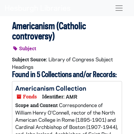
Skip to main content
Naviga
Americanism (Catholic
controversy)
Subject
Library of Congress Subject
Subject Source:
Headings
Found in 5 Collections and/or Records:
Americanism Collection
Fonds
Identifier:
AMR
Correspondence of
Scope and Content
William Henry O'Connell, rector of the North
American College in Rome (1895-1901) and
Cardinal Archbishop of Boston (1907-1944),