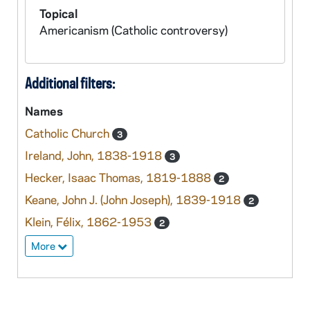
Topical
Americanism (Catholic controversy)
Additional filters:
Names
Catholic Church
3
Ireland, John, 1838-1918
3
Hecker, Isaac Thomas, 1819-1888
2
Keane, John J. (John Joseph), 1839-1918
2
Klein, Félix, 1862-1953
2
More