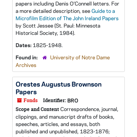
papers including Denis O'Connell letters. For
a more detailed description, see
Guide to a
Microfilm Edition of The John Ireland Papers
by Scott Jessee (St. Paul: Minnesota
Historical Society, 1984).
Dates:
1825-1948.
Found in:
University of Notre Dame
Archives
Orestes Augustus Brownson
Papers
Fonds
Identifier:
BRO
Correspondence, journal,
Scope and Content
clippings, and manuscript drafts of books,
speeches, articles, and essays, both
published and unpublished, 1823-1876;