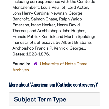
including correspondence with the Comte de
Montalembert, Louis Veuillot, Lord Acton,
John Henry Cardinal Newman, George
Bancroft, Salmon Chase, Ralph Waldo
Emerson, Isaac Hecker, Henry David
Thoreau, and Archbishops John Hughes,
Francis Patrick Kenrick and Martin Spalding;
manuscripts of essays by Albert Brisbane,
Archbishop Francis P. Kenrick, George...
Dates:
1823-1876.
Found in:
University of Notre Dame
Archives
More about 'Americanism (Catholic controversy)'
Subject Term Type