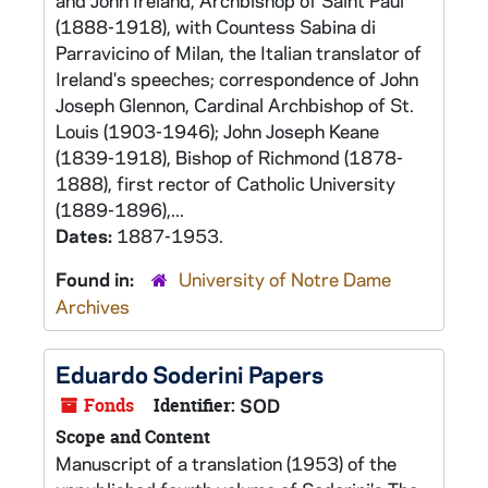
and John Ireland, Archbishop of Saint Paul
(1888-1918), with Countess Sabina di
Parravicino of Milan, the Italian translator of
Ireland's speeches; correspondence of John
Joseph Glennon, Cardinal Archbishop of St.
Louis (1903-1946); John Joseph Keane
(1839-1918), Bishop of Richmond (1878-
1888), first rector of Catholic University
(1889-1896),...
Dates:
1887-1953.
Found in:
University of Notre Dame
Archives
Eduardo Soderini Papers
Fonds
Identifier:
SOD
Scope and Content
Manuscript of a translation (1953) of the