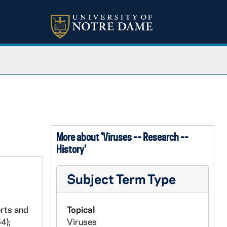
More about 'Viruses -- Research --
History'
Subject Term Type
orts and
Topical
4);
Viruses