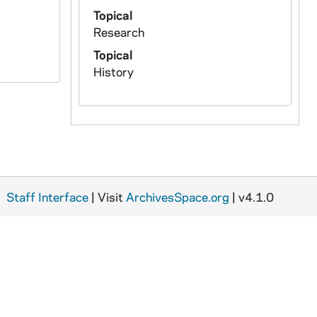
Topical
Research
Topical
History
Staff Interface
| Visit
ArchivesSpace.org
| v4.1.0