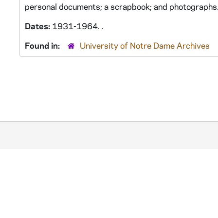
personal documents; a scrapbook; and photographs
Dates:
1931-1964. .
Found in:
University of Notre Dame Archives