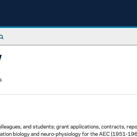
Search The Archives
y
s
leagues, and students; grant applications, contracts, rep
adiation biology and neuro-physiology for the AEC (1951-196