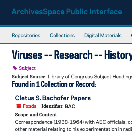
Skip to main content
ArchivesSpace Public Interface
Repositories
Collections
Digital Materials
Viruses -- Research -- Histor
Subject
Library of Congress Subject Heading
Subject Source:
Found in 1 Collection or Record:
Cletus S. Bachofer Papers
Fonds
Identifier:
BAC
Scope and Content
Correspondence (1938-1964) with AEC officials, col
other material relating to his experimentation in r