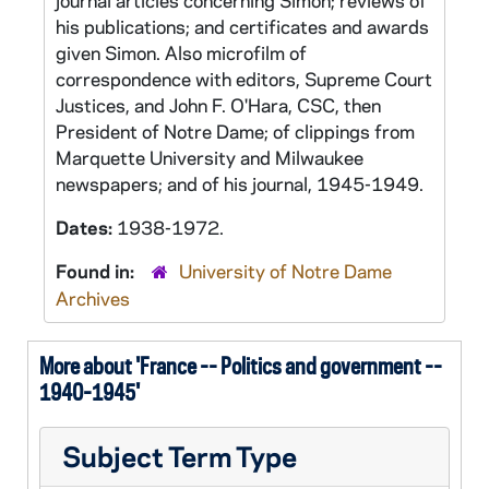
journal articles concerning Simon; reviews of
his publications; and certificates and awards
given Simon. Also microfilm of
correspondence with editors, Supreme Court
Justices, and John F. O'Hara, CSC, then
President of Notre Dame; of clippings from
Marquette University and Milwaukee
newspapers; and of his journal, 1945-1949.
Dates:
1938-1972.
Found in:
University of Notre Dame
Archives
More about 'France -- Politics and government --
1940-1945'
Subject Term Type