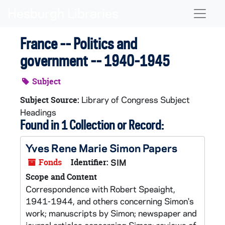
Skip to main content
Naviga
France -- Politics and
government -- 1940-1945
Subject
Library of Congress Subject
Subject Source:
Headings
Found in 1 Collection or Record:
Yves Rene Marie Simon Papers
Fonds
Identifier:
SIM
Scope and Content
Correspondence with Robert Speaight,
1941-1944, and others concerning Simon's
work; manuscripts by Simon; newspaper and