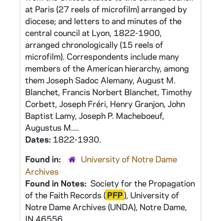
at Paris (27 reels of microfilm) arranged by
diocese; and letters to and minutes of the
central council at Lyon, 1822-1900,
arranged chronologically (15 reels of
microfilm). Correspondents include many
members of the American hierarchy, among
them Joseph Sadoc Alemany, August M.
Blanchet, Francis Norbert Blanchet, Timothy
Corbett, Joseph Fréri, Henry Granjon, John
Baptist Lamy, Joseph P. Macheboeuf,
Augustus M....
Dates:
1822-1930.
Found in:
University of Notre Dame
Archives
Found in Notes:
Society for the Propagation
of the Faith Records (
PFP
), University of
Notre Dame Archives (UNDA), Notre Dame,
IN 46556