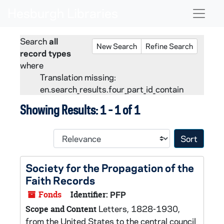
Skip to main content
Skip to search
Skip to search results
Naviga
Search
all
New Search
Refine Search
record types
where
Translation missing:
en.search_results.four_part_id_contain
Showing Results: 1 - 1 of 1
Sort 
Society for the Propagation of the
Faith Records
Fonds
Identifier:
PFP
Letters, 1828-1930,
Scope and Content
from the United States to the central council