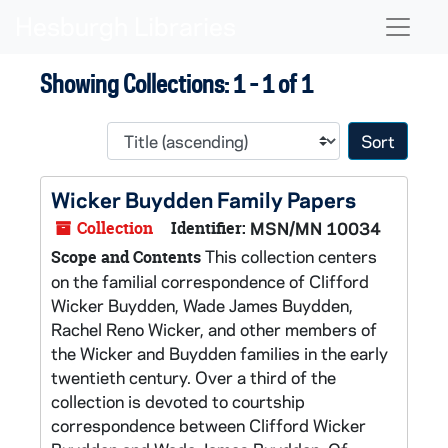
Skip to main content
Skip to search results
Naviga
Showing Collections: 1 - 1 of 1
Sort 
Wicker Buydden Family Papers
Collection
Identifier:
MSN/MN 10034
This collection centers
Scope and Contents
on the familial correspondence of Clifford
Wicker Buydden, Wade James Buydden,
Rachel Reno Wicker, and other members of
the Wicker and Buydden families in the early
twentieth century. Over a third of the
collection is devoted to courtship
correspondence between Clifford Wicker