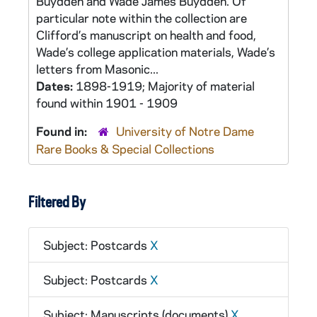
Buydden and Wade James Buydden. Of
particular note within the collection are
Clifford’s manuscript on health and food,
Wade’s college application materials, Wade’s
letters from Masonic...
Dates:
1898-1919; Majority of material
found within 1901 - 1909
Found in:
University of Notre Dame
Rare Books & Special Collections
Filtered By
Subject: Postcards
X
Subject: Postcards
X
Subject: Manuscripts (documents)
X