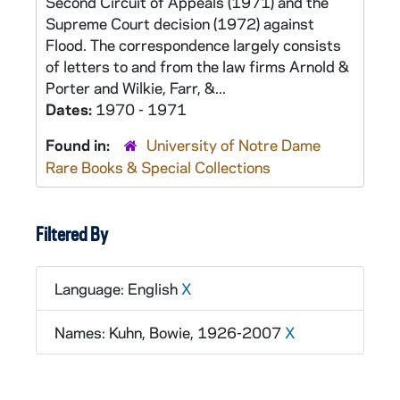
Second Circuit of Appeals (1971) and the
Supreme Court decision (1972) against
Flood. The correspondence largely consists
of letters to and from the law firms Arnold &
Porter and Wilkie, Farr, &...
Dates:
1970 - 1971
Found in:
University of Notre Dame
Rare Books & Special Collections
Filtered By
Language: English
X
Names: Kuhn, Bowie, 1926-2007
X