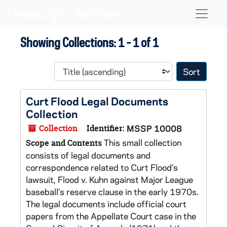
Skip to main content
Skip to search results
Naviga
Showing Collections: 1 - 1 of 1
Sort 
Curt Flood Legal Documents
Collection
Collection
Identifier:
MSSP 10008
This small collection
Scope and Contents
consists of legal documents and
correspondence related to Curt Flood’s
lawsuit, Flood v. Kuhn against Major League
baseball’s reserve clause in the early 1970s.
The legal documents include official court
papers from the Appellate Court case in the