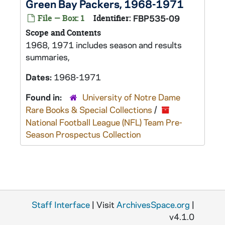
Green Bay Packers, 1968-1971
File — Box: 1
Identifier:
FBP535-09
Scope and Contents
1968, 1971 includes season and results
summaries,
Dates:
1968-1971
Found in:
University of Notre Dame
Rare Books & Special Collections
/
National Football League (NFL) Team Pre-
Season Prospectus Collection
Staff Interface
| Visit
ArchivesSpace.org
|
v4.1.0