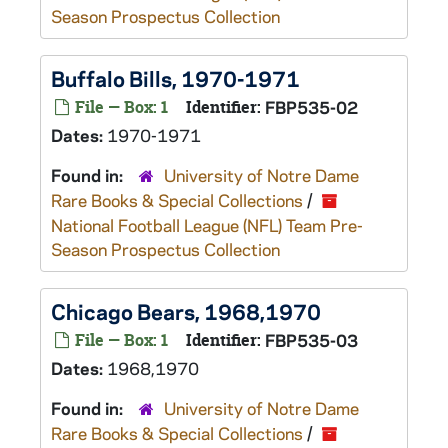
Season Prospectus Collection
Buffalo Bills, 1970-1971
File — Box: 1
Identifier:
FBP535-02
Dates:
1970-1971
Found in:
University of Notre Dame
Rare Books & Special Collections
/
National Football League (NFL) Team Pre-
Season Prospectus Collection
Chicago Bears, 1968,1970
File — Box: 1
Identifier:
FBP535-03
Dates:
1968,1970
Found in:
University of Notre Dame
Rare Books & Special Collections
/