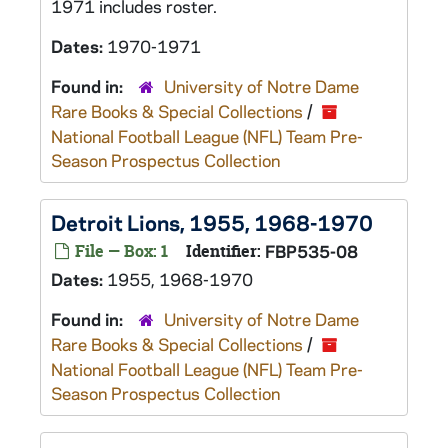
1971 includes roster.
Dates:
1970-1971
Found in:
University of Notre Dame
Rare Books & Special Collections
/
National Football League (NFL) Team Pre-
Season Prospectus Collection
Detroit Lions, 1955, 1968-1970
File — Box: 1
Identifier:
FBP535-08
Dates:
1955, 1968-1970
Found in:
University of Notre Dame
Rare Books & Special Collections
/
National Football League (NFL) Team Pre-
Season Prospectus Collection