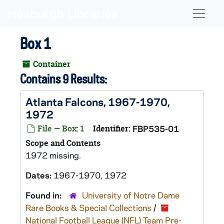
Skip to main content
Naviga
Box 1
Container
Contains 9 Results:
Atlanta Falcons, 1967-1970,
1972
File — Box: 1
Identifier:
FBP535-01
Scope and Contents
1972 missing.
Dates:
1967-1970, 1972
Found in:
University of Notre Dame
Rare Books & Special Collections
/
National Football League (NFL) Team Pre-