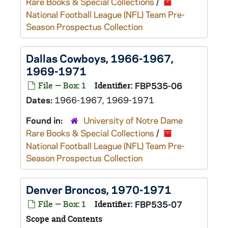
Rare Books & Special Collections
/
National Football League (NFL) Team Pre-
Season Prospectus Collection
Dallas Cowboys, 1966-1967,
1969-1971
File — Box: 1
Identifier:
FBP535-06
Dates:
1966-1967, 1969-1971
Found in:
University of Notre Dame
Rare Books & Special Collections
/
National Football League (NFL) Team Pre-
Season Prospectus Collection
Denver Broncos, 1970-1971
File — Box: 1
Identifier:
FBP535-07
Scope and Contents