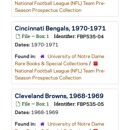
National Football League (NFL) Team Pre-
Season Prospectus Collection
Cincinnati Bengals, 1970-1971
File — Box: 1
Identifier:
FBP535-04
Dates:
1970-1971
Found in:
University of Notre Dame
Rare Books & Special Collections
/
National Football League (NFL) Team Pre-
Season Prospectus Collection
Cleveland Browns, 1968-1969
File — Box: 1
Identifier:
FBP535-05
Dates:
1968-1969
Found in:
University of Notre Dame