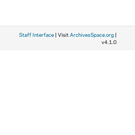
Staff Interface
| Visit
ArchivesSpace.org
|
v4.1.0