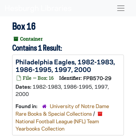
Skip to main content
Naviga
Box 16
Container
Contains 1 Result:
Philadelphia Eagles, 1982-1983,
1986-1995, 1997, 2000
File — Box: 16
Identifier:
FPB570-29
Dates:
1982-1983, 1986-1995, 1997,
2000
Found in:
University of Notre Dame
Rare Books & Special Collections
/
National Football League (NFL) Team
Yearbooks Collection