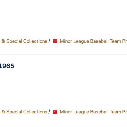
 & Special Collections
/
Minor League Baseball Team P
-1965
 & Special Collections
/
Minor League Baseball Team P