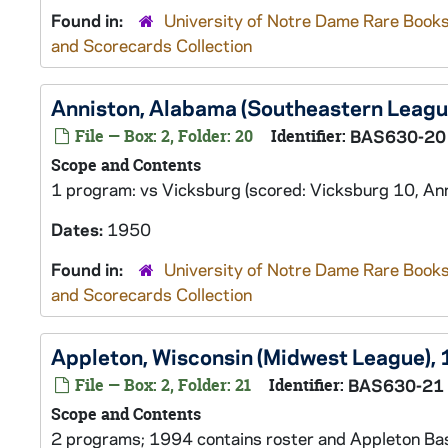
Found in:
University of Notre Dame Rare Books
and Scorecards Collection
Anniston, Alabama (Southeastern Leagu
File — Box: 2, Folder: 20
Identifier:
BAS630-20
Scope and Contents
1 program: vs Vicksburg (scored: Vicksburg 10, Ann
Dates:
1950
Found in:
University of Notre Dame Rare Books
and Scorecards Collection
Appleton, Wisconsin (Midwest League),
File — Box: 2, Folder: 21
Identifier:
BAS630-21
Scope and Contents
2 programs; 1994 contains roster and Appleton Base