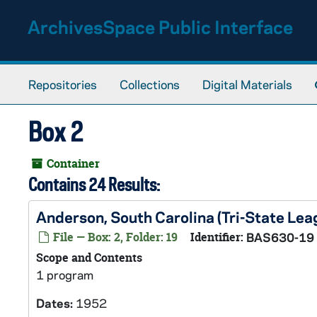
Skip to main content
ArchivesSpace Public Interface
Repositories
Collections
Digital Materials
Box 2
Container
Contains 24 Results:
Anderson, South Carolina (Tri-State Le
File — Box: 2, Folder: 19
Identifier:
BAS630-19
Scope and Contents
1 program
Dates:
1952