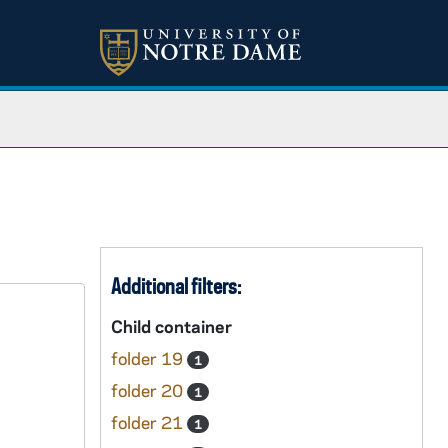
Additional filters:
Child container
folder 19
1
folder 20
1
folder 21
1