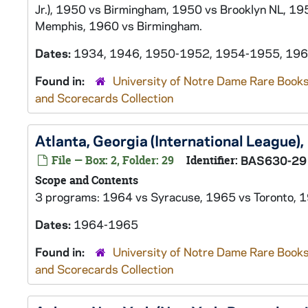
Jr.), 1950 vs Birmingham, 1950 vs Brooklyn NL, 195
Memphis, 1960 vs Birmingham.
Dates:
1934, 1946, 1950-1952, 1954-1955, 19
Found in:
University of Notre Dame Rare Books
and Scorecards Collection
Atlanta, Georgia (International League
File — Box: 2, Folder: 29
Identifier:
BAS630-29
Scope and Contents
3 programs: 1964 vs Syracuse, 1965 vs Toronto, 1
Dates:
1964-1965
Found in:
University of Notre Dame Rare Books
and Scorecards Collection