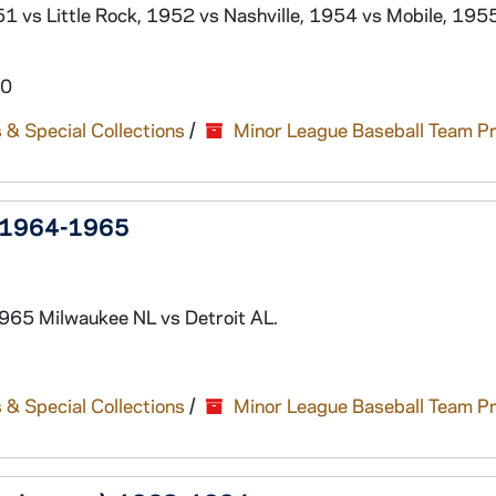
1 vs Little Rock, 1952 vs Nashville, 1954 vs Mobile, 195
60
 & Special Collections
/
Minor League Baseball Team P
), 1964-1965
965 Milwaukee NL vs Detroit AL.
 & Special Collections
/
Minor League Baseball Team P