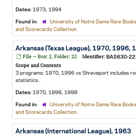
Dates:
1973, 1994
Found in:
University of Notre Dame Rare Books
and Scorecards Collection
Arkansas (Texas League), 1970, 1996, 
File — Box: 2, Folder: 22
Identifier:
BAS630-22
Scope and Contents
3 programs: 1970, 1996 vs Shreveport includes rost
statistics..
Dates:
1970, 1996, 1998
Found in:
University of Notre Dame Rare Books
and Scorecards Collection
Arkansas (International League), 1963