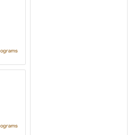
rograms
rograms