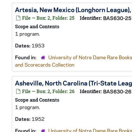
Artesia, New Mexico (Longhorn League)
File — Box: 2, Folder: 25
Identifier:
BAS630-25
Scope and Contents
1 program.
Dates:
1953
Found in:
University of Notre Dame Rare Books
and Scorecards Collection
Asheville, North Carolina (Tri-State Lea
File — Box: 2, Folder: 26
Identifier:
BAS630-26
Scope and Contents
1 program.
Dates:
1952
Found in:
University of Notre Dame Rare Books