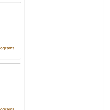
rograms
rograms