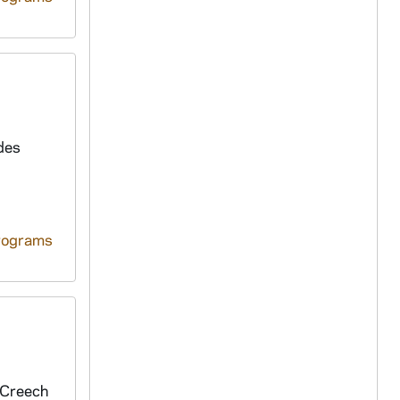
des
rograms
 Creech