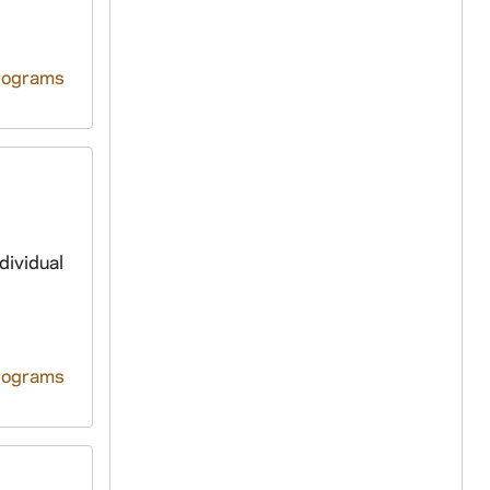
rograms
dividual
rograms