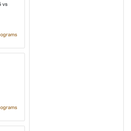
5 vs
rograms
rograms