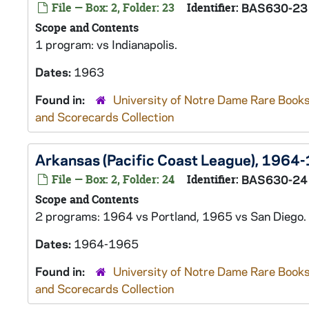
File — Box: 2, Folder: 23
Identifier:
BAS630-23
Scope and Contents
1 program: vs Indianapolis.
Dates:
1963
Found in:
University of Notre Dame Rare Books
and Scorecards Collection
Arkansas (Pacific Coast League), 1964
File — Box: 2, Folder: 24
Identifier:
BAS630-24
Scope and Contents
2 programs: 1964 vs Portland, 1965 vs San Diego.
Dates:
1964-1965
Found in:
University of Notre Dame Rare Books
and Scorecards Collection