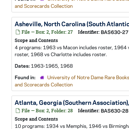
and Scorecards Collection
Asheville, North Carolina (South Atlant
File — Box: 2, Folder: 27
Identifier:
BAS630-27
Scope and Contents
4 programs: 1963 vs Macon includes roster, 1964 
roster, 1968 vs Charlotte includes roster.
Dates:
1963-1965, 1968
Found in:
University of Notre Dame Rare Books
and Scorecards Collection
Atlanta, Georgia (Southern Associatio
File — Box: 2, Folder: 28
Identifier:
BAS630-28
Scope and Contents
10 programs: 1934 vs Memphis, 1946 vs Birmingham