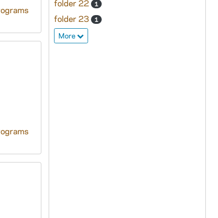
folder 22
1
rograms
folder 23
1
More
rograms