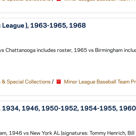
ic League ), 1963-1965, 1968
vs Chattanooga includes roster, 1965 vs Birmingham inclu
 & Special Collections
/
Minor League Baseball Team P
n), 1934, 1946, 1950-1952, 1954-1955, 1960
, 1946 vs New York AL (signatures: Tommy Henrich, Bill