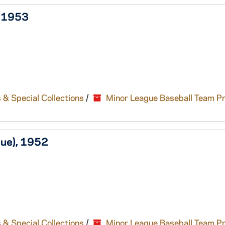
, 1953
 & Special Collections
/
Minor League Baseball Team P
gue), 1952
 & Special Collections
/
Minor League Baseball Team P