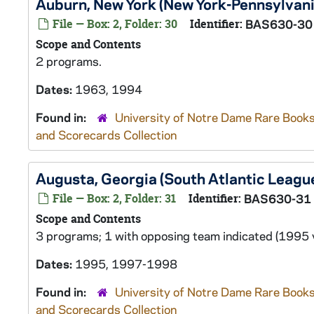
Auburn, New York (New York-Pennsylvan
File — Box: 2, Folder: 30
Identifier:
BAS630-30
Scope and Contents
2 programs.
Dates:
1963, 1994
Found in:
University of Notre Dame Rare Books
and Scorecards Collection
Augusta, Georgia (South Atlantic Leag
File — Box: 2, Folder: 31
Identifier:
BAS630-31
Scope and Contents
3 programs; 1 with opposing team indicated (1995 v
Dates:
1995, 1997-1998
Found in:
University of Notre Dame Rare Books
and Scorecards Collection