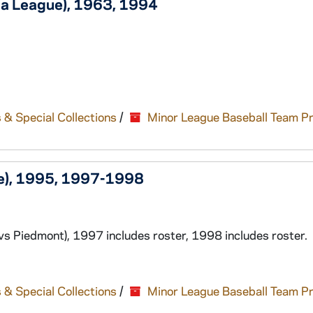
ia League), 1963, 1994
 & Special Collections
/
Minor League Baseball Team P
ue), 1995, 1997-1998
s Piedmont), 1997 includes roster, 1998 includes roster.
 & Special Collections
/
Minor League Baseball Team P