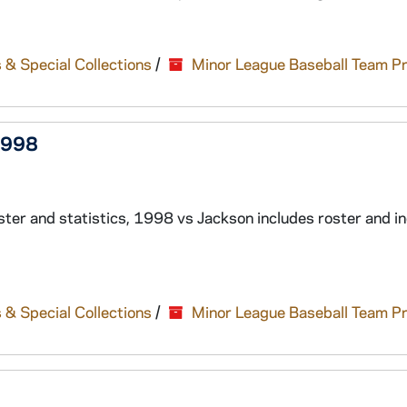
 & Special Collections
/
Minor League Baseball Team P
1998
er and statistics, 1998 vs Jackson includes roster and in
 & Special Collections
/
Minor League Baseball Team P