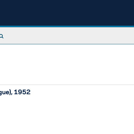
Search The Archives
ague), 1952