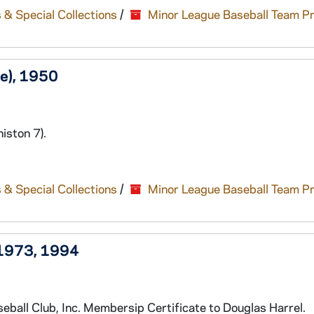
 & Special Collections
/
Minor League Baseball Team P
e), 1950
iston 7).
 & Special Collections
/
Minor League Baseball Team P
 1973, 1994
ball Club, Inc. Membersip Certificate to Douglas Harrel.