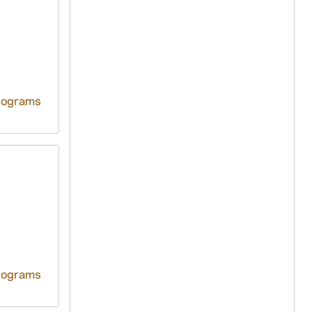
rograms
rograms