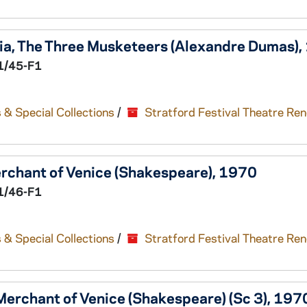
ia,
The Three Musketeers
(Alexandre Dumas),
1/45-F1
 & Special Collections
/
Stratford Festival Theatre Re
rchant of Venice
(Shakespeare), 1970
1/46-F1
 & Special Collections
/
Stratford Festival Theatre Re
Merchant of Venice
(Shakespeare) (Sc 3), 197