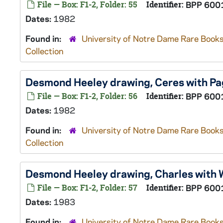
File — Box: F1-2, Folder: 55
Identifier:
BPP 600
Dates:
1982
Found in:
University of Notre Dame Rare Books
Collection
Desmond Heeley drawing, Ceres with Pa
File — Box: F1-2, Folder: 56
Identifier:
BPP 600
Dates:
1982
Found in:
University of Notre Dame Rare Books
Collection
Desmond Heeley drawing, Charles with 
File — Box: F1-2, Folder: 57
Identifier:
BPP 600
Dates:
1983
Found in:
University of Notre Dame Rare Books