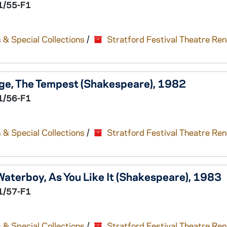
1/55-F1
 & Special Collections
/
Stratford Festival Theatre Re
ge,
The Tempest
(Shakespeare), 1982
1/56-F1
 & Special Collections
/
Stratford Festival Theatre Re
Waterboy,
As You Like It
(Shakespeare), 1983
1/57-F1
 & Special Collections
/
Stratford Festival Theatre Re