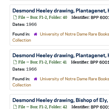
Desmond Heeley drawing, Plantagenet,
File — Box: F1-2, Folder: 40
Identifier:
BPP 600
Dates:
1966
Found in:
University of Notre Dame Rare Books
Collection
Desmond Heeley drawing, Plantagenet,
File — Box: F1-2, Folder: 41
Identifier:
BPP 600
Dates:
1966
Found in:
University of Notre Dame Rare Books
Collection
Desmond Heeley drawing, Bishop of Ely,
File — Box: F1-2, Folder: 42
Identifier:
BPP 600