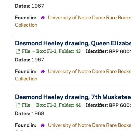
Dates:
1967
Found in:
University of Notre Dame Rare Books
Collection
Desmond Heeley drawing, Queen Elizab
File — Box: F1-2, Folder: 43
Identifier:
BPP 600
Dates:
1967
Found in:
University of Notre Dame Rare Books
Collection
Desmond Heeley drawing, 7th Musketee
File — Box: F1-2, Folder: 44
Identifier:
BPP 600
Dates:
1968
Found in:
University of Notre Dame Rare Books