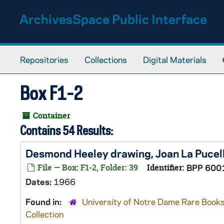
Skip to main content
ArchivesSpace Public Interface
Repositories
Collections
Digital Materials
Box F1-2
Container
Contains 54 Results:
Desmond Heeley drawing, Joan La Pucel
File — Box: F1-2, Folder: 39
Identifier:
BPP 600
Dates:
1966
Found in:
University of Notre Dame Rare Books
Collection