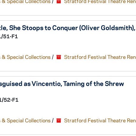
 & Special Collections
/
Stratford Festival Theatre Re
le,
She Stoops to Conquer
(Oliver Goldsmith)
1/51-F1
 & Special Collections
/
Stratford Festival Theatre Re
guised as Vincentio,
Taming of the Shrew
1/52-F1
 & Special Collections
/
Stratford Festival Theatre Re