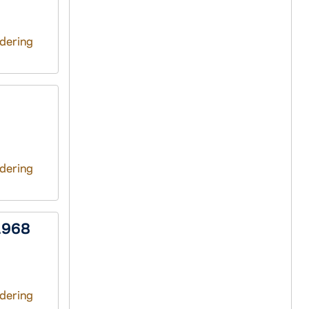
ndering
ndering
1968
ndering