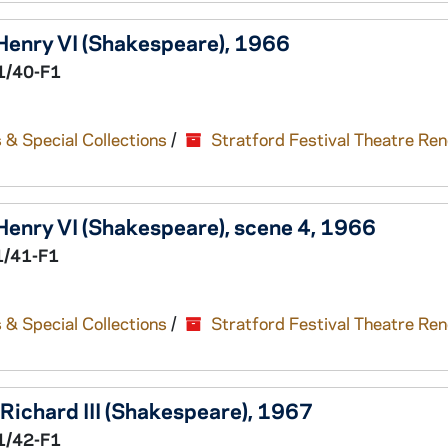
Henry VI
(Shakespeare), 1966
1/40-F1
 & Special Collections
/
Stratford Festival Theatre Re
Henry VI
(Shakespeare), scene 4, 1966
1/41-F1
 & Special Collections
/
Stratford Festival Theatre Re
Richard III
(Shakespeare), 1967
1/42-F1