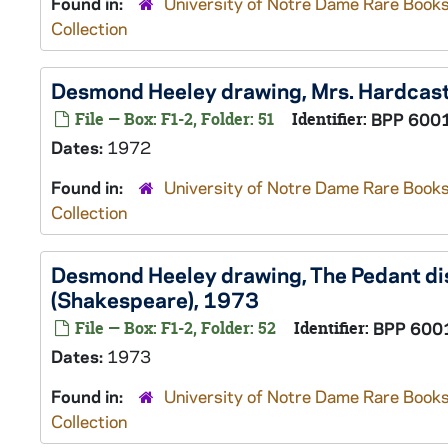
Found in:
University of Notre Dame Rare Books
Collection
Desmond Heeley drawing, Mrs. Hardcast
File — Box: F1-2, Folder: 51
Identifier:
BPP 600
Dates:
1972
Found in:
University of Notre Dame Rare Books
Collection
Desmond Heeley drawing, The Pedant dis
(Shakespeare), 1973
File — Box: F1-2, Folder: 52
Identifier:
BPP 600
Dates:
1973
Found in:
University of Notre Dame Rare Books
Collection