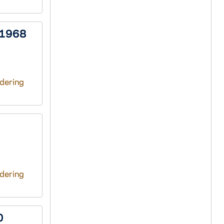
 1968
ndering
ndering
0