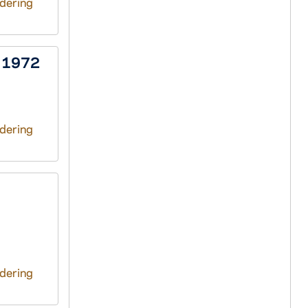
ndering
, 1972
ndering
ndering