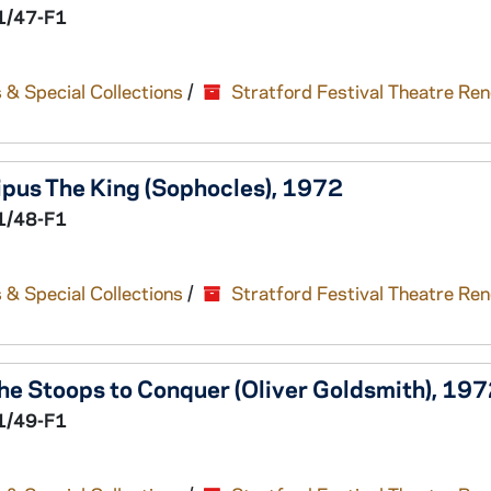
1/47-F1
 & Special Collections
/
Stratford Festival Theatre Re
pus The King
(Sophocles), 1972
1/48-F1
 & Special Collections
/
Stratford Festival Theatre Re
he Stoops to Conquer
(Oliver Goldsmith), 19
1/49-F1