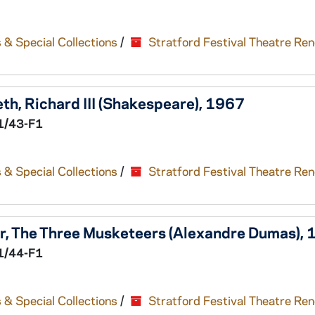
 & Special Collections
/
Stratford Festival Theatre Re
eth,
Richard III
(Shakespeare), 1967
1/43-F1
 & Special Collections
/
Stratford Festival Theatre Re
r,
The Three Musketeers
(Alexandre Dumas), 
1/44-F1
 & Special Collections
/
Stratford Festival Theatre Re