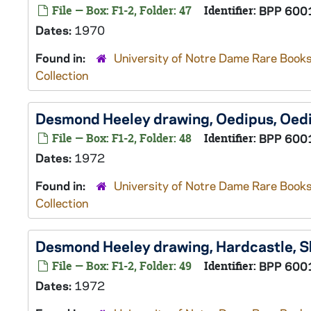
File — Box: F1-2, Folder: 47
Identifier:
BPP 600
Dates:
1970
Found in:
University of Notre Dame Rare Books
Collection
Desmond Heeley drawing, Oedipus,
Oedi
File — Box: F1-2, Folder: 48
Identifier:
BPP 600
Dates:
1972
Found in:
University of Notre Dame Rare Books
Collection
Desmond Heeley drawing, Hardcastle,
S
File — Box: F1-2, Folder: 49
Identifier:
BPP 600
Dates:
1972