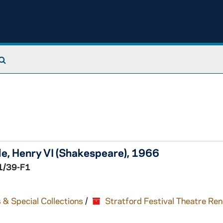
Search The Archives
le,
Henry VI
(Shakespeare), 1966
1/39-F1
 & Special Collections
/
Stratford Festival Theatre Re