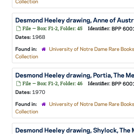
Collection
Desmond Heeley drawing, Anne of Austr
File — Box: F1-2, Folder: 45
Identifier:
BPP 600
Dates:
1968
Found in:
University of Notre Dame Rare Books
Collection
Desmond Heeley drawing, Portia,
The Me
File — Box: F1-2, Folder: 46
Identifier:
BPP 600
Dates:
1970
Found in:
University of Notre Dame Rare Books
Collection
Desmond Heeley drawing, Shylock,
The 