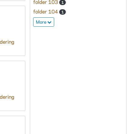
folder 103
1
folder 104
1
More
ndering
ndering