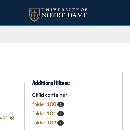
Additional filters:
Child container
folder 100
1
folder 101
1
ndering
folder 102
1