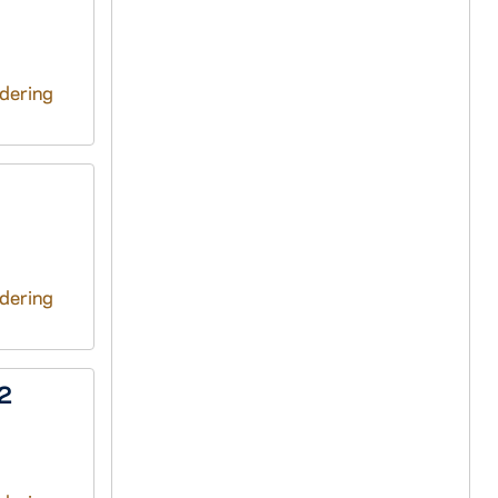
ndering
ndering
72