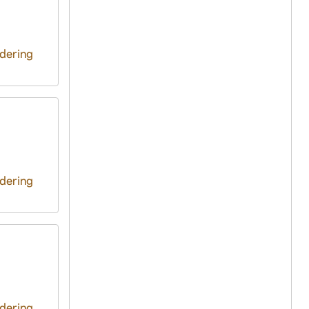
ndering
ndering
ndering