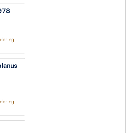
1978
ndering
olanus
ndering