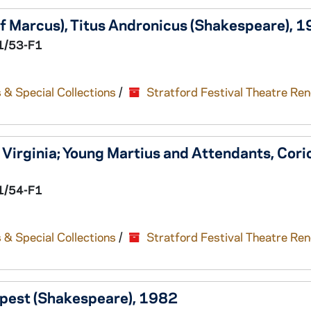
f Marcus),
Titus Andronicus
(Shakespeare), 
1/53-F1
 & Special Collections
/
Stratford Festival Theatre Re
Virginia; Young Martius and Attendants,
Cori
1/54-F1
 & Special Collections
/
Stratford Festival Theatre Re
pest
(Shakespeare), 1982