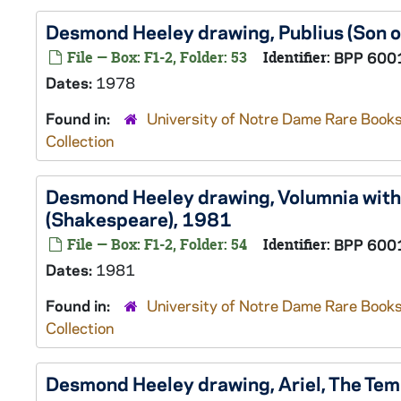
Desmond Heeley drawing, Publius (Son o
File — Box: F1-2, Folder: 53
Identifier:
BPP 600
Dates:
1978
Found in:
University of Notre Dame Rare Books
Collection
Desmond Heeley drawing, Volumnia with 
(Shakespeare), 1981
File — Box: F1-2, Folder: 54
Identifier:
BPP 600
Dates:
1981
Found in:
University of Notre Dame Rare Books
Collection
Desmond Heeley drawing, Ariel,
The Tem