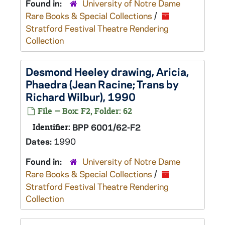
Found in:
University of Notre Dame
Rare Books & Special Collections
/
Stratford Festival Theatre Rendering
Collection
Desmond Heeley drawing, Aricia,
Phaedra
(Jean Racine; Trans by
Richard Wilbur), 1990
File — Box: F2, Folder: 62
Identifier:
BPP 6001/62-F2
Dates:
1990
Found in:
University of Notre Dame
Rare Books & Special Collections
/
Stratford Festival Theatre Rendering
Collection