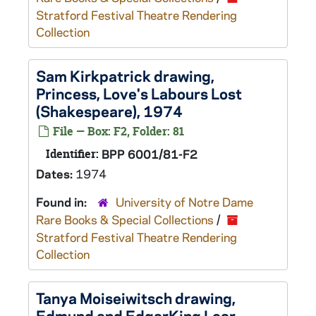
Stratford Festival Theatre Rendering
Collection
Sam Kirkpatrick drawing,
Princess,
Love's Labours Lost
(Shakespeare), 1974
File — Box: F2, Folder: 81
Identifier:
BPP 6001/81-F2
Dates:
1974
Found in:
University of Notre Dame
Rare Books & Special Collections
/
Stratford Festival Theatre Rendering
Collection
Tanya Moiseiwitsch drawing,
Edmund and Edgar
King Lear