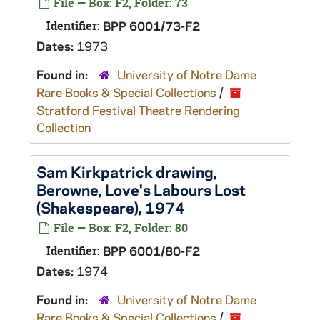
File — Box: F2, Folder: 73
Identifier:
BPP 6001/73-F2
Dates:
1973
Found in:
University of Notre Dame
Rare Books & Special Collections
/
Stratford Festival Theatre Rendering
Collection
Sam Kirkpatrick drawing,
Berowne,
Love's Labours Lost
(Shakespeare), 1974
File — Box: F2, Folder: 80
Identifier:
BPP 6001/80-F2
Dates:
1974
Found in:
University of Notre Dame
Rare Books & Special Collections
/