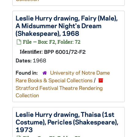
Leslie Hurry drawing, Fairy (Male),
A Midsummer Night's Dream
(Shakespeare), 1968
File — Box: F2, Folder: 72
Identifier:
BPP 6001/72-F2
Dates:
1968
Found in:
University of Notre Dame
Rare Books & Special Collections
/
Stratford Festival Theatre Rendering
Collection
Leslie Hurry drawing, Thaisa (1st
Costume),
Pericles
(Shakespeare),
1973