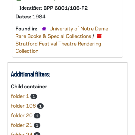
Identifier:
BPP 6001/106-F2
Dates:
1984
Found in:
University of Notre Dame
Rare Books & Special Collections
/
Stratford Festival Theatre Rendering
Collection
Additional filters:
Child container
folder 1
1
folder 106
1
folder 20
1
folder 21
1
folder 24
1