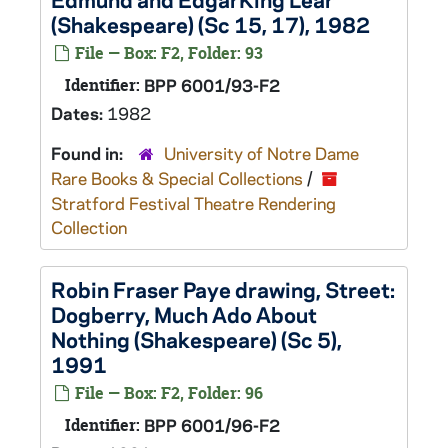
(Shakespeare) (Sc 15, 17), 1982
File — Box: F2, Folder: 93
Identifier:
BPP 6001/93-F2
Dates:
1982
Found in:
University of Notre Dame
Rare Books & Special Collections
/
Stratford Festival Theatre Rendering
Collection
Robin Fraser Paye drawing, Street:
Dogberry,
Much Ado About
Nothing
(Shakespeare) (Sc 5),
1991
File — Box: F2, Folder: 96
Identifier:
BPP 6001/96-F2