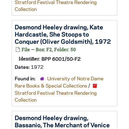
Stratford Festival Theatre Rendering
Collection
Desmond Heeley drawing, Kate
Hardcastle,
She Stoops to
Conquer
(Oliver Goldsmith), 1972
File — Box: F2, Folder: 50
Identifier:
BPP 6001/50-F2
Dates:
1972
Found in:
University of Notre Dame
Rare Books & Special Collections
/
Stratford Festival Theatre Rendering
Collection
Desmond Heeley drawing,
Bassanio,
The Merchant of Venice