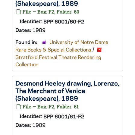
(Shakespeare), 1989
File — Box: F2, Folder: 60
Identifier:
BPP 6001/60-F2
Dates:
1989
Found in:
University of Notre Dame
Rare Books & Special Collections
/
Stratford Festival Theatre Rendering
Collection
Desmond Heeley drawing, Lorenzo,
The Merchant of Venice
(Shakespeare), 1989
File — Box: F2, Folder: 61
Identifier:
BPP 6001/61-F2
Dates:
1989