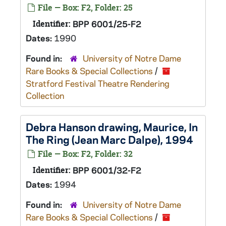
File — Box: F2, Folder: 25
Identifier:
BPP 6001/25-F2
Dates:
1990
Found in:
University of Notre Dame
Rare Books & Special Collections
/
Stratford Festival Theatre Rendering
Collection
Debra Hanson drawing, Maurice,
In
The Ring
(Jean Marc Dalpe), 1994
File — Box: F2, Folder: 32
Identifier:
BPP 6001/32-F2
Dates:
1994
Found in:
University of Notre Dame
Rare Books & Special Collections
/