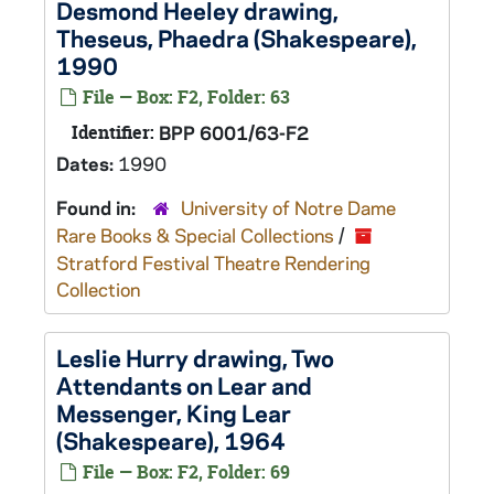
Desmond Heeley drawing,
Theseus,
Phaedra
(Shakespeare),
1990
File — Box: F2, Folder: 63
Identifier:
BPP 6001/63-F2
Dates:
1990
Found in:
University of Notre Dame
Rare Books & Special Collections
/
Stratford Festival Theatre Rendering
Collection
Leslie Hurry drawing, Two
Attendants on Lear and
Messenger,
King Lear
(Shakespeare), 1964
File — Box: F2, Folder: 69