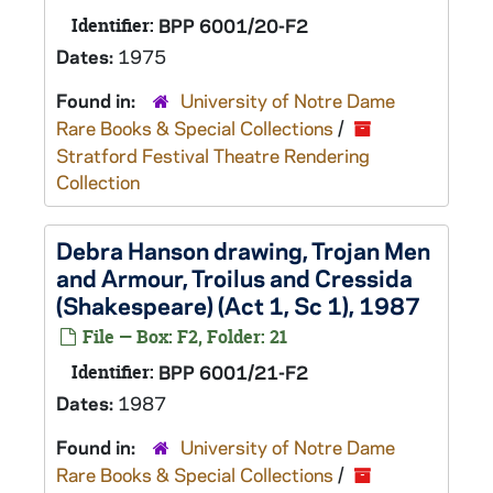
Identifier:
BPP 6001/20-F2
Dates:
1975
Found in:
University of Notre Dame
Rare Books & Special Collections
/
Stratford Festival Theatre Rendering
Collection
Debra Hanson drawing, Trojan Men
and Armour,
Troilus and Cressida
(Shakespeare) (Act 1, Sc 1), 1987
File — Box: F2, Folder: 21
Identifier:
BPP 6001/21-F2
Dates:
1987
Found in:
University of Notre Dame
Rare Books & Special Collections
/