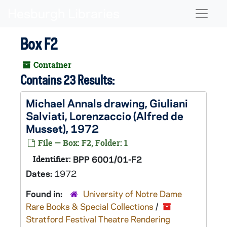
Skip to main content
Naviga
Box F2
Container
Contains 23 Results:
Michael Annals drawing, Giuliani
Salviati,
Lorenzaccio
(Alfred de
Musset), 1972
File — Box: F2, Folder: 1
Identifier:
BPP 6001/01-F2
Dates:
1972
Found in:
University of Notre Dame
Rare Books & Special Collections
/
Stratford Festival Theatre Rendering