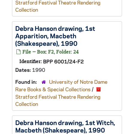
Stratford Festival Theatre Rendering
Collection
Debra Hanson drawing, 1st
Apparition,
Macbeth
(Shakespeare), 1990
File — Box: F2, Folder: 24
Identifier:
BPP 6001/24-F2
Dates:
1990
Found in:
University of Notre Dame
Rare Books & Special Collections
/
Stratford Festival Theatre Rendering
Collection
Debra Hanson drawing, 1st Witch,
Macbeth
(Shakespeare), 1990