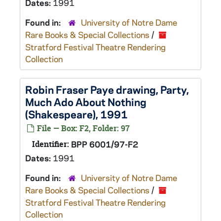
Dates:
1991
Found in:
University of Notre Dame
Rare Books & Special Collections
/
Stratford Festival Theatre Rendering
Collection
Robin Fraser Paye drawing, Party,
Much Ado About Nothing
(Shakespeare), 1991
File — Box: F2, Folder: 97
Identifier:
BPP 6001/97-F2
Dates:
1991
Found in:
University of Notre Dame
Rare Books & Special Collections
/
Stratford Festival Theatre Rendering
Collection