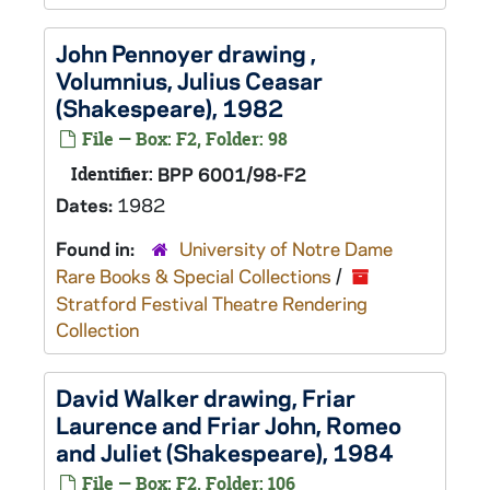
John Pennoyer drawing ,
Volumnius,
Julius Ceasar
(Shakespeare), 1982
File — Box: F2, Folder: 98
Identifier:
BPP 6001/98-F2
Dates:
1982
Found in:
University of Notre Dame
Rare Books & Special Collections
/
Stratford Festival Theatre Rendering
Collection
David Walker drawing, Friar
Laurence and Friar John,
Romeo
and Juliet
(Shakespeare), 1984
File — Box: F2, Folder: 106