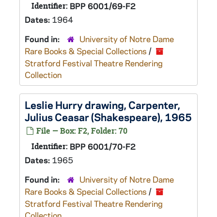
Identifier:
BPP 6001/69-F2
Dates:
1964
Found in:
University of Notre Dame
Rare Books & Special Collections
/
Stratford Festival Theatre Rendering
Collection
Leslie Hurry drawing, Carpenter,
Julius Ceasar
(Shakespeare), 1965
File — Box: F2, Folder: 70
Identifier:
BPP 6001/70-F2
Dates:
1965
Found in:
University of Notre Dame
Rare Books & Special Collections
/
Stratford Festival Theatre Rendering
Collection