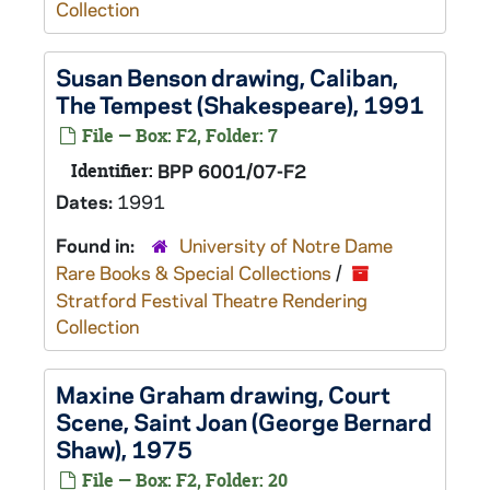
Collection
Susan Benson drawing, Caliban,
The Tempest
(Shakespeare), 1991
File — Box: F2, Folder: 7
Identifier:
BPP 6001/07-F2
Dates:
1991
Found in:
University of Notre Dame
Rare Books & Special Collections
/
Stratford Festival Theatre Rendering
Collection
Maxine Graham drawing, Court
Scene,
Saint Joan
(George Bernard
Shaw), 1975
File — Box: F2, Folder: 20