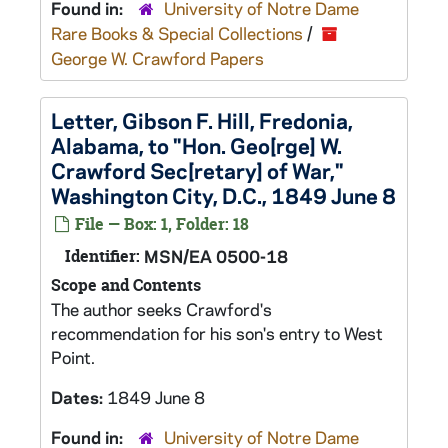
Found in:
University of Notre Dame
Rare Books & Special Collections
/
George W. Crawford Papers
Letter, Gibson F. Hill, Fredonia,
Alabama, to "Hon. Geo[rge] W.
Crawford Sec[retary] of War,"
Washington City, D.C., 1849 June 8
File — Box: 1, Folder: 18
Identifier:
MSN/EA 0500-18
Scope and Contents
The author seeks Crawford's
recommendation for his son's entry to West
Point.
Dates:
1849 June 8
Found in:
University of Notre Dame