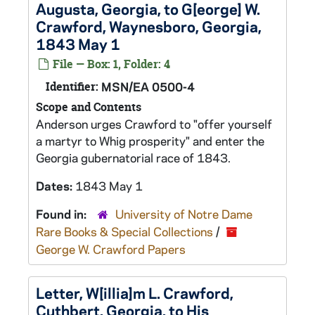
Augusta, Georgia, to G[eorge] W.
Crawford, Waynesboro, Georgia,
1843 May 1
File — Box: 1, Folder: 4
Identifier:
MSN/EA 0500-4
Scope and Contents
Anderson urges Crawford to "offer yourself
a martyr to Whig prosperity" and enter the
Georgia gubernatorial race of 1843.
Dates:
1843 May 1
Found in:
University of Notre Dame
Rare Books & Special Collections
/
George W. Crawford Papers
Letter, W[illia]m L. Crawford,
Cuthbert, Georgia, to His