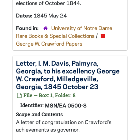
elections of October 1844.
Dates:
1845 May 24
Found in:
University of Notre Dame
Rare Books & Special Collections
/
George W. Crawford Papers
Letter, I. M. Davis, Palmyra,
Georgia, to his excellency George
W. Crawford, Milledgeville,
Georgia, 1845 October 23
File — Box: 1, Folder: 8
Identifier:
MSN/EA 0500-8
Scope and Contents
A letter of congratulation on Crawford's
achievements as governor.