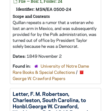
File — Box: 1, Folder: 24
Identifier:
MSN/EA 0500-24
Scope and Contents
Quillan repeats a rumor that a veteran who
lost an arm in Mexico, and was subsequently
provided for by the Polk administration, was
turned out of office by President Taylor
solely because he was a Democrat.
Dates:
1849 November 2
Found in:
University of Notre Dame
Rare Books & Special Collections
/
George W. Crawford Papers
Letter, F. M. Robertson,
Charleston, South Carolina, to
Honbl.George W. Crawford,