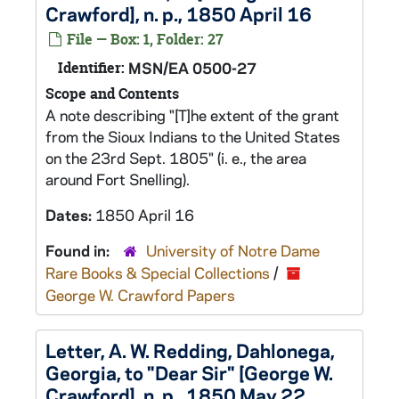
Crawford], n. p., 1850 April 16
File — Box: 1, Folder: 27
Identifier:
MSN/EA 0500-27
Scope and Contents
A note describing "[T]he extent of the grant
from the Sioux Indians to the United States
on the 23rd Sept. 1805" (i. e., the area
around Fort Snelling).
Dates:
1850 April 16
Found in:
University of Notre Dame
Rare Books & Special Collections
/
George W. Crawford Papers
Letter, A. W. Redding, Dahlonega,
Georgia, to "Dear Sir" [George W.
Crawford], n. p., 1850 May 22