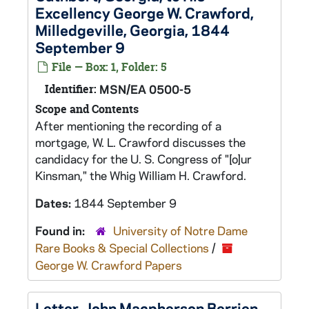
Excellency George W. Crawford,
Milledgeville, Georgia, 1844
September 9
File — Box: 1, Folder: 5
Identifier:
MSN/EA 0500-5
Scope and Contents
After mentioning the recording of a
mortgage, W. L. Crawford discusses the
candidacy for the U. S. Congress of "[o]ur
Kinsman," the Whig William H. Crawford.
Dates:
1844 September 9
Found in:
University of Notre Dame
Rare Books & Special Collections
/
George W. Crawford Papers
Letter, John Macpherson Berrien,