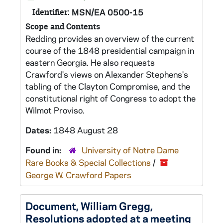
Identifier:
MSN/EA 0500-15
Scope and Contents
Redding provides an overview of the current
course of the 1848 presidential campaign in
eastern Georgia. He also requests
Crawford's views on Alexander Stephens's
tabling of the Clayton Compromise, and the
constitutional right of Congress to adopt the
Wilmot Proviso.
Dates:
1848 August 28
Found in:
University of Notre Dame
Rare Books & Special Collections
/
George W. Crawford Papers
Document, William Gregg,
Resolutions adopted at a meeting