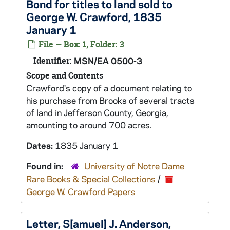
Bond for titles to land sold to
George W. Crawford, 1835
January 1
File — Box: 1, Folder: 3
Identifier:
MSN/EA 0500-3
Scope and Contents
Crawford's copy of a document relating to
his purchase from Brooks of several tracts
of land in Jefferson County, Georgia,
amounting to around 700 acres.
Dates:
1835 January 1
Found in:
University of Notre Dame
Rare Books & Special Collections
/
George W. Crawford Papers
Letter, S[amuel] J. Anderson,