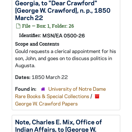
Georgia, to "Dear Crawford"
[George W. Crawford], n. p., 1850
March 22
File — Box: 1, Folder: 26
Identifier:
MSN/EA 0500-26
Scope and Contents
Gould requests a clerical appointment for his
son, John, and goes on to discuss politics in
Augusta.
Dates:
1850 March 22
Found in:
University of Notre Dame
Rare Books & Special Collections
/
George W. Crawford Papers
Note, Charles E. Mix, Office of
Indian Affairs, to [George W.