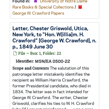
Found in:
University of Notre Dame
Rare Books & Special Collections
/
George W. Crawford Papers
Letter, Chester Griswold, Utica,
New York, to "Hon. W[illia]m. H.
Crawford" [George W. Crawford], n.
p., 1849 June 30
File — Box: 1, Folder: 22
Identifier:
MSN/EA 0500-22
The salutation of this
Scope and Contents
patronage letter mistakenly identifies the
recipient as William Harris Crawford, the
former Presidential candidate, who died in
1834. The letter was in fact intended for
George W. Crawford. The writer, Chester
Griswold, clarifies his ties to W. H. Crawford