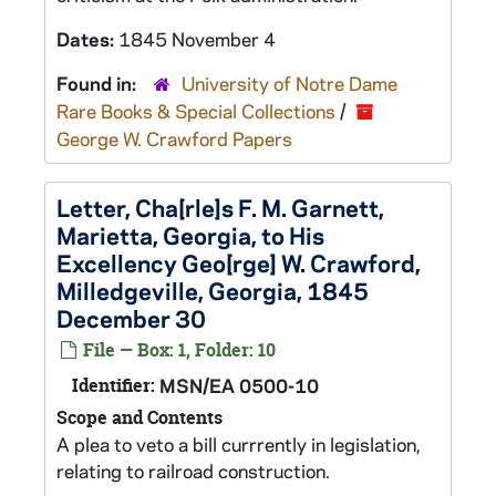
Dates:
1845 November 4
Found in:
University of Notre Dame
Rare Books & Special Collections
/
George W. Crawford Papers
Letter, Cha[rle]s F. M. Garnett,
Marietta, Georgia, to His
Excellency Geo[rge] W. Crawford,
Milledgeville, Georgia, 1845
December 30
File — Box: 1, Folder: 10
Identifier:
MSN/EA 0500-10
Scope and Contents
A plea to veto a bill currrently in legislation,
relating to railroad construction.