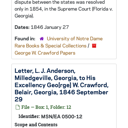
dispute between the states was resolved
only in 1854, in the Supreme Court (Florida v.
Georgia).
Dates:
1846 January 27
Found in:
University of Notre Dame
Rare Books & Special Collections
/
George W. Crawford Papers
Letter, L. J. Anderson,
Milledgeville, Georgia, to His
Excellency Geo[rge] W. Crawford,
Belair, Georgia, 1846 September
29
File — Box: 1, Folder: 12
Identifier:
MSN/EA 0500-12
Scope and Contents