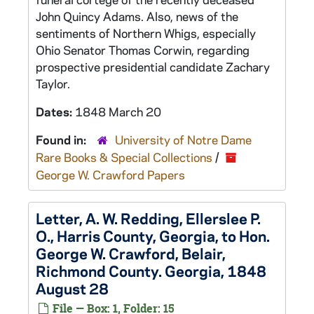
John Quincy Adams. Also, news of the
sentiments of Northern Whigs, especially
Ohio Senator Thomas Corwin, regarding
prospective presidential candidate Zachary
Taylor.
Dates:
1848 March 20
Found in:
University of Notre Dame
Rare Books & Special Collections
/
George W. Crawford Papers
Letter, A. W. Redding, Ellerslee P.
O., Harris County, Georgia, to Hon.
George W. Crawford, Belair,
Richmond County. Georgia, 1848
August 28
File — Box: 1, Folder: 15