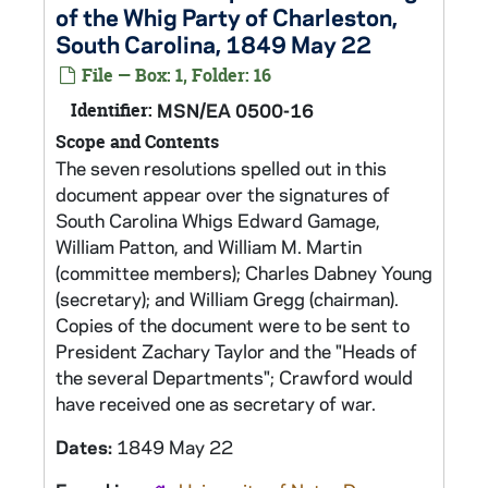
of the Whig Party of Charleston,
South Carolina, 1849 May 22
File — Box: 1, Folder: 16
Identifier:
MSN/EA 0500-16
Scope and Contents
The seven resolutions spelled out in this
document appear over the signatures of
South Carolina Whigs Edward Gamage,
William Patton, and William M. Martin
(committee members); Charles Dabney Young
(secretary); and William Gregg (chairman).
Copies of the document were to be sent to
President Zachary Taylor and the "Heads of
the several Departments"; Crawford would
have received one as secretary of war.
Dates:
1849 May 22