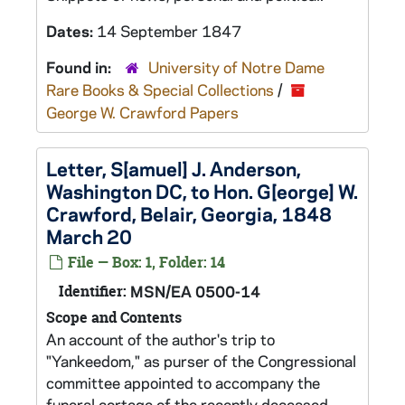
Dates:
14 September 1847
Found in:
University of Notre Dame
Rare Books & Special Collections
/
George W. Crawford Papers
Letter, S[amuel] J. Anderson,
Washington DC, to Hon. G[eorge] W.
Crawford, Belair, Georgia, 1848
March 20
File — Box: 1, Folder: 14
Identifier:
MSN/EA 0500-14
Scope and Contents
An account of the author's trip to
"Yankeedom," as purser of the Congressional
committee appointed to accompany the
funeral cortege of the recently deceased