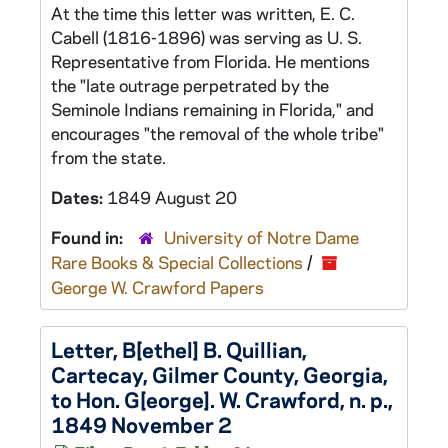
At the time this letter was written, E. C.
Cabell (1816-1896) was serving as U. S.
Representative from Florida. He mentions
the "late outrage perpetrated by the
Seminole Indians remaining in Florida," and
encourages "the removal of the whole tribe"
from the state.
Dates:
1849 August 20
Found in:
University of Notre Dame
Rare Books & Special Collections
/
George W. Crawford Papers
Letter, B[ethel] B. Quillian,
Cartecay, Gilmer County, Georgia,
to Hon. G[eorge]. W. Crawford, n. p.,
1849 November 2