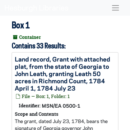
Skip to main content
Naviga
Box 1
Container
Contains 33 Results:
Land record, Grant with attached
plat, from the state of Georgia to
John Leath, granting Leath 50
acres in Richmond Count, 1784
April 1, 1784 July 23
File — Box: 1, Folder: 1
Identifier:
MSN/EA 0500-1
Scope and Contents
The grant, dated July 23, 1784, bears the
signature of Georgia governor John