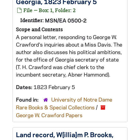
Georgia, 1823 February 5
File — Box: 1, Folder: 2
Identifier:
MSN/EA 0500-2
Scope and Contents
A personal letter, responding to George W.
Crawford's inquiries about a Miss Davis. The
author also discusses his political ambitions,
for the office of Georgia secretary of state
(T. H. Crawford was chief clerk to the
incumbent secretary, Abner Hammond).
Dates:
1823 February 5
Found in:
University of Notre Dame
Rare Books & Special Collections
/
George W. Crawford Papers
Land record, W[illia]m P. Brooks,