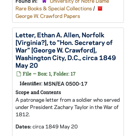
Found in:
University of Notre Dame
Rare Books & Special Collections
/
George W. Crawford Papers
Letter, Ethan A. Allen, Norfolk
[Virginia?], to "Hon. Secretary of
War" [George W. Crawford],
Washington City, D.C., circa 1849
May 20
File — Box: 1, Folder: 17
Identifier:
MSN/EA 0500-17
Scope and Contents
A patronage letter from a soldier who served
under President Zachary Taylor in the War of
1812.
Dates:
circa 1849 May 20