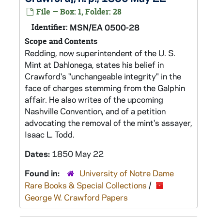
File — Box: 1, Folder: 28
Identifier:
MSN/EA 0500-28
Scope and Contents
Redding, now superintendent of the U. S.
Mint at Dahlonega, states his belief in
Crawford's "unchangeable integrity" in the
face of charges stemming from the Galphin
affair. He also writes of the upcoming
Nashville Convention, and of a petition
advocating the removal of the mint's assayer,
Isaac L. Todd.
Dates:
1850 May 22
Found in:
University of Notre Dame
Rare Books & Special Collections
/
George W. Crawford Papers