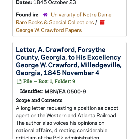
Dates:
1845 October 23
Found in:
University of Notre Dame
Rare Books & Special Collections
/
George W. Crawford Papers
Letter, A. Crawford, Forsythe
County, Georgia, to His Excellency
George W. Crawford, Milledgeville,
Georgia, 1845 November 4
File — Box: 1, Folder: 9
Identifier:
MSN/EA 0500-9
Scope and Contents
A long letter requesting a position as depot
agent on the Western and Atlanta Railroad.
The author also voices his opinions on
national affairs, directing considerable
criticism at the Polk administration.