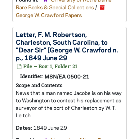
Rare Books & Special Collections
/
George W. Crawford Papers
Letter, F. M. Robertson,
Charleston, South Carolina, to
"Dear Sir" [George W. Crawford n.
p., 1849 June 29
File — Box: 1, Folder: 21
Identifier:
MSN/EA 0500-21
Scope and Contents
News that a man named Jacobs is on his way
to Washington to contest his replacement as
surveyor of the port of Charleston by W. T.
Leitch.
Dates:
1849 June 29