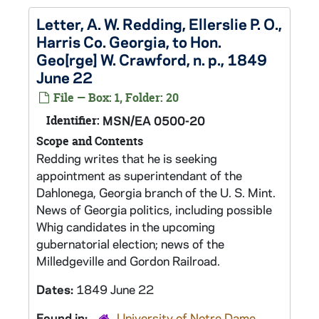
Letter, A. W. Redding, Ellerslie P. O.,
Harris Co. Georgia, to Hon.
Geo[rge] W. Crawford, n. p., 1849
June 22
File — Box: 1, Folder: 20
Identifier:
MSN/EA 0500-20
Scope and Contents
Redding writes that he is seeking
appointment as superintendant of the
Dahlonega, Georgia branch of the U. S. Mint.
News of Georgia politics, including possible
Whig candidates in the upcoming
gubernatorial election; news of the
Milledgeville and Gordon Railroad.
Dates:
1849 June 22
Found in:
University of Notre Dame