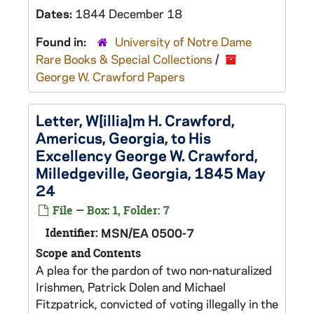
Dates:
1844 December 18
Found in:
University of Notre Dame
Rare Books & Special Collections
/
George W. Crawford Papers
Letter, W[illia]m H. Crawford,
Americus, Georgia, to His
Excellency George W. Crawford,
Milledgeville, Georgia, 1845 May
24
File — Box: 1, Folder: 7
Identifier:
MSN/EA 0500-7
Scope and Contents
A plea for the pardon of two non-naturalized
Irishmen, Patrick Dolen and Michael
Fitzpatrick, convicted of voting illegally in the