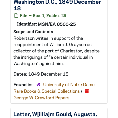
Washington D.C., 1849 December
18
File — Box: 1, Folder: 25
Identifier:
MSN/EA 0500-25
Scope and Contents
Robertson writes in support of the
reappointment of William J. Grayson as
collector of the port of Charleston, despite
the intriguings of "a certain individual in
Washington" against him.
Dates:
1849 December 18
Found in:
University of Notre Dame
Rare Books & Special Collections
/
George W. Crawford Papers
Letter, W[illia]m Gould, Augusta,