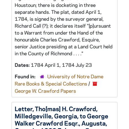
Houstoun; there is docketing in three
separate hands. The plat, dated April 1,
1784, is signed by the surveyor general,
Richard Call (?); it declares itself "[p]ursuant
to a Warrant from under the Hand of the
honourable Charles Crawford, Esquire,
senior Justice presiding at a Land Court held
in the County of Richmond . . . ."
Dates:
1784 April 1, 1784 July 23
Found in:
University of Notre Dame
Rare Books & Special Collections
/
George W. Crawford Papers
Letter, Tho[mas] H. Crawford,
Milledgeville, Georgia, to George
Walker Crawford Esqr., Augusta,