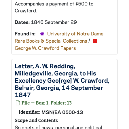
Accompanies a payment of $500 to
Crawford.
Dates:
1846 September 29
Found in:
University of Notre Dame
Rare Books & Special Collections
/
George W. Crawford Papers
Letter, A. W. Redding,
Milledgeville, Georgia, to His
Excellency Geo[rge] W. Crawford,
Bel-air, Georgia, 14 September
1847
File — Box: 1, Folder: 13
Identifier:
MSN/EA 0500-13
Scope and Contents
Snippets of news, personal and political.