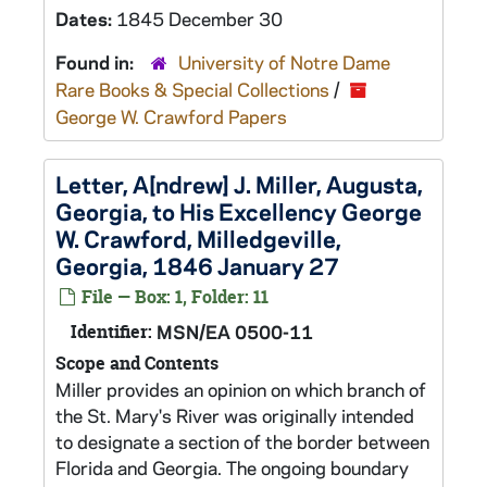
Dates:
1845 December 30
Found in:
University of Notre Dame
Rare Books & Special Collections
/
George W. Crawford Papers
Letter, A[ndrew] J. Miller, Augusta,
Georgia, to His Excellency George
W. Crawford, Milledgeville,
Georgia, 1846 January 27
File — Box: 1, Folder: 11
Identifier:
MSN/EA 0500-11
Scope and Contents
Miller provides an opinion on which branch of
the St. Mary's River was originally intended
to designate a section of the border between
Florida and Georgia. The ongoing boundary