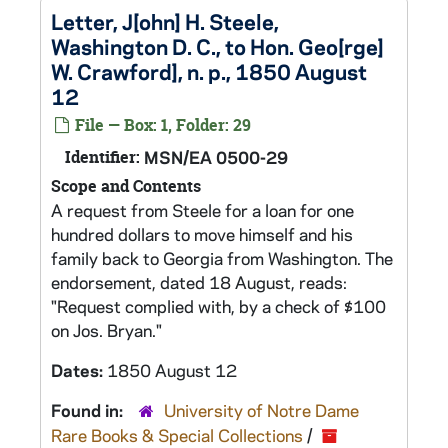
Letter, J[ohn] H. Steele,
Washington D. C., to Hon. Geo[rge]
W. Crawford], n. p., 1850 August
12
File — Box: 1, Folder: 29
Identifier:
MSN/EA 0500-29
Scope and Contents
A request from Steele for a loan for one
hundred dollars to move himself and his
family back to Georgia from Washington. The
endorsement, dated 18 August, reads:
"Request complied with, by a check of $100
on Jos. Bryan."
Dates:
1850 August 12
Found in:
University of Notre Dame
Rare Books & Special Collections
/