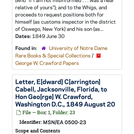
(who "if I am not misinformed . . . was a near
relative of yours"); and to the Whigs, and
proceeds to request positions both for
himself (as customs inspector in the district
of Oswego, New York) and his son (as...
Dates:
1849 June 30
Found in:
University of Notre Dame
Rare Books & Special Collections
/
George W. Crawford Papers
Letter, E[dward] C[arrington]
Cabell, Jacksonville, Florida, to
Hon Geo[rge] W. Crawford,
Washington D.C., 1849 August 20
File — Box: 1, Folder: 23
Identifier:
MSN/EA 0500-23
Scope and Contents