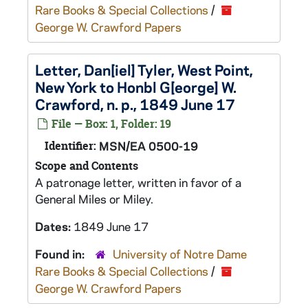
Rare Books & Special Collections
/
George W. Crawford Papers
Letter, Dan[iel] Tyler, West Point,
New York to Honbl G[eorge] W.
Crawford, n. p., 1849 June 17
File — Box: 1, Folder: 19
Identifier:
MSN/EA 0500-19
Scope and Contents
A patronage letter, written in favor of a
General Miles or Miley.
Dates:
1849 June 17
Found in:
University of Notre Dame
Rare Books & Special Collections
/
George W. Crawford Papers