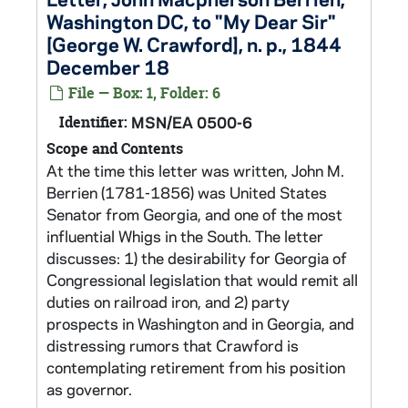
Washington DC, to "My Dear Sir"
[George W. Crawford], n. p., 1844
December 18
File — Box: 1, Folder: 6
Identifier:
MSN/EA 0500-6
Scope and Contents
At the time this letter was written, John M.
Berrien (1781-1856) was United States
Senator from Georgia, and one of the most
influential Whigs in the South. The letter
discusses: 1) the desirability for Georgia of
Congressional legislation that would remit all
duties on railroad iron, and 2) party
prospects in Washington and in Georgia, and
distressing rumors that Crawford is
contemplating retirement from his position
as governor.