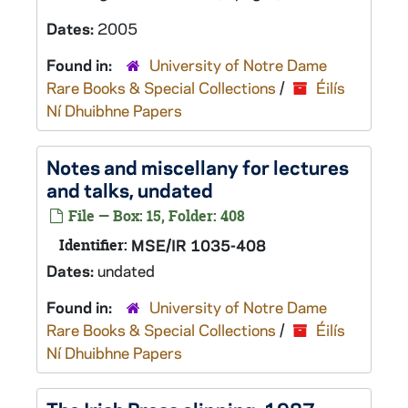
Dates:
2005
Found in:
University of Notre Dame
Rare Books & Special Collections
/
Éilís
Ní Dhuibhne Papers
Notes and miscellany for lectures
and talks, undated
File — Box: 15, Folder: 408
Identifier:
MSE/IR 1035-408
Dates:
undated
Found in:
University of Notre Dame
Rare Books & Special Collections
/
Éilís
Ní Dhuibhne Papers