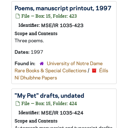
Poems, manuscript printout, 1997
File — Box: 15, Folder: 423
Identifier:
MSE/IR 1035-423
Scope and Contents
Three poems.
Dates:
1997
Found in:
University of Notre Dame
Rare Books & Special Collections
/
Éilís
Ní Dhuibhne Papers
"My Pet" drafts, undated
File — Box: 15, Folder: 424
Identifier:
MSE/IR 1035-424
Scope and Contents
Autograph manuscript and typescript drafts