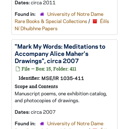
Dates:
circa 2011
Found in:
University of Notre Dame
Rare Books & Special Collections
/
Éilís
Ní Dhuibhne Papers
"Mark My Words: Meditations to
Accompany Alice Maher's
Drawings", circa 2007
File — Box: 15, Folder: 411
Identifier:
MSE/IR 1035-411
Scope and Contents
Manuscript poems, one exhibition catalog,
and photocopies of drawings.
Dates:
circa 2007
Found in:
University of Notre Dame