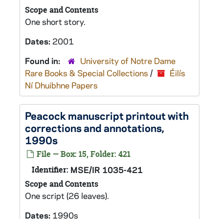
Scope and Contents
One short story.
Dates:
2001
Found in:
University of Notre Dame
Rare Books & Special Collections
/
Éilís
Ní Dhuibhne Papers
Peacock
manuscript printout with
corrections and annotations,
1990s
File — Box: 15, Folder: 421
Identifier:
MSE/IR 1035-421
Scope and Contents
One script (26 leaves).
Dates:
1990s