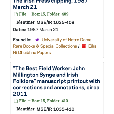
The Irish Press
clipping, 1987
March 21
File — Box: 15, Folder: 409
Identifier:
MSE/IR 1035-409
Dates:
1987 March 21
Found in:
University of Notre Dame
Rare Books & Special Collections
/
Éilís
Ní Dhuibhne Papers
"The Best Field Worker: John
Millington Synge and Irish
Folklore" manuscript printout with
corrections and annotations, circa
2011
File — Box: 15, Folder: 410
Identifier:
MSE/IR 1035-410