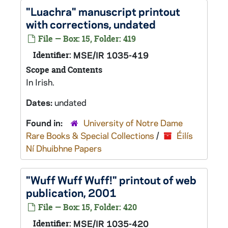
"Luachra" manuscript printout
with corrections, undated
File — Box: 15, Folder: 419
Identifier:
MSE/IR 1035-419
Scope and Contents
In Irish.
Dates:
undated
Found in:
University of Notre Dame
Rare Books & Special Collections
/
Éilís
Ní Dhuibhne Papers
"Wuff Wuff Wuff!" printout of web
publication, 2001
File — Box: 15, Folder: 420
Identifier:
MSE/IR 1035-420