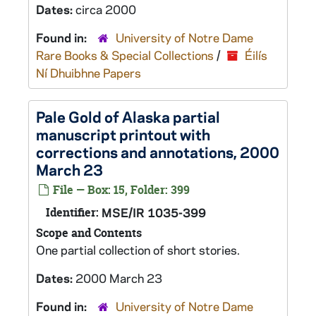
Dates:
circa 2000
Found in:
University of Notre Dame
Rare Books & Special Collections
/
Éilís
Ní Dhuibhne Papers
Pale Gold of Alaska
partial
manuscript printout with
corrections and annotations, 2000
March 23
File — Box: 15, Folder: 399
Identifier:
MSE/IR 1035-399
Scope and Contents
One partial collection of short stories.
Dates:
2000 March 23
Found in:
University of Notre Dame