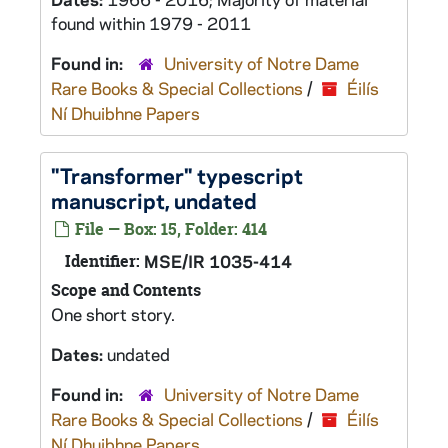
found within 1979 - 2011
Found in:
University of Notre Dame
Rare Books & Special Collections
/
Éilís
Ní Dhuibhne Papers
"Transformer" typescript
manuscript, undated
File — Box: 15, Folder: 414
Identifier:
MSE/IR 1035-414
Scope and Contents
One short story.
Dates:
undated
Found in:
University of Notre Dame
Rare Books & Special Collections
/
Éilís
Ní Dhuibhne Papers