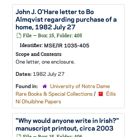
John J. O'Hare letter to Bo
Almqvist regarding purchase of a
home, 1982 July 27
File — Box: 15, Folder: 405
Identifier:
MSE/IR 1035-405
Scope and Contents
One letter, one enclosure.
Dates:
1982 July 27
Found in:
University of Notre Dame
Rare Books & Special Collections
/
Éilís
Ní Dhuibhne Papers
"Why would anyone write in Irish?"
manuscript printout, circa 2003
File — Box: 15, Folder: 406