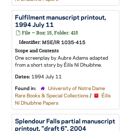
Fulfilment
manuscript printout,
1994 July 11
File — Box: 15, Folder: 415
Identifier:
MSE/IR 1035-415
Scope and Contents
One screenplay by Aubre Adams adapted
from a short story by Éilís Ní Dhuibhne.
Dates:
1994 July 11
Found in:
University of Notre Dame
Rare Books & Special Collections
/
Éilís
Ní Dhuibhne Papers
Splendour Falls
partial manuscript
printout, "draft 6", 2004