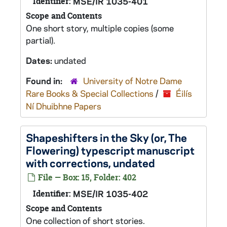
Identifier:
MSE/IR 1035-401
Scope and Contents
One short story, multiple copies (some
partial).
Dates:
undated
Found in:
University of Notre Dame
Rare Books & Special Collections
/
Éilís
Ní Dhuibhne Papers
Shapeshifters in the Sky (or, The
Flowering)
typescript manuscript
with corrections, undated
File — Box: 15, Folder: 402
Identifier:
MSE/IR 1035-402
Scope and Contents
One collection of short stories.