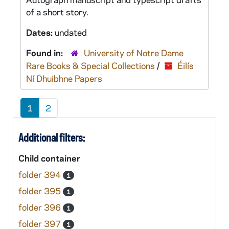
of a short story.
Dates:
undated
Found in:
University of Notre Dame
Rare Books & Special Collections
/
Éilís
Ní Dhuibhne Papers
1
2
Additional filters:
Child container
folder 394
1
folder 395
1
folder 396
1
folder 397
1