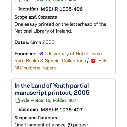
Identifier:
MSE/IR 1035-406
Scope and Contents
One essay printed on the letterhead of the
National Library of Ireland.
Dates:
circa 2003
Found in:
University of Notre Dame
Rare Books & Special Collections
/
Éilís
Ní Dhuibhne Papers
In the Land of Youth
partial
manuscript printout, 2005
File — Box: 15, Folder: 407
Identifier:
MSE/IR 1035-407
Scope and Contents
One fragment of a novel (9 pages).