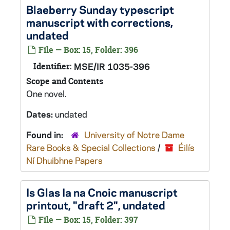
Blaeberry Sunday
typescript
manuscript with corrections,
undated
File — Box: 15, Folder: 396
Identifier:
MSE/IR 1035-396
Scope and Contents
One novel.
Dates:
undated
Found in:
University of Notre Dame
Rare Books & Special Collections
/
Éilís
Ní Dhuibhne Papers
Is Glas Ia na Cnoic
manuscript
printout, "draft 2", undated
File — Box: 15, Folder: 397