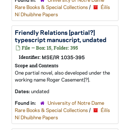
Rare Books & Special Collections
/
Éilís
Ní Dhuibhne Papers
Friendly Relations
[partial?]
typescript manuscript, undated
File — Box: 15, Folder: 395
Identifier:
MSE/IR 1035-395
Scope and Contents
One partial novel, also developed under the
working name
Roger Casement
[?].
Dates:
undated
Found in:
University of Notre Dame
Rare Books & Special Collections
/
Éilís
Ní Dhuibhne Papers