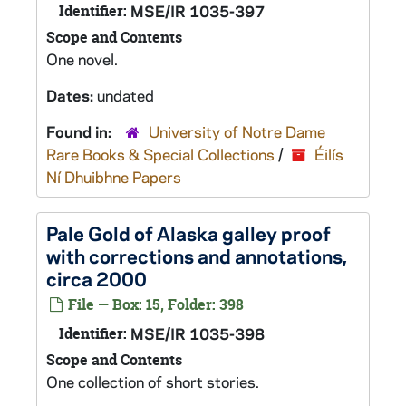
Identifier:
MSE/IR 1035-397
Scope and Contents
One novel.
Dates:
undated
Found in:
University of Notre Dame
Rare Books & Special Collections
/
Éilís
Ní Dhuibhne Papers
Pale Gold of Alaska
galley proof
with corrections and annotations,
circa 2000
File — Box: 15, Folder: 398
Identifier:
MSE/IR 1035-398
Scope and Contents
One collection of short stories.