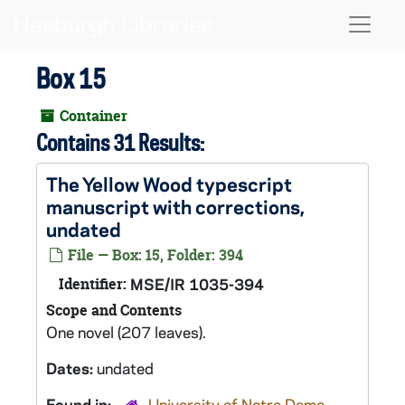
Skip to main content
Naviga
Box 15
Container
Contains 31 Results:
The Yellow Wood
typescript
manuscript with corrections,
undated
File — Box: 15, Folder: 394
Identifier:
MSE/IR 1035-394
Scope and Contents
One novel (207 leaves).
Dates:
undated
Found in:
University of Notre Dame