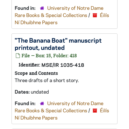
Found in:
University of Notre Dame
Rare Books & Special Collections
/
Éilís
Ní Dhuibhne Papers
"The Banana Boat" manuscript
printout, undated
File — Box: 15, Folder: 418
Identifier:
MSE/IR 1035-418
Scope and Contents
Three drafts of a short story.
Dates:
undated
Found in:
University of Notre Dame
Rare Books & Special Collections
/
Éilís
Ní Dhuibhne Papers