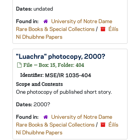
Dates:
undated
Found in:
University of Notre Dame
Rare Books & Special Collections
/
Éilís
Ní Dhuibhne Papers
"Luachra" photocopy, 2000?
File — Box: 15, Folder: 404
Identifier:
MSE/IR 1035-404
Scope and Contents
One photocopy of published short story.
Dates:
2000?
Found in:
University of Notre Dame
Rare Books & Special Collections
/
Éilís
Ní Dhuibhne Papers