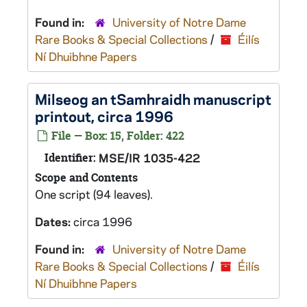
Found in:
University of Notre Dame
Rare Books & Special Collections
/
Éilís
Ní Dhuibhne Papers
Milseog an tSamhraidh
manuscript
printout, circa 1996
File — Box: 15, Folder: 422
Identifier:
MSE/IR 1035-422
Scope and Contents
One script (94 leaves).
Dates:
circa 1996
Found in:
University of Notre Dame
Rare Books & Special Collections
/
Éilís
Ní Dhuibhne Papers