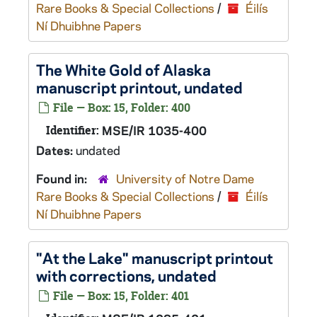
Rare Books & Special Collections
/
Éilís
Ní Dhuibhne Papers
The White Gold of Alaska
manuscript printout, undated
File — Box: 15, Folder: 400
Identifier:
MSE/IR 1035-400
Dates:
undated
Found in:
University of Notre Dame
Rare Books & Special Collections
/
Éilís
Ní Dhuibhne Papers
"At the Lake" manuscript printout
with corrections, undated
File — Box: 15, Folder: 401