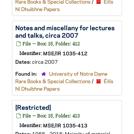
Rare Books & Special Collections
/
Éilís
Ní Dhuibhne Papers
Notes and miscellany for lectures
and talks, circa 2007
File — Box: 15, Folder: 412
Identifier:
MSE/IR 1035-412
Dates:
circa 2007
Found in:
University of Notre Dame
Rare Books & Special Collections
/
Éilís
Ní Dhuibhne Papers
[Restricted]
File — Box: 15, Folder: 413
Identifier:
MSE/IR 1035-413
Dates:
1966 - 2016; Majority of material