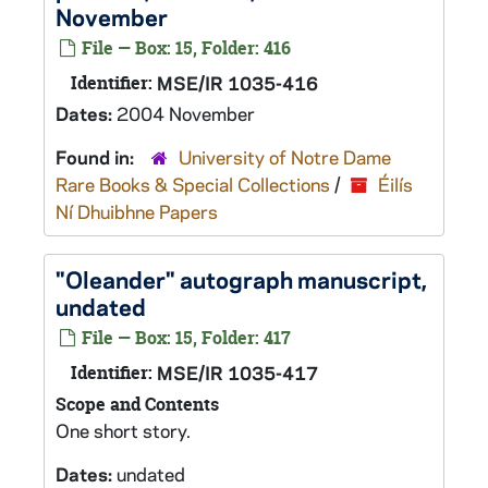
November
File — Box: 15, Folder: 416
Identifier:
MSE/IR 1035-416
Dates:
2004 November
Found in:
University of Notre Dame
Rare Books & Special Collections
/
Éilís
Ní Dhuibhne Papers
"Oleander" autograph manuscript,
undated
File — Box: 15, Folder: 417
Identifier:
MSE/IR 1035-417
Scope and Contents
One short story.
Dates:
undated