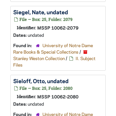
Siegel, Nate, undated
File — Box: 25, Folder: 2079
Identifier:
MSSP 10062-2079
Dates:
undated
Found in:
University of Notre Dame
Rare Books & Special Collections
/
Stanley Weston Collection
/
II. Subject
Files
Sieloff, Otto, undated
File — Box: 25, Folder: 2080
Identifier:
MSSP 10062-2080
Dates:
undated
Found in:
University of Notre Dame