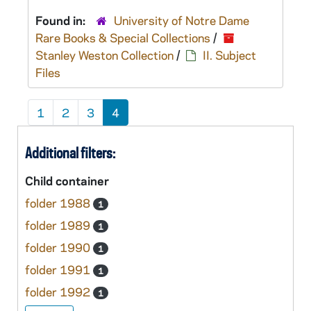
Found in:
University of Notre Dame
Rare Books & Special Collections
/
Stanley Weston Collection
/
II. Subject
Files
1
2
3
4
Additional filters:
Child container
folder 1988
1
folder 1989
1
folder 1990
1
folder 1991
1
folder 1992
1