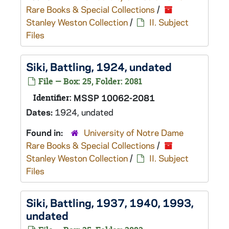
Rare Books & Special Collections
/
Stanley Weston Collection
/
II. Subject
Files
Siki, Battling, 1924, undated
File — Box: 25, Folder: 2081
Identifier:
MSSP 10062-2081
Dates:
1924, undated
Found in:
University of Notre Dame
Rare Books & Special Collections
/
Stanley Weston Collection
/
II. Subject
Files
Siki, Battling, 1937, 1940, 1993,
undated