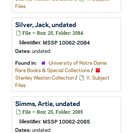
Files
Silver, Jack, undated
File — Box: 25, Folder: 2084
Identifier:
MSSP 10062-2084
Dates:
undated
Found in:
University of Notre Dame
Rare Books & Special Collections
/
Stanley Weston Collection
/
II. Subject
Files
Simms, Artie, undated
File — Box: 25, Folder: 2085
Identifier:
MSSP 10062-2085
Dates:
undated