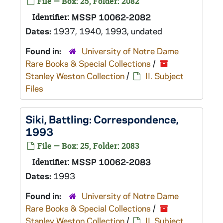
File — Box: 25, Folder: 2082
Identifier:
MSSP 10062-2082
Dates:
1937, 1940, 1993, undated
Found in:
University of Notre Dame
Rare Books & Special Collections
/
Stanley Weston Collection
/
II. Subject
Files
Siki, Battling: Correspondence,
1993
File — Box: 25, Folder: 2083
Identifier:
MSSP 10062-2083
Dates:
1993
Found in:
University of Notre Dame
Rare Books & Special Collections
/
Stanley Weston Collection
/
II. Subject