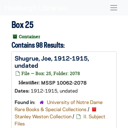
Skip to main content
Naviga
Box 25
Container
Contains 98 Results:
Shugrue, Joe, 1912-1915,
undated
File — Box: 25, Folder: 2078
Identifier:
MSSP 10062-2078
Dates:
1912-1915, undated
Found in:
University of Notre Dame
Rare Books & Special Collections
/
Stanley Weston Collection
/
II. Subject
Files