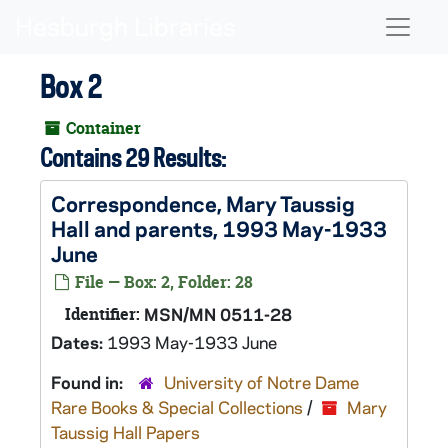
Skip to main content
Naviga
Box 2
Container
Contains 29 Results:
Correspondence, Mary Taussig
Hall and parents, 1993 May-1933
June
File — Box: 2, Folder: 28
Identifier:
MSN/MN 0511-28
Dates:
1993 May-1933 June
Found in:
University of Notre Dame
Rare Books & Special Collections
/
Mary
Taussig Hall Papers