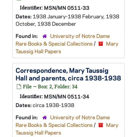
Identifier:
MSN/MN 0511-33
Dates:
1938 January-1938 February, 1938
October, 1938 December
Found in:
University of Notre Dame
Rare Books & Special Collections
/
Mary
Taussig Hall Papers
Correspondence, Mary Taussig
Hall and parents, circa 1938-1938
File — Box: 2, Folder: 34
Identifier:
MSN/MN 0511-34
Dates:
circa 1938-1938
Found in:
University of Notre Dame
Rare Books & Special Collections
/
Mary
Taussig Hall Papers