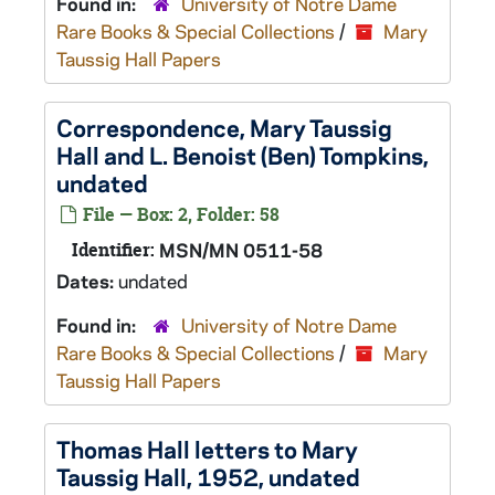
Found in:
University of Notre Dame
Rare Books & Special Collections
/
Mary
Taussig Hall Papers
Correspondence, Mary Taussig
Hall and L. Benoist (Ben) Tompkins,
undated
File — Box: 2, Folder: 58
Identifier:
MSN/MN 0511-58
Dates:
undated
Found in:
University of Notre Dame
Rare Books & Special Collections
/
Mary
Taussig Hall Papers
Thomas Hall letters to Mary
Taussig Hall, 1952, undated