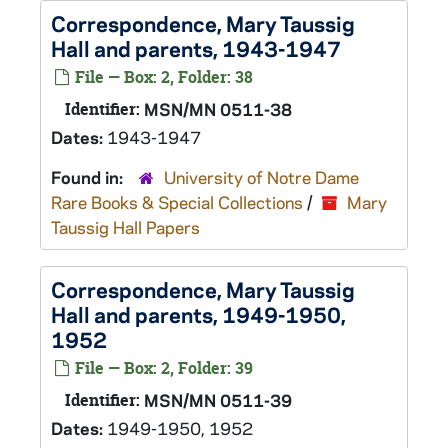
Correspondence, Mary Taussig
Hall and parents, 1943-1947
File — Box: 2, Folder: 38
Identifier:
MSN/MN 0511-38
Dates:
1943-1947
Found in:
University of Notre Dame
Rare Books & Special Collections
/
Mary
Taussig Hall Papers
Correspondence, Mary Taussig
Hall and parents, 1949-1950,
1952
File — Box: 2, Folder: 39
Identifier:
MSN/MN 0511-39
Dates:
1949-1950, 1952