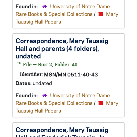
Found in:
University of Notre Dame
Rare Books & Special Collections
/
Mary
Taussig Hall Papers
Correspondence, Mary Taussig
Hall and parents (4 folders),
undated
File — Box: 2, Folder: 40
Identifier:
MSN/MN 0511-40-43
Dates:
undated
Found in:
University of Notre Dame
Rare Books & Special Collections
/
Mary
Taussig Hall Papers
Correspondence, Mary Taussig