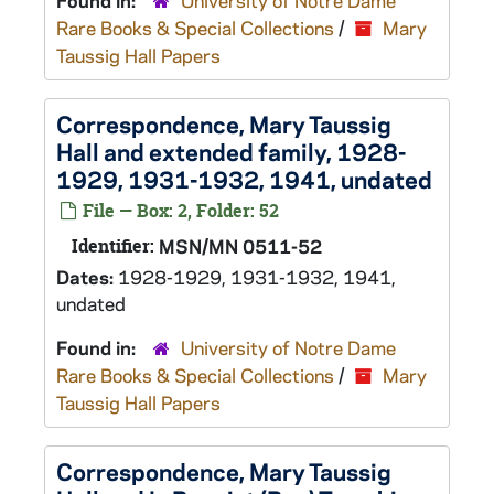
Found in:
University of Notre Dame
Rare Books & Special Collections
/
Mary
Taussig Hall Papers
Correspondence, Mary Taussig
Hall and extended family, 1928-
1929, 1931-1932, 1941, undated
File — Box: 2, Folder: 52
Identifier:
MSN/MN 0511-52
Dates:
1928-1929, 1931-1932, 1941,
undated
Found in:
University of Notre Dame
Rare Books & Special Collections
/
Mary
Taussig Hall Papers
Correspondence, Mary Taussig