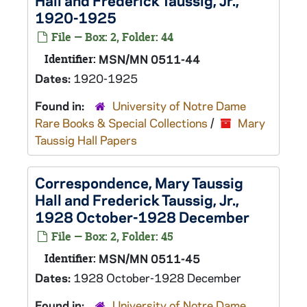
Hall and Frederick Taussig, Jr.,
1920-1925
File — Box: 2, Folder: 44
Identifier:
MSN/MN 0511-44
Dates:
1920-1925
Found in:
University of Notre Dame
Rare Books & Special Collections
/
Mary
Taussig Hall Papers
Correspondence, Mary Taussig
Hall and Frederick Taussig, Jr.,
1928 October-1928 December
File — Box: 2, Folder: 45
Identifier:
MSN/MN 0511-45
Dates:
1928 October-1928 December
Found in:
University of Notre Dame