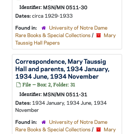
Identifier:
MSN/MN 0511-30
Dates:
circa 1929-1933
Found in:
University of Notre Dame
Rare Books & Special Collections
/
Mary
Taussig Hall Papers
Correspondence, Mary Taussig
Hall and parents, 1934 January,
1934 June, 1934 November
File — Box: 2, Folder: 31
Identifier:
MSN/MN 0511-31
Dates:
1934 January, 1934 June, 1934
November
Found in:
University of Notre Dame
Rare Books & Special Collections
/
Mary