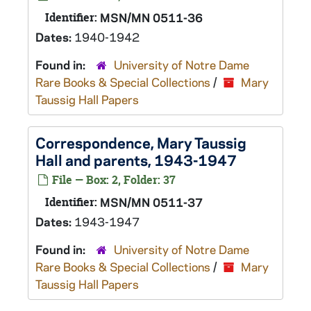
Identifier:
MSN/MN 0511-36
Dates:
1940-1942
Found in:
University of Notre Dame
Rare Books & Special Collections
/
Mary
Taussig Hall Papers
Correspondence, Mary Taussig
Hall and parents, 1943-1947
File — Box: 2, Folder: 37
Identifier:
MSN/MN 0511-37
Dates:
1943-1947
Found in:
University of Notre Dame
Rare Books & Special Collections
/
Mary
Taussig Hall Papers