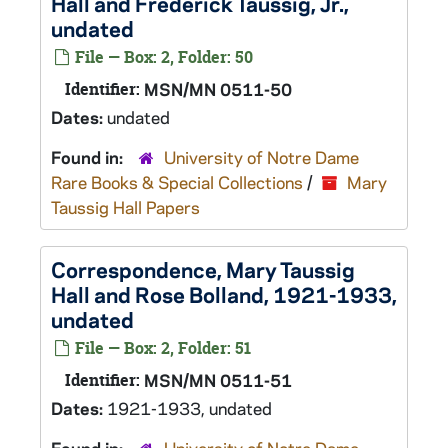
Hall and Frederick Taussig, Jr.,
undated
File — Box: 2, Folder: 50
Identifier:
MSN/MN 0511-50
Dates:
undated
Found in:
University of Notre Dame
Rare Books & Special Collections
/
Mary
Taussig Hall Papers
Correspondence, Mary Taussig
Hall and Rose Bolland, 1921-1933,
undated
File — Box: 2, Folder: 51
Identifier:
MSN/MN 0511-51
Dates:
1921-1933, undated