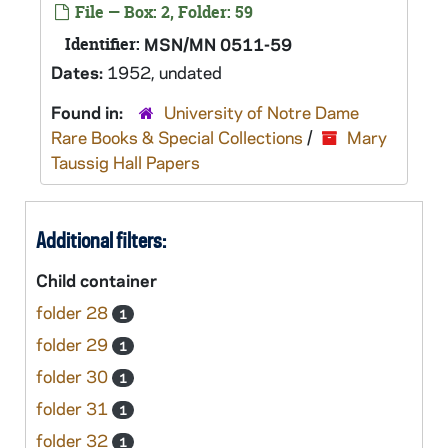
File — Box: 2, Folder: 59
Identifier:
MSN/MN 0511-59
Dates:
1952, undated
Found in:
University of Notre Dame
Rare Books & Special Collections
/
Mary
Taussig Hall Papers
Additional filters:
Child container
folder 28
1
folder 29
1
folder 30
1
folder 31
1
folder 32
1