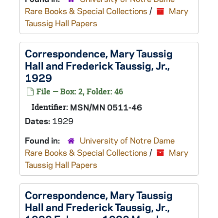
Rare Books & Special Collections
/
Mary
Taussig Hall Papers
Correspondence, Mary Taussig
Hall and Frederick Taussig, Jr.,
1929
File — Box: 2, Folder: 46
Identifier:
MSN/MN 0511-46
Dates:
1929
Found in:
University of Notre Dame
Rare Books & Special Collections
/
Mary
Taussig Hall Papers
Correspondence, Mary Taussig
Hall and Frederick Taussig, Jr.,