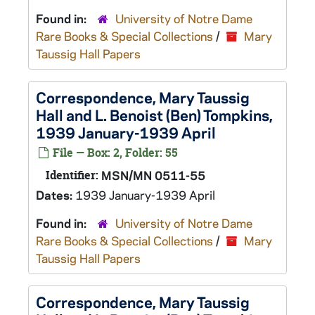
Found in:
University of Notre Dame
Rare Books & Special Collections
/
Mary
Taussig Hall Papers
Correspondence, Mary Taussig
Hall and L. Benoist (Ben) Tompkins,
1939 January-1939 April
File — Box: 2, Folder: 55
Identifier:
MSN/MN 0511-55
Dates:
1939 January-1939 April
Found in:
University of Notre Dame
Rare Books & Special Collections
/
Mary
Taussig Hall Papers
Correspondence, Mary Taussig