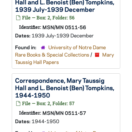
Hall and L. Benoist (Ben) Tompkins,
1939 July-1939 December
File — Box: 2, Folder: 56
Identifier:
MSN/MN 0511-56
Dates:
1939 July-1939 December
Found in:
University of Notre Dame
Rare Books & Special Collections
/
Mary
Taussig Hall Papers
Correspondence, Mary Taussig
Hall and L. Benoist (Ben) Tompkins,
1944-1950
File — Box: 2, Folder: 57
Identifier:
MSN/MN 0511-57
Dates:
1944-1950