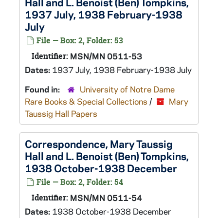
Hall and L. Benoist (Ben) Tompkins,
1937 July, 1938 February-1938
July
File — Box: 2, Folder: 53
Identifier:
MSN/MN 0511-53
Dates:
1937 July, 1938 February-1938 July
Found in:
University of Notre Dame
Rare Books & Special Collections
/
Mary
Taussig Hall Papers
Correspondence, Mary Taussig
Hall and L. Benoist (Ben) Tompkins,
1938 October-1938 December
File — Box: 2, Folder: 54
Identifier:
MSN/MN 0511-54
Dates:
1938 October-1938 December