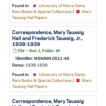
Found in:
University of Notre Dame
Rare Books & Special Collections
/
Mary
Taussig Hall Papers
Correspondence, Mary Taussig
Hall and Frederick Taussig, Jr.,
1938-1939
File — Box: 2, Folder: 49
Identifier:
MSN/MN 0511-49
Dates:
1938-1939
Found in:
University of Notre Dame
Rare Books & Special Collections
/
Mary
Taussig Hall Papers
Correspondence, Mary Taussig