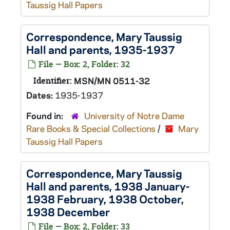
Taussig Hall Papers
Correspondence, Mary Taussig
Hall and parents, 1935-1937
File — Box: 2, Folder: 32
Identifier:
MSN/MN 0511-32
Dates:
1935-1937
Found in:
University of Notre Dame
Rare Books & Special Collections
/
Mary
Taussig Hall Papers
Correspondence, Mary Taussig
Hall and parents, 1938 January-
1938 February, 1938 October,
1938 December
File — Box: 2, Folder: 33