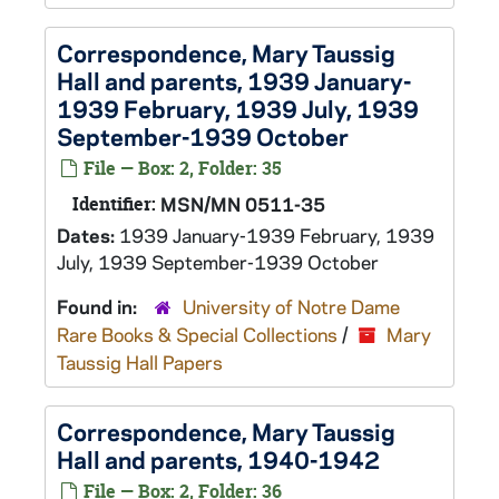
Correspondence, Mary Taussig
Hall and parents, 1939 January-
1939 February, 1939 July, 1939
September-1939 October
File — Box: 2, Folder: 35
Identifier:
MSN/MN 0511-35
Dates:
1939 January-1939 February, 1939
July, 1939 September-1939 October
Found in:
University of Notre Dame
Rare Books & Special Collections
/
Mary
Taussig Hall Papers
Correspondence, Mary Taussig
Hall and parents, 1940-1942
File — Box: 2, Folder: 36