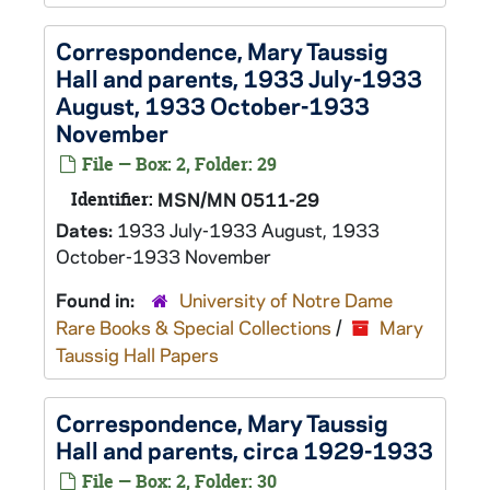
Correspondence, Mary Taussig
Hall and parents, 1933 July-1933
August, 1933 October-1933
November
File — Box: 2, Folder: 29
Identifier:
MSN/MN 0511-29
Dates:
1933 July-1933 August, 1933
October-1933 November
Found in:
University of Notre Dame
Rare Books & Special Collections
/
Mary
Taussig Hall Papers
Correspondence, Mary Taussig
Hall and parents, circa 1929-1933
File — Box: 2, Folder: 30