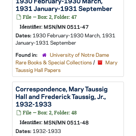
1930 February-1930 March,
1931 January-1931 September
File — Box: 2, Folder: 47
Identifier:
MSN/MN 0511-47
Dates:
1930 February-1930 March, 1931
January-1931 September
Found in:
University of Notre Dame
Rare Books & Special Collections
/
Mary
Taussig Hall Papers
Correspondence, Mary Taussig
Hall and Frederick Taussig, Jr.,
1932-1933
File — Box: 2, Folder: 48
Identifier:
MSN/MN 0511-48
Dates:
1932-1933