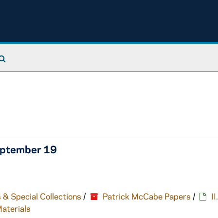
Search The Archives
eptember 19
 & Special Collections
/
Patrick McCabe Papers
/
I
Materials