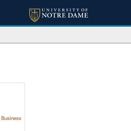
I. Business