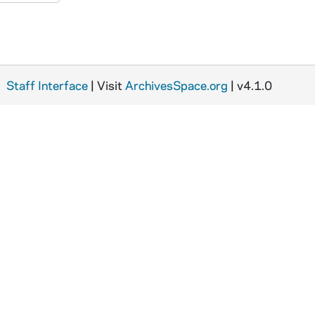
Staff Interface
| Visit
ArchivesSpace.org
| v4.1.0