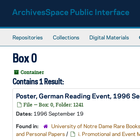
Skip to main content
ArchivesSpace Public Interface
Repositories
Collections
Digital Materials
Box 0
Container
Contains 1 Result:
Poster, German Reading Event, 1996 S
File — Box: 0, Folder: 1241
Dates:
1996 September 19
Found in:
University of Notre Dame Rare Books
and Personal Papers
/
i. Promotional and Event 