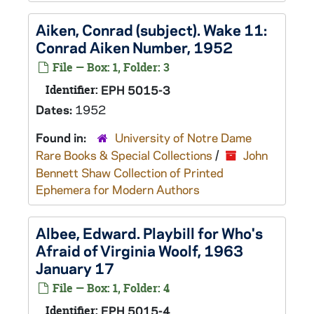
Aiken, Conrad (subject). Wake 11:
Conrad Aiken Number, 1952
File — Box: 1, Folder: 3
Identifier:
EPH 5015-3
Dates:
1952
Found in:
University of Notre Dame
Rare Books & Special Collections
/
John
Bennett Shaw Collection of Printed
Ephemera for Modern Authors
Albee, Edward. Playbill for Who's
Afraid of Virginia Woolf, 1963
January 17
File — Box: 1, Folder: 4
Identifier:
EPH 5015-4