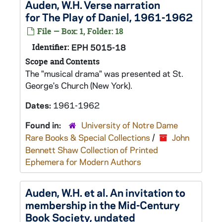
Auden, W.H. Verse narration
for The Play of Daniel, 1961-1962
File — Box: 1, Folder: 18
Identifier:
EPH 5015-18
Scope and Contents
The "musical drama" was presented at St.
George's Church (New York).
Dates:
1961-1962
Found in:
University of Notre Dame
Rare Books & Special Collections
/
John
Bennett Shaw Collection of Printed
Ephemera for Modern Authors
Auden, W.H. et al. An invitation to
membership in the Mid-Century
Book Society, undated