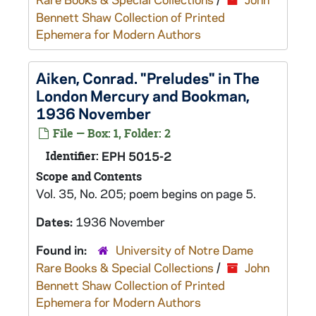
Bennett Shaw Collection of Printed
Ephemera for Modern Authors
Aiken, Conrad. "Preludes" in The
London Mercury and Bookman,
1936 November
File — Box: 1, Folder: 2
Identifier:
EPH 5015-2
Scope and Contents
Vol. 35, No. 205; poem begins on page 5.
Dates:
1936 November
Found in:
University of Notre Dame
Rare Books & Special Collections
/
John
Bennett Shaw Collection of Printed
Ephemera for Modern Authors