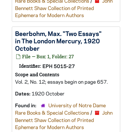
Rare Books & Special Collections
/
John
Bennett Shaw Collection of Printed
Ephemera for Modern Authors
Beerbohm, Max. "Two Essays"
in The London Mercury, 1920
October
File — Box: 1, Folder: 27
Identifier:
EPH 5015-27
Scope and Contents
Vol. 2, No. 12; essays begin on page 657.
Dates:
1920 October
Found in:
University of Notre Dame
Rare Books & Special Collections
/
John
Bennett Shaw Collection of Printed
Ephemera for Modern Authors