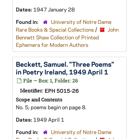
Dates:
1947 January 28
Found in:
University of Notre Dame
Rare Books & Special Collections
/
John
Bennett Shaw Collection of Printed
Ephemera for Modern Authors
Beckett, Samuel. "Three Poems"
in Poetry Ireland, 1949 April 1
File — Box: 1, Folder: 26
Identifier:
EPH 5015-26
Scope and Contents
No. 5; poems begin on page 8.
Dates:
1949 April 1
Found in:
University of Notre Dame