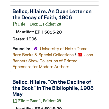
Belloc, Hilaire. An Open Letter on
the Decay of Faith, 1906
File — Box: 1, Folder: 28
Identifier:
EPH 5015-28
Dates:
1906
Found in:
University of Notre Dame
Rare Books & Special Collections
/
John
Bennett Shaw Collection of Printed
Ephemera for Modern Authors
Belloc, Hilaire. "On the Decline of
the Book" in The Bibliophile, 1908
May
File — Box: 1, Folder: 29
Identifier:
EPH 5015-29