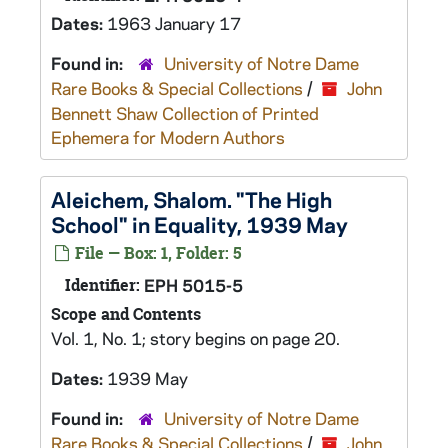
Dates:
1963 January 17
Found in:
University of Notre Dame
Rare Books & Special Collections
/
John
Bennett Shaw Collection of Printed
Ephemera for Modern Authors
Aleichem, Shalom. "The High
School" in Equality, 1939 May
File — Box: 1, Folder: 5
Identifier:
EPH 5015-5
Scope and Contents
Vol. 1, No. 1; story begins on page 20.
Dates:
1939 May
Found in:
University of Notre Dame
Rare Books & Special Collections
/
John