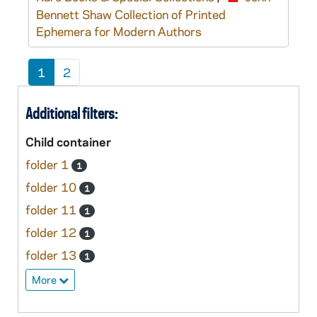
Bennett Shaw Collection of Printed
Ephemera for Modern Authors
1
2
Additional filters:
Child container
folder 1
1
folder 10
1
folder 11
1
folder 12
1
folder 13
1
More