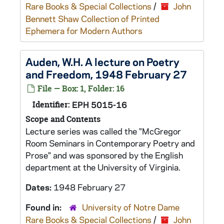
Rare Books & Special Collections
/
John
Bennett Shaw Collection of Printed
Ephemera for Modern Authors
Auden, W.H. A lecture on Poetry
and Freedom, 1948 February 27
File — Box: 1, Folder: 16
Identifier:
EPH 5015-16
Scope and Contents
Lecture series was called the "McGregor
Room Seminars in Contemporary Poetry and
Prose" and was sponsored by the English
department at the University of Virginia.
Dates:
1948 February 27
Found in:
University of Notre Dame
Rare Books & Special Collections
/
John