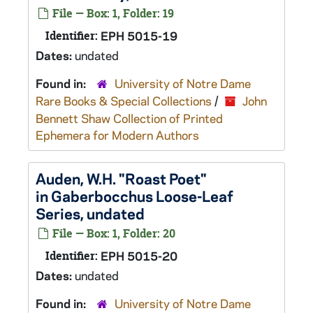
File — Box: 1, Folder: 19
Identifier:
EPH 5015-19
Dates:
undated
Found in:
University of Notre Dame
Rare Books & Special Collections
/
John
Bennett Shaw Collection of Printed
Ephemera for Modern Authors
Auden, W.H. "Roast Poet"
in Gaberbocchus Loose-Leaf
Series, undated
File — Box: 1, Folder: 20
Identifier:
EPH 5015-20
Dates:
undated
Found in:
University of Notre Dame