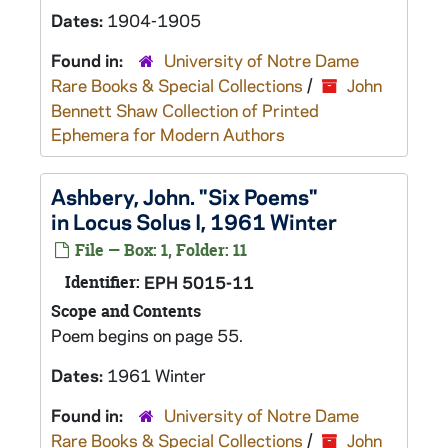
Dates:
1904-1905
Found in:
University of Notre Dame
Rare Books & Special Collections
/
John
Bennett Shaw Collection of Printed
Ephemera for Modern Authors
Ashbery, John. "Six Poems"
in Locus Solus I, 1961 Winter
File — Box: 1, Folder: 11
Identifier:
EPH 5015-11
Scope and Contents
Poem begins on page 55.
Dates:
1961 Winter
Found in:
University of Notre Dame
Rare Books & Special Collections
/
John