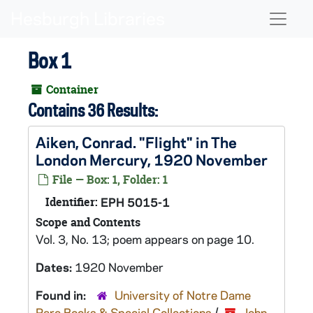
Skip to main content
Naviga
Box 1
Container
Contains 36 Results:
Aiken, Conrad. "Flight" in The
London Mercury, 1920 November
File — Box: 1, Folder: 1
Identifier:
EPH 5015-1
Scope and Contents
Vol. 3, No. 13; poem appears on page 10.
Dates:
1920 November
Found in:
University of Notre Dame
Rare Books & Special Collections
/
John