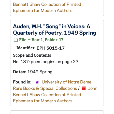
Bennett Shaw Collection of Printed
Ephemera for Modern Authors
Auden, W.H. "Song" in Voices: A
Quarterly of Poetry, 1949 Spring
File — Box: 1, Folder: 17
Identifier:
EPH 5015-17
Scope and Contents
No. 137; poem begins on page 22.
Dates:
1949 Spring
Found in:
University of Notre Dame
Rare Books & Special Collections
/
John
Bennett Shaw Collection of Printed
Ephemera for Modern Authors