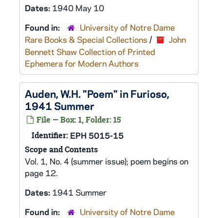
Dates:
1940 May 10
Found in:
University of Notre Dame
Rare Books & Special Collections
/
John
Bennett Shaw Collection of Printed
Ephemera for Modern Authors
Auden, W.H. "Poem" in Furioso,
1941 Summer
File — Box: 1, Folder: 15
Identifier:
EPH 5015-15
Scope and Contents
Vol. 1, No. 4 (summer issue); poem begins on
page 12.
Dates:
1941 Summer
Found in:
University of Notre Dame