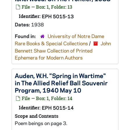
File — Box: 1, Folder: 13
Identifier:
EPH 5015-13
Dates:
1938
Found in:
University of Notre Dame
Rare Books & Special Collections
/
John
Bennett Shaw Collection of Printed
Ephemera for Modern Authors
Auden, W.H. "Spring in Wartime"
in The Allied Relief Ball Souvenir
Program, 1940 May 10
File — Box: 1, Folder: 14
Identifier:
EPH 5015-14
Scope and Contents
Poem beings on page 3.