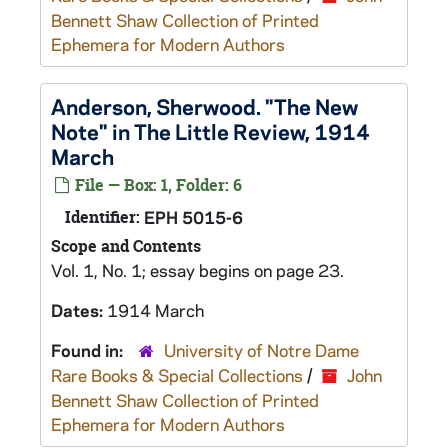
Bennett Shaw Collection of Printed
Ephemera for Modern Authors
Anderson, Sherwood. "The New
Note" in The Little Review, 1914
March
File — Box: 1, Folder: 6
Identifier:
EPH 5015-6
Scope and Contents
Vol. 1, No. 1; essay begins on page 23.
Dates:
1914 March
Found in:
University of Notre Dame
Rare Books & Special Collections
/
John
Bennett Shaw Collection of Printed
Ephemera for Modern Authors