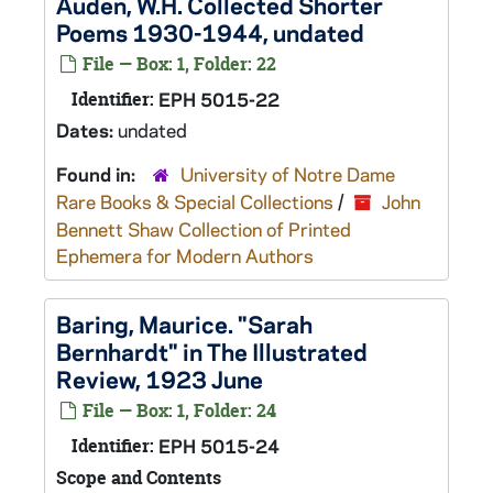
Auden, W.H. Collected Shorter
Poems 1930-1944, undated
File — Box: 1, Folder: 22
Identifier:
EPH 5015-22
Dates:
undated
Found in:
University of Notre Dame
Rare Books & Special Collections
/
John
Bennett Shaw Collection of Printed
Ephemera for Modern Authors
Baring, Maurice. "Sarah
Bernhardt" in The Illustrated
Review, 1923 June
File — Box: 1, Folder: 24
Identifier:
EPH 5015-24
Scope and Contents