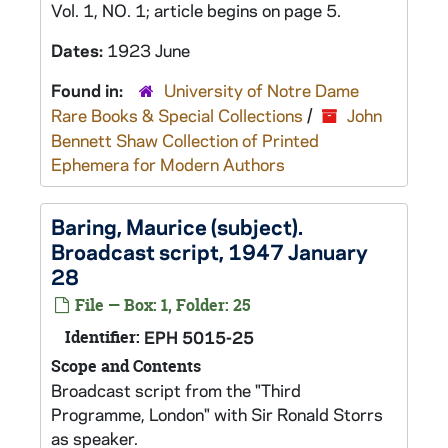
Vol. 1, NO. 1; article begins on page 5.
Dates:
1923 June
Found in:
University of Notre Dame
Rare Books & Special Collections
/
John
Bennett Shaw Collection of Printed
Ephemera for Modern Authors
Baring, Maurice (subject).
Broadcast script, 1947 January
28
File — Box: 1, Folder: 25
Identifier:
EPH 5015-25
Scope and Contents
Broadcast script from the "Third
Programme, London" with Sir Ronald Storrs
as speaker.