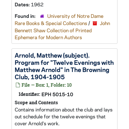
Dates:
1962
Found in:
University of Notre Dame
Rare Books & Special Collections
/
John
Bennett Shaw Collection of Printed
Ephemera for Modern Authors
Arnold, Matthew (subject).
Program for "Twelve Evenings with
Matthew Arnold" in The Browning
Club, 1904-1905
File — Box: 1, Folder: 10
Identifier:
EPH 5015-10
Scope and Contents
Contains information about the club and lays
out schedule for the twelve evenings that
cover Arnold's work.