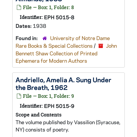
File — Box: 1, Folder: 8
Identifier:
EPH 5015-8
Dates:
1938
Found in:
University of Notre Dame
Rare Books & Special Collections
/
John
Bennett Shaw Collection of Printed
Ephemera for Modern Authors
Andriello, Amelia A. Sung Under
the Breath, 1962
File — Box: 1, Folder: 9
Identifier:
EPH 5015-9
Scope and Contents
The volume published by Vassilion (Syracuse,
NY) consists of poetry.