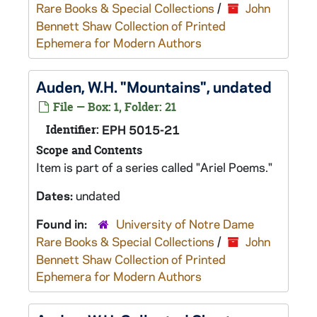
Rare Books & Special Collections
/
John
Bennett Shaw Collection of Printed
Ephemera for Modern Authors
Auden, W.H. "Mountains", undated
File — Box: 1, Folder: 21
Identifier:
EPH 5015-21
Scope and Contents
Item is part of a series called "Ariel Poems."
Dates:
undated
Found in:
University of Notre Dame
Rare Books & Special Collections
/
John
Bennett Shaw Collection of Printed
Ephemera for Modern Authors