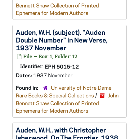
Bennett Shaw Collection of Printed
Ephemera for Modern Authors
Auden, W.H. (subject). "Auden
Double Number" in New Verse,
1937 November
File — Box: 1, Folder: 12
Identifier:
EPH 5015-12
Dates:
1937 November
Found in:
University of Notre Dame
Rare Books & Special Collections
/
John
Bennett Shaw Collection of Printed
Ephemera for Modern Authors
Auden, W.H., with Christopher
Isherwood. On The Frontier, 1938