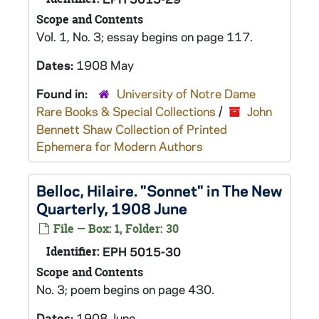
Scope and Contents
Vol. 1, No. 3; essay begins on page 117.
Dates:
1908 May
Found in:
University of Notre Dame
Rare Books & Special Collections
/
John
Bennett Shaw Collection of Printed
Ephemera for Modern Authors
Belloc, Hilaire. "Sonnet" in The New
Quarterly, 1908 June
File — Box: 1, Folder: 30
Identifier:
EPH 5015-30
Scope and Contents
No. 3; poem begins on page 430.
Dates:
1908 June