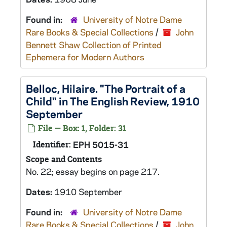
Found in:
University of Notre Dame
Rare Books & Special Collections
/
John
Bennett Shaw Collection of Printed
Ephemera for Modern Authors
Belloc, Hilaire. "The Portrait of a
Child" in The English Review, 1910
September
File — Box: 1, Folder: 31
Identifier:
EPH 5015-31
Scope and Contents
No. 22; essay begins on page 217.
Dates:
1910 September
Found in:
University of Notre Dame
Rare Books & Special Collections
/
John