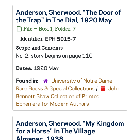
Anderson, Sherwood. "The Door of
the Trap" in The Dial, 1920 May
File — Box: 1, Folder: 7
Identifier:
EPH 5015-7
Scope and Contents
No. 2; story begins on page 110.
Dates:
1920 May
Found in:
University of Notre Dame
Rare Books & Special Collections
/
John
Bennett Shaw Collection of Printed
Ephemera for Modern Authors
Anderson, Sherwood. "My Kingdom
for a Horse" in The Village
Almanac, 1938