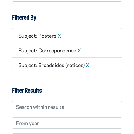
Filtered By
Subject: Posters
X
Subject: Correspondence
X
Subject: Broadsides (notices)
X
Filter Results
Search within results
From year