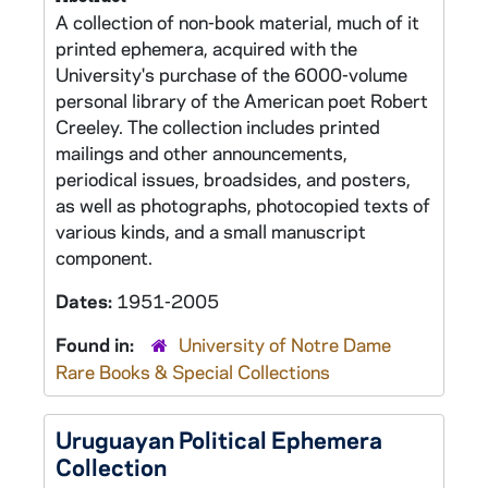
A collection of non-book material, much of it
printed ephemera, acquired with the
University's purchase of the 6000-volume
personal library of the American poet Robert
Creeley. The collection includes printed
mailings and other announcements,
periodical issues, broadsides, and posters,
as well as photographs, photocopied texts of
various kinds, and a small manuscript
component.
Dates:
1951-2005
Found in:
University of Notre Dame
Rare Books & Special Collections
Uruguayan Political Ephemera
Collection