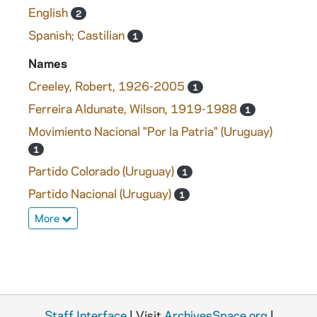
English
2
Spanish; Castilian
1
Names
Creeley, Robert, 1926-2005
1
Ferreira Aldunate, Wilson, 1919-1988
1
Movimiento Nacional "Por la Patria" (Uruguay)
1
Partido Colorado (Uruguay)
1
Partido Nacional (Uruguay)
1
More
Staff Interface
| Visit
ArchivesSpace.org
|