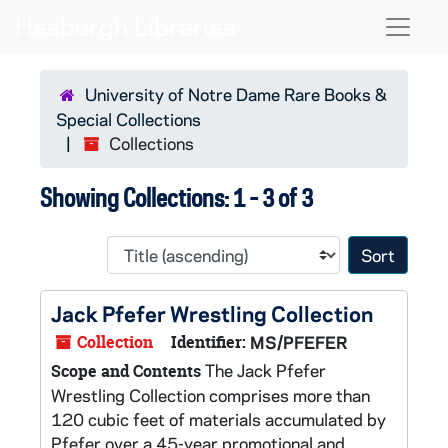
Skip to main content
Skip to search results
Naviga
University of Notre Dame Rare Books &
Special Collections
Collections
Showing Collections: 1 - 3 of 3
Sort 
Jack Pfefer Wrestling Collection
Collection
Identifier:
MS/PFEFER
The Jack Pfefer
Scope and Contents
Wrestling Collection comprises more than
120 cubic feet of materials accumulated by
Pfefer over a 45-year promotional and