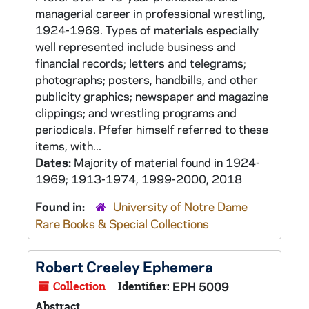
managerial career in professional wrestling,
1924-1969. Types of materials especially
well represented include business and
financial records; letters and telegrams;
photographs; posters, handbills, and other
publicity graphics; newspaper and magazine
clippings; and wrestling programs and
periodicals. Pfefer himself referred to these
items, with...
Dates:
Majority of material found in 1924-
1969; 1913-1974, 1999-2000, 2018
Found in:
University of Notre Dame
Rare Books & Special Collections
Robert Creeley Ephemera
Collection
Identifier:
EPH 5009
Abstract