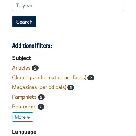
To year
Additional filters:
Subject
Articles
2
Clippings (information artifacts)
2
Magazines (periodicals)
2
Pamphlets
2
Postcards
2
More
Language