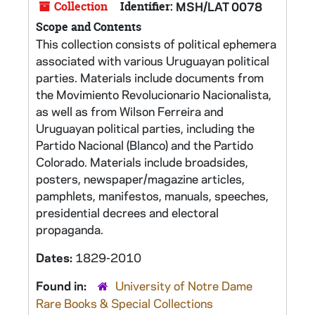
Collection
Identifier:
MSH/LAT 0078
Scope and Contents
This collection consists of political ephemera
associated with various Uruguayan political
parties. Materials include documents from
the Movimiento Revolucionario Nacionalista,
as well as from Wilson Ferreira and
Uruguayan political parties, including the
Partido Nacional (Blanco) and the Partido
Colorado. Materials include broadsides,
posters, newspaper/magazine articles,
pamphlets, manifestos, manuals, speeches,
presidential decrees and electoral
propaganda.
Dates:
1829-2010
Found in:
University of Notre Dame
Rare Books & Special Collections