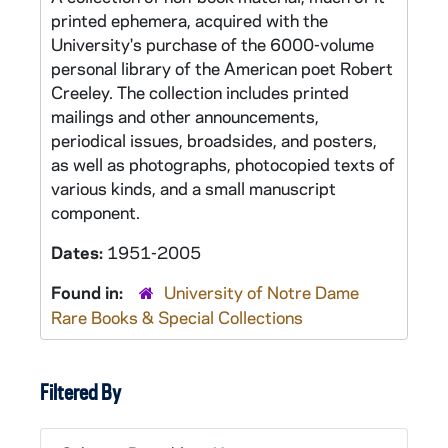
printed ephemera, acquired with the
University's purchase of the 6000-volume
personal library of the American poet Robert
Creeley. The collection includes printed
mailings and other announcements,
periodical issues, broadsides, and posters,
as well as photographs, photocopied texts of
various kinds, and a small manuscript
component.
Dates:
1951-2005
Found in:
University of Notre Dame
Rare Books & Special Collections
Filtered By