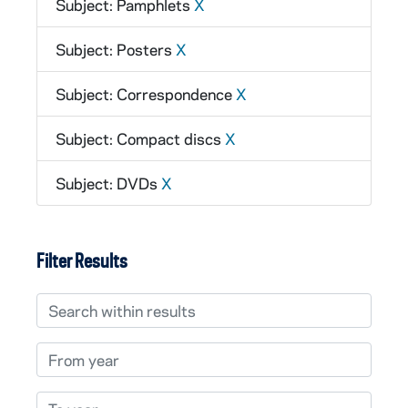
Subject: Pamphlets
X
Subject: Posters
X
Subject: Correspondence
X
Subject: Compact discs
X
Subject: DVDs
X
Filter Results
Search within results
From year
To year