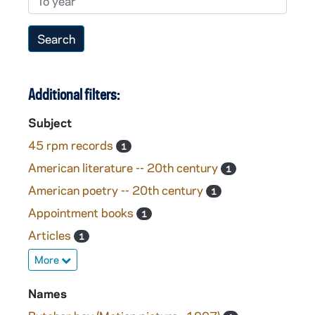
Additional filters:
Subject
45 rpm records
1
American literature -- 20th century
1
American poetry -- 20th century
1
Appointment books
1
Articles
1
More
Names