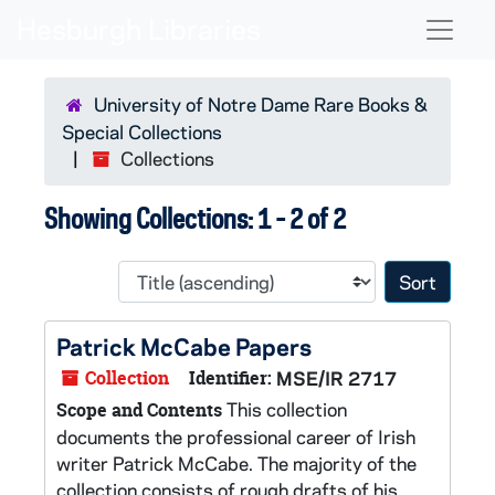
Skip to main content
Skip to search results
Naviga
University of Notre Dame Rare Books &
Special Collections
Collections
Showing Collections: 1 - 2 of 2
Sort 
Patrick McCabe Papers
Collection
Identifier:
MSE/IR 2717
This collection
Scope and Contents
documents the professional career of Irish
writer Patrick McCabe. The majority of the
collection consists of rough drafts of his