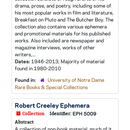
drama, prose, and poetry, including some of
his most popular works in film and literature,
Breakfast on Pluto and The Butcher Boy. The
collection also contains various ephemera
and promotional materials for his published
works. Also included are newspaper and
magazine interviews, works of other
writers,...
Dates:
1946-2013; Majority of material
found in 1980-2010
Found in:
University of Notre Dame
Rare Books & Special Collections
Robert Creeley Ephemera
Collection
Identifier:
EPH 5009
Abstract
A collection of non-book material, much of it