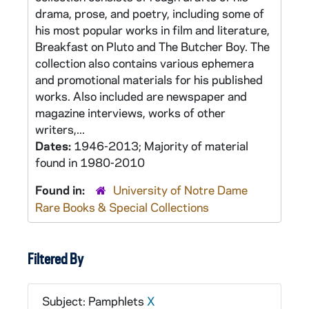
drama, prose, and poetry, including some of
his most popular works in film and literature,
Breakfast on Pluto and The Butcher Boy. The
collection also contains various ephemera
and promotional materials for his published
works. Also included are newspaper and
magazine interviews, works of other
writers,...
Dates:
1946-2013; Majority of material
found in 1980-2010
Found in:
University of Notre Dame
Rare Books & Special Collections
Filtered By
Subject: Pamphlets
X