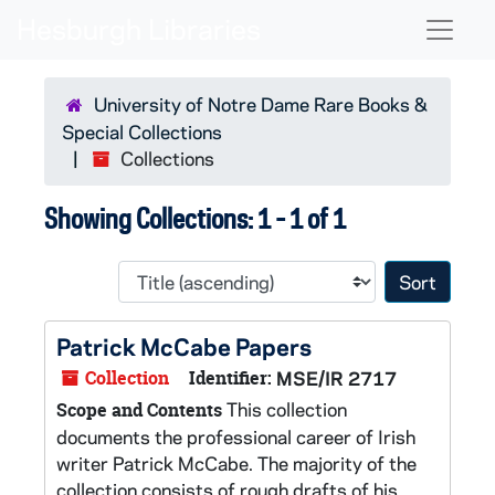
Skip to main content
Skip to search results
Naviga
University of Notre Dame Rare Books &
Special Collections
Collections
Showing Collections: 1 - 1 of 1
Sort 
Patrick McCabe Papers
Collection
Identifier:
MSE/IR 2717
This collection
Scope and Contents
documents the professional career of Irish
writer Patrick McCabe. The majority of the
collection consists of rough drafts of his