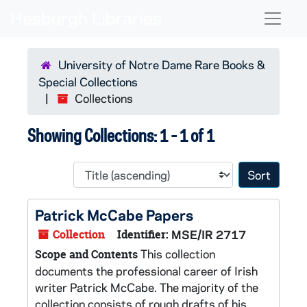
Skip to main content
Skip to search results
Naviga
University of Notre Dame Rare Books &
Special Collections
Collections
Showing Collections: 1 - 1 of 1
Sort 
Patrick McCabe Papers
Collection
Identifier:
MSE/IR 2717
This collection
Scope and Contents
documents the professional career of Irish
writer Patrick McCabe. The majority of the
collection consists of rough drafts of his