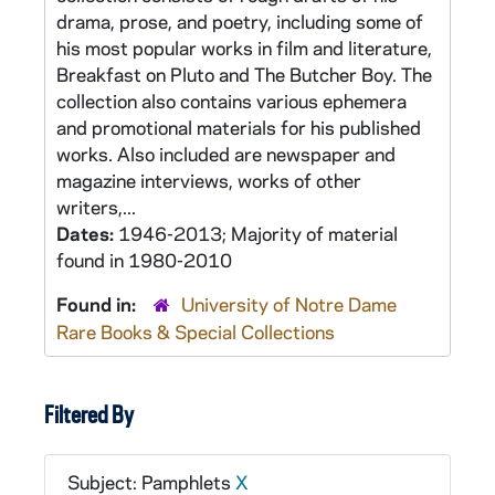
drama, prose, and poetry, including some of
his most popular works in film and literature,
Breakfast on Pluto and The Butcher Boy. The
collection also contains various ephemera
and promotional materials for his published
works. Also included are newspaper and
magazine interviews, works of other
writers,...
Dates:
1946-2013; Majority of material
found in 1980-2010
Found in:
University of Notre Dame
Rare Books & Special Collections
Filtered By
Subject: Pamphlets
X