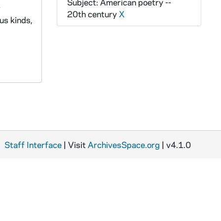
Subject: American poetry --
r
20th century
X
us kinds,
Staff Interface
| Visit
ArchivesSpace.org
| v4.1.0