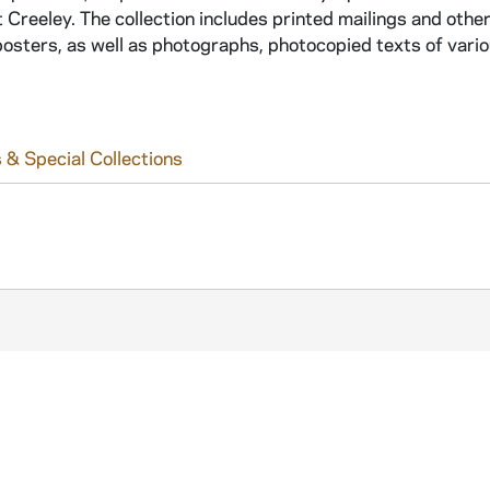
Creeley. The collection includes printed mailings and othe
osters, as well as photographs, photocopied texts of vario
 & Special Collections