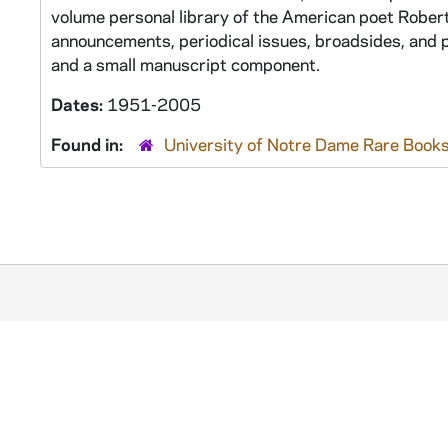
volume personal library of the American poet Robert 
announcements, periodical issues, broadsides, and p
and a small manuscript component.
Dates:
1951-2005
Found in:
University of Notre Dame Rare Books