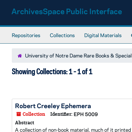
Skip to main content
Skip to search results
ArchivesSpace Public Interface
Repositories
Collections
Digital Materials
University of Notre Dame Rare Books & Special
Showing Collections: 1 - 1 of 1
Robert Creeley Ephemera
Collection
Identifier:
EPH 5009
Abstract
A collection of non-book material, much of it print