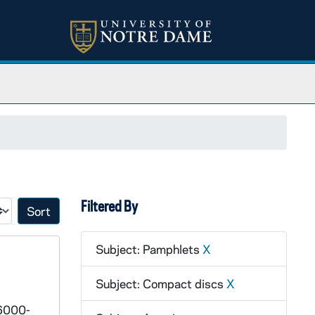
Filtered By
Sort by:
Subject: Pamphlets
X
Subject: Compact discs
X
 6000-