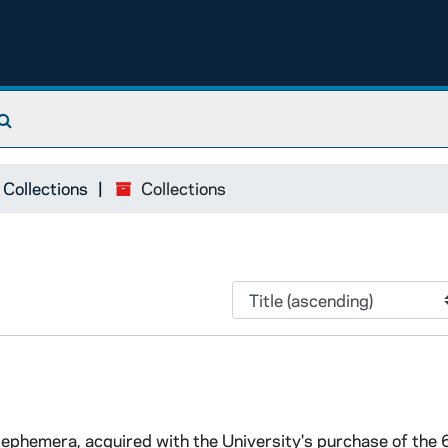
Search The Archives
 Collections
Collections
ed ephemera, acquired with the University's purchase of the