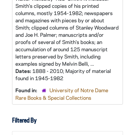
Smith's clipped copies of his printed
columns, mostly 1954-1982; newspapers
and magazines with pieces by or about
Smith; clipped columns of Stanley Woodward
and Joe H. Palmer; manuscripts and/or
proofs of several of Smith's books; an
accumulation of around 125 manuscript
letters preserved by Smith, including
examples signed by Melvin Belli, ...
Dates:
1888 - 2010; Majority of material
found in 1945-1982
Found in:
University of Notre Dame
Rare Books & Special Collections
Filtered By