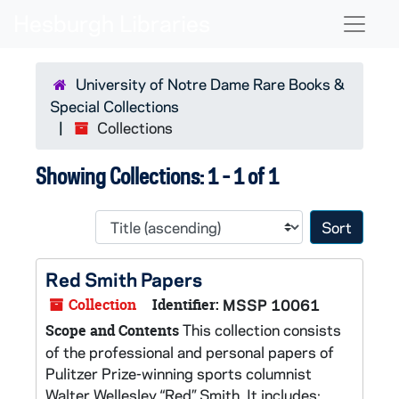
Skip to main content
Skip to search results
Naviga
University of Notre Dame Rare Books &
Special Collections
Collections
Showing Collections: 1 - 1 of 1
Sort 
Red Smith Papers
Collection
Identifier:
MSSP 10061
This collection consists
Scope and Contents
of the professional and personal papers of
Pulitzer Prize-winning sports columnist
Walter Wellesley “Red” Smith. It includes: