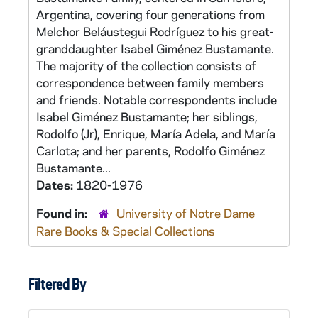
Argentina, covering four generations from
Melchor Beláustegui Rodríguez to his great-
granddaughter Isabel Giménez Bustamante.
The majority of the collection consists of
correspondence between family members
and friends. Notable correspondents include
Isabel Giménez Bustamante; her siblings,
Rodolfo (Jr), Enrique, María Adela, and María
Carlota; and her parents, Rodolfo Giménez
Bustamante...
Dates:
1820-1976
Found in:
University of Notre Dame
Rare Books & Special Collections
Filtered By