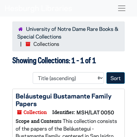
Skip to main content
Skip to search results
Naviga
University of Notre Dame Rare Books &
Special Collections
Collections
Showing Collections: 1 - 1 of 1
Sort 
Beláustegui Bustamante Family
Papers
Collection
Identifier:
MSH/LAT 0050
This collection consists
Scope and Contents
of the papers of the Beláustegui -
Bustamante Family, centered in San Isidro,