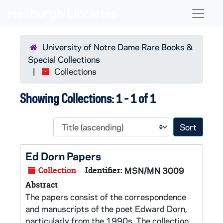
Skip to main content
Skip to search results
Naviga
University of Notre Dame Rare Books &
Special Collections
Collections
Showing Collections: 1 - 1 of 1
Sort 
Ed Dorn Papers
Collection
Identifier:
MSN/MN 3009
Abstract
The papers consist of the correspondence
and manuscripts of the poet Edward Dorn,
particularly from the 1990s. The collection