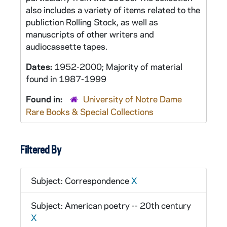
also includes a variety of items related to the
publiction
Rolling Stock,
as well as
manuscripts of other writers and
audiocassette tapes.
Dates:
1952-2000; Majority of material
found in 1987-1999
Found in:
University of Notre Dame
Rare Books & Special Collections
Filtered By
Subject: Correspondence
X
Subject: American poetry -- 20th century
X